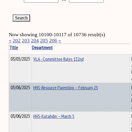
Now showing 10100-10117 of 10736 result(s)
«
202
203
204
205
206
»
Title
Department
03/05/2025
VLA - Committee Rules 132nd
03/06/2025
HHS-Resource Parenting – February 25
03/06/2025
HHS-Katahdin – March 5