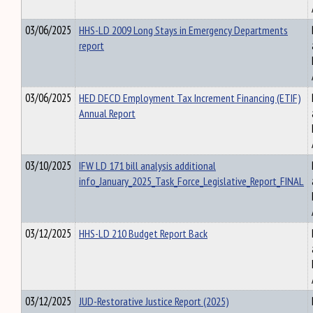
03/06/2025
HHS-LD 2009 Long Stays in Emergency Departments
report
03/06/2025
HED DECD Employment Tax Increment Financing (ETIF)
Annual Report
03/10/2025
IFW LD 171 bill analysis additional
info_January_2025_Task_Force_Legislative_Report_FINAL
03/12/2025
HHS-LD 210 Budget Report Back
03/12/2025
JUD-Restorative Justice Report (2025)