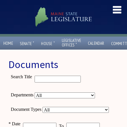
LEGISLATIVE
ˇ
ˇ
HOME
CALENDAR
SENATE
HOUSE
COMMITT
ˇ
OFFICES
Documents
Search Title
Departments
Document Types
*
Date
To