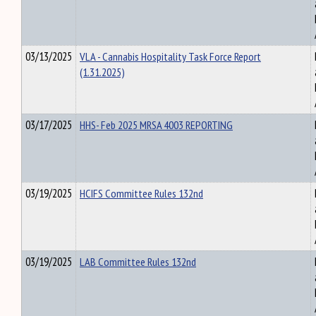
03/13/2025
VLA - Cannabis Hospitality Task Force Report
(1.31.2025)
03/17/2025
HHS- Feb 2025 MRSA 4003 REPORTING
03/19/2025
HCIFS Committee Rules 132nd
03/19/2025
LAB Committee Rules 132nd