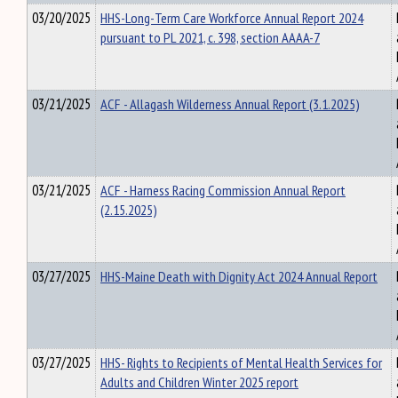
03/20/2025
HHS-Long-Term Care Workforce Annual Report 2024
pursuant to PL 2021, c. 398, section AAAA-7
03/21/2025
ACF - Allagash Wilderness Annual Report (3.1.2025)
03/21/2025
ACF - Harness Racing Commission Annual Report
(2.15.2025)
03/27/2025
HHS-Maine Death with Dignity Act 2024 Annual Report
03/27/2025
HHS- Rights to Recipients of Mental Health Services for
Adults and Children Winter 2025 report