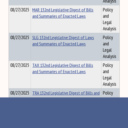
Analysis
08/27/2025
MAR 132nd Legislative Digest of Bills
Policy
and Summaries of Enacted Laws
and
Legal
Analysis
08/27/2025
SLG 132nd Legislative Digest of Laws
Policy
and Summaries of Enacted Laws
and
Legal
Analysis
08/27/2025
TAX 132nd Legislative Digest of Bills
Policy
and Summaries of Enacted Laws
and
Legal
Analysis
08/27/2025
TRA 132nd Legislative Digest of Bills and
Policy
Summaries of Enacted Laws
and
Legal
Analysis
08/27/2025
UNREF 132nd Legislative Digest of Bills
Policy
and Summaries of Enacted Laws
and