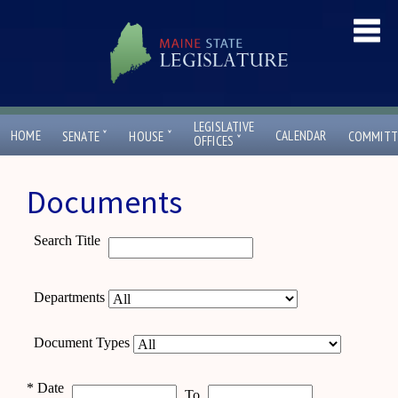
LEGISLATIVE
ˇ
ˇ
HOME
CALENDAR
SENATE
HOUSE
COMMITT
ˇ
OFFICES
Documents
Search Title
Departments
Document Types
*
Date
To