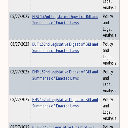
Legal
Analysis
08/27/2025
EDU 132nd Legislative Digest of Bill and
Policy
Summaries of Enacted Laws
and
Legal
Analysis
08/27/2025
EUT 132nd Legislative Digest of Bill and
Policy
Summaries of Enacted Laws
and
Legal
Analysis
08/27/2025
ENR 132nd Legislative Digest of Bill and
Policy
Summaries of Enacted Laws
and
Legal
Analysis
08/27/2025
HHS 132nd Legislative Digest of Bill and
Policy
Summaries of Enacted Laws
and
Legal
Analysis
08/27/2025
HCIFS 132nd Legislative Digest of Bill
Policy