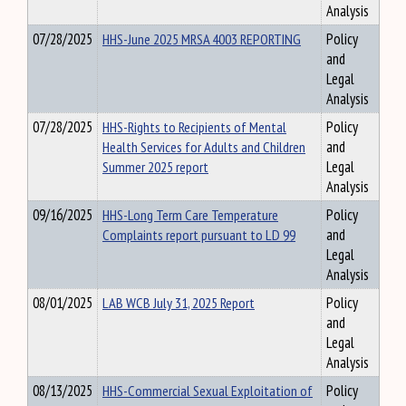
Analysis
07/28/2025
HHS-June 2025 MRSA 4003 REPORTING
Policy
and
Legal
Analysis
07/28/2025
HHS-Rights to Recipients of Mental
Policy
Health Services for Adults and Children
and
Summer 2025 report
Legal
Analysis
09/16/2025
HHS-Long Term Care Temperature
Policy
Complaints report pursuant to LD 99
and
Legal
Analysis
08/01/2025
LAB WCB July 31, 2025 Report
Policy
and
Legal
Analysis
08/13/2025
HHS-Commercial Sexual Exploitation of
Policy