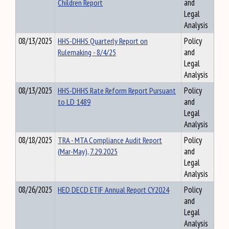
Children Report
and
Legal
Analysis
08/13/2025
HHS-DHHS Quarterly Report on
Policy
Rulemaking - 8/4/25
and
Legal
Analysis
08/13/2025
HHS-DHHS Rate Reform Report Pursuant
Policy
to LD 1489
and
Legal
Analysis
08/18/2025
TRA - MTA Compliance Audit Report
Policy
(Mar-May), 7.29.2025
and
Legal
Analysis
08/26/2025
HED DECD ETIF Annual Report CY2024
Policy
and
Legal
Analysis