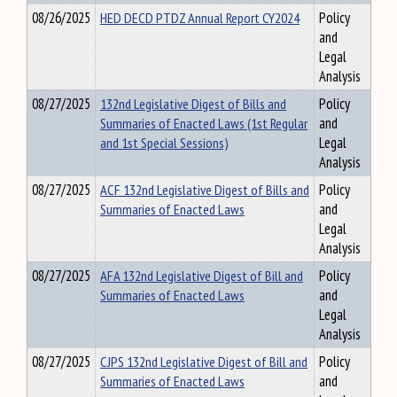
08/26/2025
HED DECD PTDZ Annual Report CY2024
Policy
and
Legal
Analysis
08/27/2025
132nd Legislative Digest of Bills and
Policy
Summaries of Enacted Laws (1st Regular
and
and 1st Special Sessions)
Legal
Analysis
08/27/2025
ACF 132nd Legislative Digest of Bills and
Policy
Summaries of Enacted Laws
and
Legal
Analysis
08/27/2025
AFA 132nd Legislative Digest of Bill and
Policy
Summaries of Enacted Laws
and
Legal
Analysis
08/27/2025
CJPS 132nd Legislative Digest of Bill and
Policy
Summaries of Enacted Laws
and