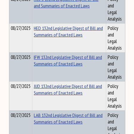
and Summaries of Enacted Laws
and
Legal
Analysis
08/27/2025
HED 132nd Legislative Digest of Bill and
Policy
Summaries of Enacted Laws
and
Legal
Analysis
08/27/2025
IFW 132nd Legislative Digest of Bill and
Policy
Summaries of Enacted Laws
and
Legal
Analysis
08/27/2025
JUD 132nd Legislative Digest of Bill and
Policy
Summaries of Enacted Laws
and
Legal
Analysis
08/27/2025
LAB 132nd Legislative Digest of Bill and
Policy
Summaries of Enacted Laws
and
Legal