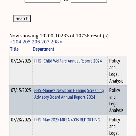
Now showing 10200-10233 of 10736 result(s)
«
204
205
206
207
208
»
Title
Department
07/15/2025
HHS- Child Welfare Annual Report 2024
Policy
and
Legal
Analysis
07/15/2025
HHS-Maine's Newborn Hearing Screening
Policy
Advisory Board Annual Report 2024
and
Legal
Analysis
07/28/2025
HHS-May 2025 MRSA 4003 REPORTING
Policy
and
Legal