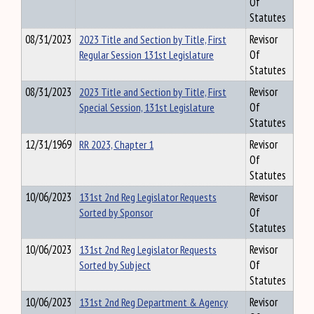
Of
Statutes
08/31/2023
2023 Title and Section by Title, First
Revisor
Regular Session 131st Legislature
Of
Statutes
08/31/2023
2023 Title and Section by Title, First
Revisor
Special Session, 131st Legislature
Of
Statutes
12/31/1969
RR 2023, Chapter 1
Revisor
Of
Statutes
10/06/2023
131st 2nd Reg Legislator Requests
Revisor
Sorted by Sponsor
Of
Statutes
10/06/2023
131st 2nd Reg Legislator Requests
Revisor
Sorted by Subject
Of
Statutes
10/06/2023
131st 2nd Reg Department & Agency
Revisor