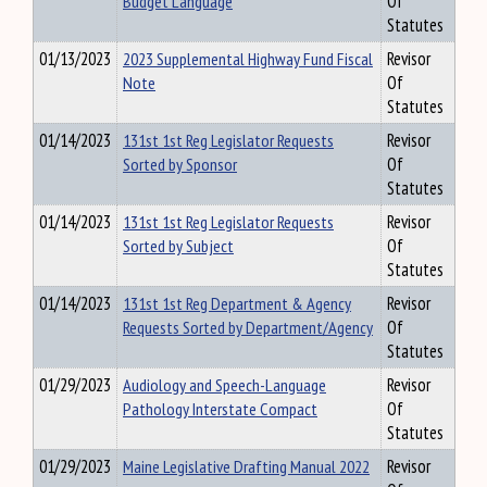
Budget Language
Of
Statutes
01/13/2023
2023 Supplemental Highway Fund Fiscal
Revisor
Note
Of
Statutes
01/14/2023
131st 1st Reg Legislator Requests
Revisor
Sorted by Sponsor
Of
Statutes
01/14/2023
131st 1st Reg Legislator Requests
Revisor
Sorted by Subject
Of
Statutes
01/14/2023
131st 1st Reg Department & Agency
Revisor
Requests Sorted by Department/Agency
Of
Statutes
01/29/2023
Audiology and Speech-Language
Revisor
Pathology Interstate Compact
Of
Statutes
01/29/2023
Maine Legislative Drafting Manual 2022
Revisor