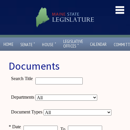
LEGISLATIVE
ˇ
ˇ
HOME
CALENDAR
SENATE
HOUSE
COMMITT
ˇ
OFFICES
Documents
Search Title
Departments
Document Types
*
Date
To