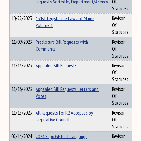
Requests Sorted by Department/Agency
Of
Statutes
10/22/2023
131st Legislature Laws of Maine
Revisor
Volume 1
Of
Statutes
11/09/2023
Precloture Bill Requests with
Revisor
Comments
Of
Statutes
11/13/2023
Appealed Bill Requests
Revisor
Of
Statutes
11/16/2023
Appealed Bill Requests Letters and
Revisor
Votes
Of
Statutes
11/18/2023
All Requests for R2 Accepted by
Revisor
Legislative Council
Of
Statutes
02/14/2024
2024 Supp GF Part Langauge
Revisor