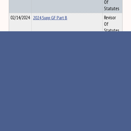
Of
Statutes
02/14/2024
2024 Supp GF Part B
Revisor
Of
Statutes
02/14/2024
2024 Supplemental General Fund Part A
Revisor
Of
Statutes
02/14/2024
2024 Supplemental Highway Fund Fiscal
Revisor
Note
Of
Statutes
02/14/2024
2024 Supp General Fund Fiscal Note
Revisor
Of
Statutes
02/14/2024
2024 Supplemental Highway Fund
Revisor
Budget Part A
Of
Statutes
«
211
212
213
214
215
»