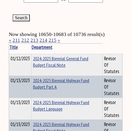
Now showing 10650-10683 of 10736 result(s)
«
211
212
213
214
215
»
Title
Department
01/12/2023
2024-2025 Biennial General Fund
Revisor
Budget Fiscal Note
Of
Statutes
01/13/2023
2024-2025 Biennial Highway Fund
Revisor
Budget Part A
Of
Statutes
01/13/2023
2024-2025 Biennial Highway Fund
Revisor
Budget Language
Of
Statutes
01/13/2023
2024-2025 Biennial Highway Fund
Revisor
Budget Fiscal Note
Of