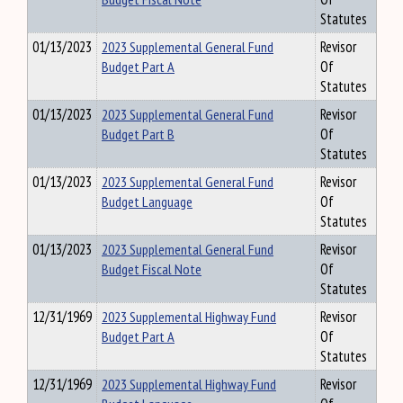
Statutes
01/13/2023
2023 Supplemental General Fund
Revisor
Budget Part A
Of
Statutes
01/13/2023
2023 Supplemental General Fund
Revisor
Budget Part B
Of
Statutes
01/13/2023
2023 Supplemental General Fund
Revisor
Budget Language
Of
Statutes
01/13/2023
2023 Supplemental General Fund
Revisor
Budget Fiscal Note
Of
Statutes
12/31/1969
2023 Supplemental Highway Fund
Revisor
Budget Part A
Of
Statutes
12/31/1969
2023 Supplemental Highway Fund
Revisor