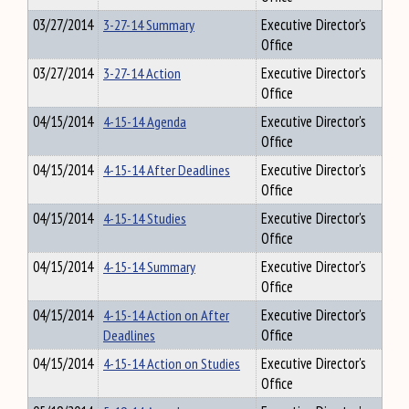
03/27/2014
3-27-14 Summary
Executive Director's
Office
03/27/2014
3-27-14 Action
Executive Director's
Office
04/15/2014
4-15-14 Agenda
Executive Director's
Office
04/15/2014
4-15-14 After Deadlines
Executive Director's
Office
04/15/2014
4-15-14 Studies
Executive Director's
Office
04/15/2014
4-15-14 Summary
Executive Director's
Office
04/15/2014
4-15-14 Action on After
Executive Director's
Deadlines
Office
04/15/2014
4-15-14 Action on Studies
Executive Director's
Office