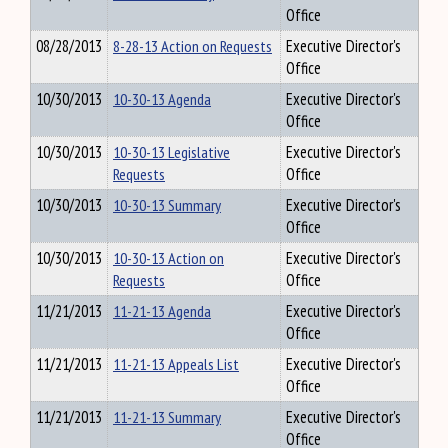
Office
08/28/2013
8-28-13 Action on Requests
Executive Director's
Office
10/30/2013
10-30-13 Agenda
Executive Director's
Office
10/30/2013
10-30-13 Legislative
Executive Director's
Requests
Office
10/30/2013
10-30-13 Summary
Executive Director's
Office
10/30/2013
10-30-13 Action on
Executive Director's
Requests
Office
11/21/2013
11-21-13 Agenda
Executive Director's
Office
11/21/2013
11-21-13 Appeals List
Executive Director's
Office
11/21/2013
11-21-13 Summary
Executive Director's
Office