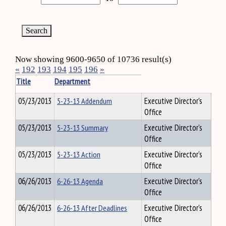
Now showing 9600-9650 of 10736 result(s)
«
192
193
194
195
196
»
Title
Department
05/23/2013
5-23-13 Addendum
Executive Director's
Office
05/23/2013
5-23-13 Summary
Executive Director's
Office
05/23/2013
5-23-13 Action
Executive Director's
Office
06/26/2013
6-26-13 Agenda
Executive Director's
Office
06/26/2013
6-26-13 After Deadlines
Executive Director's
Office