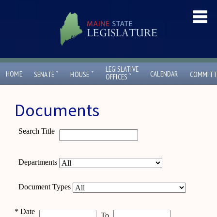
LEGISLATIVE
ˇ
ˇ
HOME
CALENDAR
SENATE
HOUSE
COMMITT
ˇ
OFFICES
Documents
Search Title
Departments
Document Types
*
Date
To