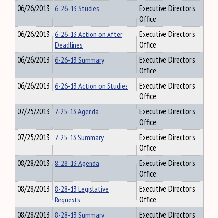
06/26/2013
6-26-13 Studies
Executive Director's
Office
06/26/2013
6-26-13 Action on After
Executive Director's
Deadlines
Office
06/26/2013
6-26-13 Summary
Executive Director's
Office
06/26/2013
6-26-13 Action on Studies
Executive Director's
Office
07/25/2013
7-25-13 Agenda
Executive Director's
Office
07/25/2013
7-25-13 Summary
Executive Director's
Office
08/28/2013
8-28-13 Agenda
Executive Director's
Office
08/28/2013
8-28-13 Legislative
Executive Director's
Requests
Office
08/28/2013
8-28-13 Summary
Executive Director's