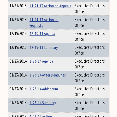
11/21/2013
11-21-13 Action on Appeals
Executive Director's
Office
11/21/2013
11-21-13 Action on
Executive Director's
Requests
Office
12/19/2013
12-19-13 Agenda
Executive Director's
Office
12/19/2013
12-19-13 Summary
Executive Director's
Office
01/23/2014
1-23-14 Agenda
Executive Director's
Office
01/23/2014
1-23-14 After Deadlines
Executive Director's
Office
01/23/2014
1-23-14 Addendum
Executive Director's
Office
01/23/2014
1-23-14 Summary
Executive Director's
Office
01/23/2014
1-23-14 Action
Executive Director's