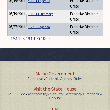
05/19/2014
5-19-14 Agenda
Executive Director's
Office
05/19/2014
5-19-14 Summary
Executive Director's
Office
05/27/2014
5-27-14 Agenda
Executive Director's
Office
«
192
193
194
195
196
»
Maine Government
Executive
Judicial
Agency Rules
•
•
Visit the State House
Tour Guide
Accessibility
Security Screening
Directions &
•
•
•
Parking
Email