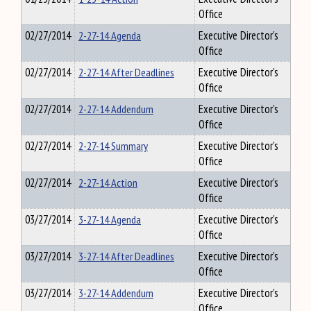
Office
02/27/2014
2-27-14 Agenda
Executive Director's
Office
02/27/2014
2-27-14 After Deadlines
Executive Director's
Office
02/27/2014
2-27-14 Addendum
Executive Director's
Office
02/27/2014
2-27-14 Summary
Executive Director's
Office
02/27/2014
2-27-14 Action
Executive Director's
Office
03/27/2014
3-27-14 Agenda
Executive Director's
Office
03/27/2014
3-27-14 After Deadlines
Executive Director's
Office
03/27/2014
3-27-14 Addendum
Executive Director's
Office