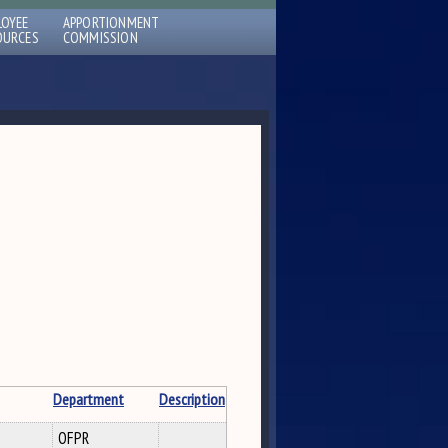
LOYEE
APPORTIONMENT
OURCES
COMMISSION
Department
Description
OFPR