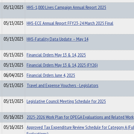
05/12/2025
HHS-1,000 Lives Campaign Annual Report 2025
05/15/2025
HHS-ECE Annual Report FFY23-24 March 2025 Final
05/15/2025
HHS-Fatality Data Update – May 14
05/15/2025
Financial Orders May 13 & 14, 2025
05/15/2025
Financial Orders May 13 & 14, 2025 (FY26)
06/04/2025
Financial Orders June 4, 2025
05/15/2025
Travel and Expense Vouchers - Legislators
05/15/2025
Legislative Council Meeting Schedule for 2025
05/16/2025
2025-2026 Work Plan for OPEGA Evaluations and Related Work
05/16/2025
Approved Tax Expenditure Review Schedule for Category A (Ful
Evaluations)