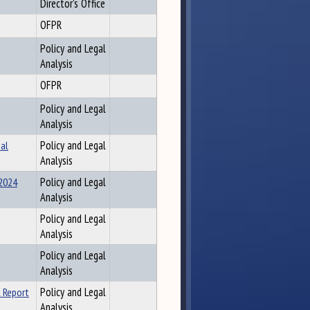
Director's Office
OFPR
Policy and Legal
Analysis
OFPR
Policy and Legal
Analysis
al
Policy and Legal
Analysis
 2024
Policy and Legal
Analysis
Policy and Legal
Analysis
Policy and Legal
Analysis
 Report
Policy and Legal
Analysis