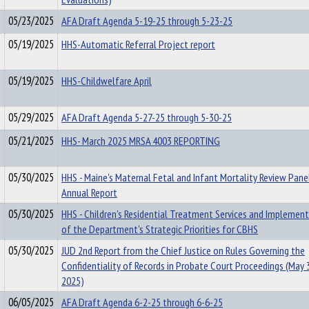
05/23/2025
AFA Draft Agenda 5-19-25 through 5-23-25
05/19/2025
HHS-Automatic Referral Project report
05/19/2025
HHS-Childwelfare April
05/29/2025
AFA Draft Agenda 5-27-25 through 5-30-25
05/21/2025
HHS- March 2025 MRSA 4003 REPORTING
05/30/2025
HHS - Maine's Maternal Fetal and Infant Mortality Review Pane
Annual Report
05/30/2025
HHS - Children's Residential Treatment Services and Implemen
of the Department's Strategic Priorities for CBHS
05/30/2025
JUD 2nd Report from the Chief Justice on Rules Governing the
Confidentiality of Records in Probate Court Proceedings (May 
2025)
06/05/2025
AFA Draft Agenda 6-2-25 through 6-6-25