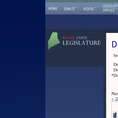
LEGISLATI
ˇ
ˇ
HOME
SENATE
HOUSE
ˇ
OFFICES
D
Se
De
Do
*
Da
Now
«
2