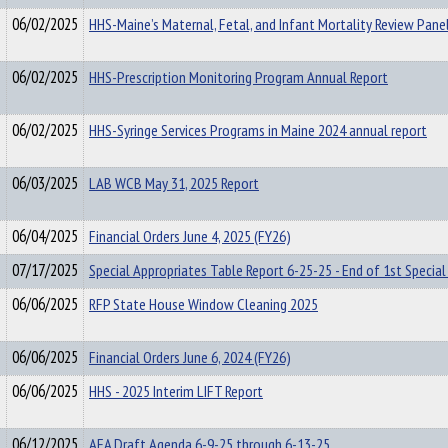
06/02/2025
HHS-Maine’s Maternal, Fetal, and Infant Mortality Review Pane
06/02/2025
HHS-Prescription Monitoring Program Annual Report
06/02/2025
HHS-Syringe Services Programs in Maine 2024 annual report
06/03/2025
LAB WCB May 31, 2025 Report
06/04/2025
Financial Orders June 4, 2025 (FY26)
07/17/2025
Special Appropriates Table Report 6-25-25 - End of 1st Special
06/06/2025
RFP State House Window Cleaning 2025
06/06/2025
Financial Orders June 6, 2024 (FY26)
06/06/2025
HHS - 2025 Interim LIFT Report
06/12/2025
AFA Draft Agenda 6-9-25 through 6-13-25