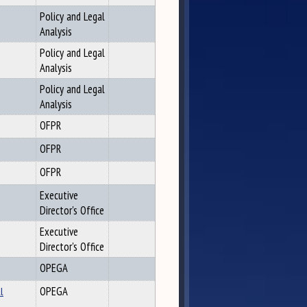
Policy and Legal
Analysis
Policy and Legal
Analysis
Policy and Legal
Analysis
OFPR
OFPR
OFPR
Executive
Director's Office
Executive
Director's Office
OPEGA
l
OPEGA