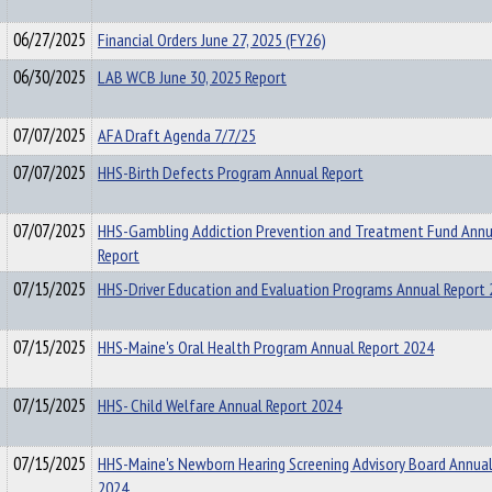
06/27/2025
Financial Orders June 27, 2025 (FY26)
06/30/2025
LAB WCB June 30, 2025 Report
07/07/2025
AFA Draft Agenda 7/7/25
07/07/2025
HHS-Birth Defects Program Annual Report
07/07/2025
HHS-Gambling Addiction Prevention and Treatment Fund Annu
Report
07/15/2025
HHS-Driver Education and Evaluation Programs Annual Report
07/15/2025
HHS-Maine's Oral Health Program Annual Report 2024
07/15/2025
HHS- Child Welfare Annual Report 2024
07/15/2025
HHS-Maine's Newborn Hearing Screening Advisory Board Annual
2024