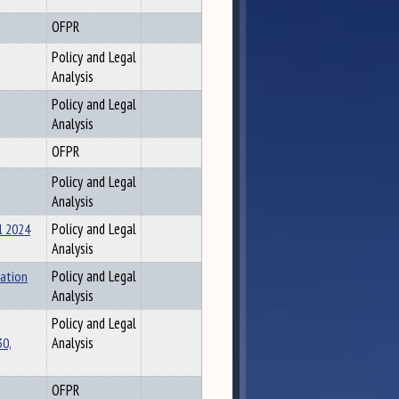
OFPR
Policy and Legal
Analysis
Policy and Legal
Analysis
OFPR
Policy and Legal
Analysis
l 2024
Policy and Legal
Analysis
tation
Policy and Legal
Analysis
Policy and Legal
30,
Analysis
OFPR