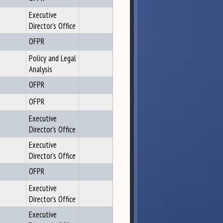
Executive
Director's Office
OFPR
Policy and Legal
Analysis
OFPR
OFPR
Executive
Director's Office
Executive
Director's Office
OFPR
Executive
Director's Office
Executive