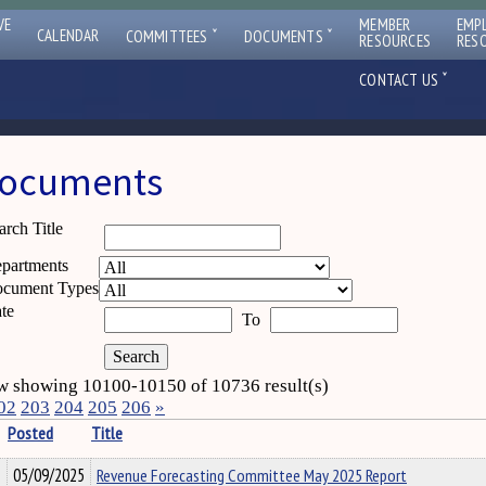
VE
MEMBER
EMP
ˇ
ˇ
CALENDAR
COMMITTEES
DOCUMENTS
RESOURCES
RES
ˇ
CONTACT US
ocuments
arch Title
partments
cument Types
te
To
 showing 10100-10150 of 10736 result(s)
02
203
204
205
206
»
Posted
Title
05/09/2025
Revenue Forecasting Committee May 2025 Report