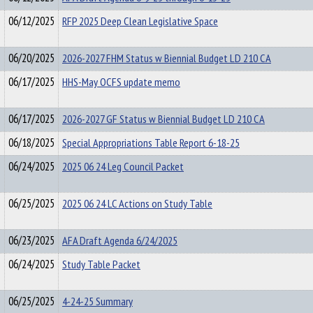
06/12/2025
RFP 2025 Deep Clean Legislative Space
06/20/2025
2026-2027 FHM Status w Biennial Budget LD 210 CA
06/17/2025
HHS-May OCFS update memo
06/17/2025
2026-2027 GF Status w Biennial Budget LD 210 CA
06/18/2025
Special Appropriations Table Report 6-18-25
06/24/2025
2025 06 24 Leg Council Packet
06/25/2025
2025 06 24 LC Actions on Study Table
06/23/2025
AFA Draft Agenda 6/24/2025
06/24/2025
Study Table Packet
06/25/2025
4-24-25 Summary