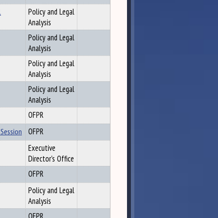
l
Policy and Legal
Analysis
Policy and Legal
Analysis
Policy and Legal
Analysis
Policy and Legal
Analysis
OFPR
 Session
OFPR
Executive
Director's Office
OFPR
Policy and Legal
Analysis
OFPR