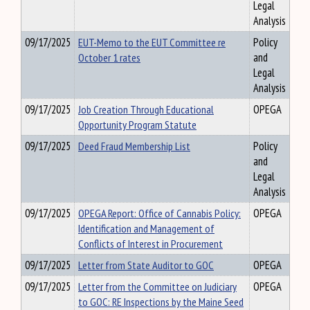
Legal
Analysis
09/17/2025
EUT-Memo to the EUT Committee re
Policy
October 1 rates
and
Legal
Analysis
09/17/2025
Job Creation Through Educational
OPEGA
Opportunity Program Statute
09/17/2025
Deed Fraud Membership List
Policy
and
Legal
Analysis
09/17/2025
OPEGA Report: Office of Cannabis Policy:
OPEGA
Identification and Management of
Conflicts of Interest in Procurement
09/17/2025
Letter from State Auditor to GOC
OPEGA
09/17/2025
Letter from the Committee on Judiciary
OPEGA
to GOC: RE Inspections by the Maine Seed