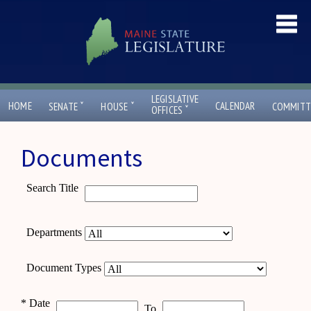
LEGISLATIVE
ˇ
ˇ
HOME
CALENDAR
SENATE
HOUSE
COMMITT
ˇ
OFFICES
Documents
Search Title
Departments
Document Types
*
Date
To