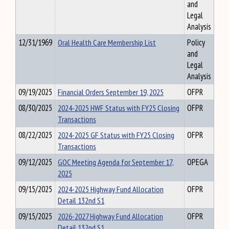
and
Legal
Analysis
12/31/1969
Oral Health Care Membership List
Policy
and
Legal
Analysis
09/19/2025
Financial Orders September 19, 2025
OFPR
08/30/2025
2024-2025 HWF Status with FY25 Closing
OFPR
Transactions
08/22/2025
2024-2025 GF Status with FY25 Closing
OFPR
Transactions
09/12/2025
GOC Meeting Agenda for September 17,
OPEGA
2025
09/15/2025
2024-2025 Highway Fund Allocation
OFPR
Detail 132nd S1
09/15/2025
2026-2027 Highway Fund Allocation
OFPR
Detail 132nd S1