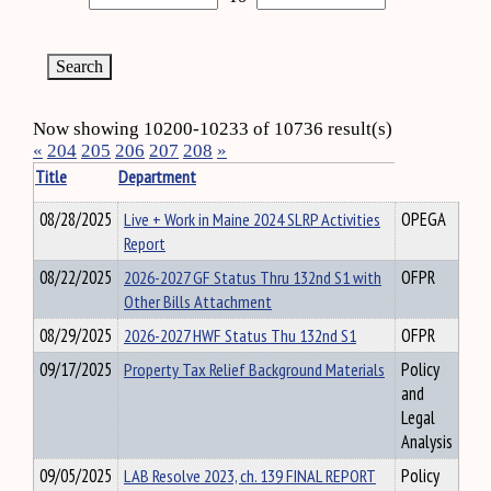
Now showing 10200-10233 of 10736 result(s)
«
204
205
206
207
208
»
Title
Department
08/28/2025
Live + Work in Maine 2024 SLRP Activities
OPEGA
Report
08/22/2025
2026-2027 GF Status Thru 132nd S1 with
OFPR
Other Bills Attachment
08/29/2025
2026-2027 HWF Status Thu 132nd S1
OFPR
09/17/2025
Property Tax Relief Background Materials
Policy
and
Legal
Analysis
09/05/2025
LAB Resolve 2023, ch. 139 FINAL REPORT
Policy