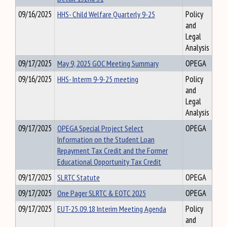
09/16/2025
HHS- Child Welfare Quarterly 9-25
Policy
and
Legal
Analysis
09/17/2025
May 9, 2025 GOC Meeting Summary
OPEGA
09/16/2025
HHS- Interm 9-9-25 meeting
Policy
and
Legal
Analysis
09/17/2025
OPEGA Special Project Select
OPEGA
Information on the Student Loan
Repayment Tax Credit and the Former
Educational Opportunity Tax Credit
09/17/2025
SLRTC Statute
OPEGA
09/17/2025
One Pager SLRTC & EOTC 2025
OPEGA
09/17/2025
EUT-25.09.18 Interim Meeting Agenda
Policy
and