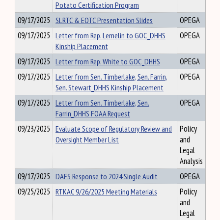
Potato Certification Program
09/17/2025
SLRTC & EOTC Presentation Slides
OPEGA
09/17/2025
Letter from Rep. Lemelin to GOC_DHHS
OPEGA
Kinship Placement
09/17/2025
Letter from Rep. White to GOC_DHHS
OPEGA
09/17/2025
Letter from Sen. Timberlake, Sen. Farrin,
OPEGA
Sen. Stewart_DHHS Kinship Placement
09/17/2025
Letter from Sen. Timberlake, Sen.
OPEGA
Farrin_DHHS FOAA Request
09/23/2025
Evaluate Scope of Regulatory Review and
Policy
Oversight Member List
and
Legal
Analysis
09/17/2025
DAFS Response to 2024 Single Audit
OPEGA
09/25/2025
RTKAC 9/26/2025 Meeting Materials
Policy
and
Legal