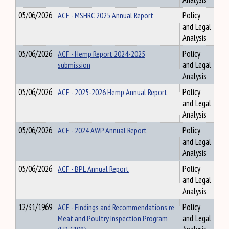
05/06/2026
ACF - MSHRC 2025 Annual Report
Policy
and Legal
Analysis
05/06/2026
ACF - Hemp Report 2024-2025
Policy
submission
and Legal
Analysis
05/06/2026
ACF - 2025-2026 Hemp Annual Report
Policy
and Legal
Analysis
05/06/2026
ACF - 2024 AWP Annual Report
Policy
and Legal
Analysis
05/06/2026
ACF - BPL Annual Report
Policy
and Legal
Analysis
12/31/1969
ACF - Findings and Recommendations re
Policy
Meat and Poultry Inspection Program
and Legal