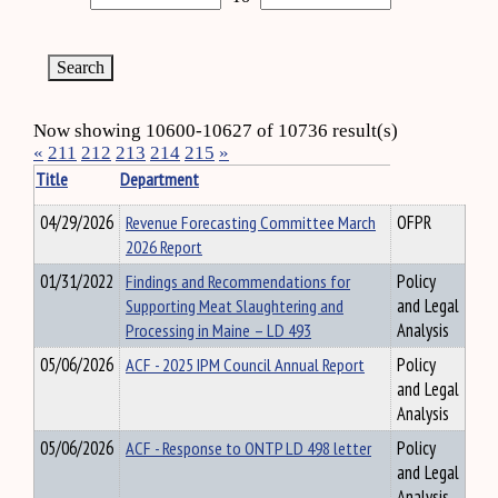
Now showing 10600-10627 of 10736 result(s)
«
211
212
213
214
215
»
Title
Department
04/29/2026
Revenue Forecasting Committee March
OFPR
2026 Report
01/31/2022
Findings and Recommendations for
Policy
Supporting Meat Slaughtering and
and Legal
Processing in Maine – LD 493
Analysis
05/06/2026
ACF - 2025 IPM Council Annual Report
Policy
and Legal
Analysis
05/06/2026
ACF - Response to ONTP LD 498 letter
Policy
and Legal
Analysis