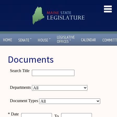
LEGISLATIVE
ˇ
ˇ
HOME
CALENDAR
SENATE
HOUSE
COMMITT
ˇ
OFFICES
Documents
Search Title
Departments
Document Types
*
Date
To