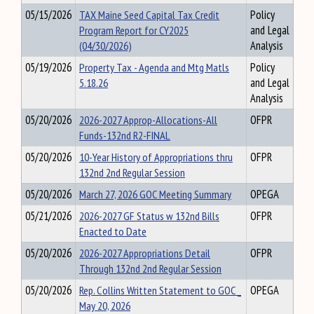
05/15/2026
TAX Maine Seed Capital Tax Credit
Policy
Program Report for CY2025
and Legal
(04/30/2026)
Analysis
05/19/2026
Property Tax - Agenda and Mtg Matls
Policy
5.18.26
and Legal
Analysis
05/20/2026
2026-2027 Approp-Allocations-All
OFPR
Funds-132nd R2-FINAL
05/20/2026
10-Year History of Appropriations thru
OFPR
132nd 2nd Regular Session
05/20/2026
March 27, 2026 GOC Meeting Summary
OPEGA
05/21/2026
2026-2027 GF Status w 132nd Bills
OFPR
Enacted to Date
05/20/2026
2026-2027 Appropriations Detail
OFPR
Through 132nd 2nd Regular Session
05/20/2026
Rep. Collins Written Statement to GOC _
OPEGA
May 20, 2026