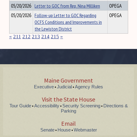
05/20/2026
Letter to GOC from Rep. Nina Milliken
OPEGA
05/20/2026
Follow-up Letter to GOC Regarding
OPEGA
OCFS Conditions and Improvements in
the Lewiston District
«
211
212
213
214
215
»
Maine Government
Executive
Judicial
Agency Rules
•
•
Visit the State House
Tour Guide
Accessibility
Security Screening
Directions &
•
•
•
Parking
Email
Senate
House
Webmaster
•
•