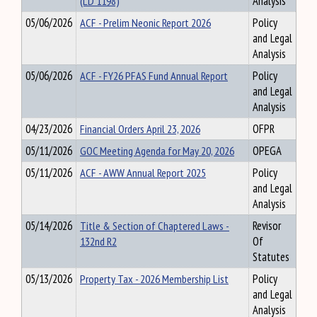
(LD 1198)
Analysis
05/06/2026
ACF - Prelim Neonic Report 2026
Policy
and Legal
Analysis
05/06/2026
ACF - FY26 PFAS Fund Annual Report
Policy
and Legal
Analysis
04/23/2026
Financial Orders April 23, 2026
OFPR
05/11/2026
GOC Meeting Agenda for May 20, 2026
OPEGA
05/11/2026
ACF - AWW Annual Report 2025
Policy
and Legal
Analysis
05/14/2026
Title & Section of Chaptered Laws -
Revisor
132nd R2
Of
Statutes
05/13/2026
Property Tax - 2026 Membership List
Policy
and Legal
Analysis