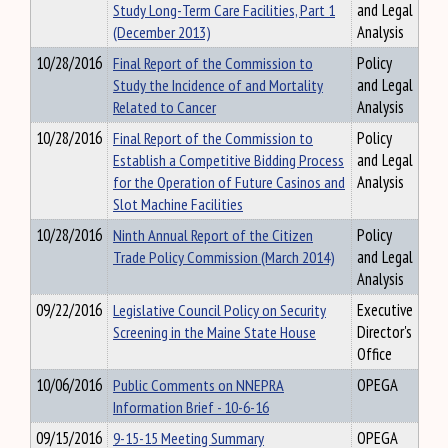
Study Long-Term Care Facilities, Part 1
and Legal
(December 2013)
Analysis
10/28/2016
Final Report of the Commission to
Policy
Study the Incidence of and Mortality
and Legal
Related to Cancer
Analysis
10/28/2016
Final Report of the Commission to
Policy
Establish a Competitive Bidding Process
and Legal
for the Operation of Future Casinos and
Analysis
Slot Machine Facilities
10/28/2016
Ninth Annual Report of the Citizen
Policy
Trade Policy Commission (March 2014)
and Legal
Analysis
09/22/2016
Legislative Council Policy on Security
Executive
Screening in the Maine State House
Director's
Office
10/06/2016
Public Comments on NNEPRA
OPEGA
Information Brief - 10-6-16
09/15/2016
9-15-15 Meeting Summary
OPEGA