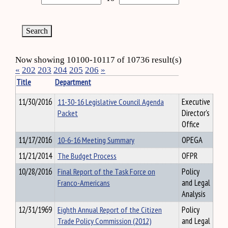
Now showing 10100-10117 of 10736 result(s)
«
202
203
204
205
206
»
Title
Department
11/30/2016
11-30-16 Legislative Council Agenda
Executive
Packet
Director's
Office
11/17/2016
10-6-16 Meeting Summary
OPEGA
11/21/2014
The Budget Process
OFPR
10/28/2016
Final Report of the Task Force on
Policy
Franco-Americans
and Legal
Analysis
12/31/1969
Eighth Annual Report of the Citizen
Policy
Trade Policy Commission (2012)
and Legal