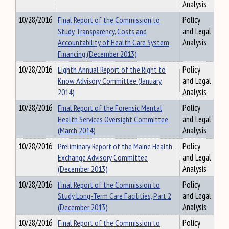
Analysis
10/28/2016
Final Report of the Commission to
Policy
Study Transparency, Costs and
and Legal
Accountability of Health Care System
Analysis
Financing (December 2013)
10/28/2016
Eighth Annual Report of the Right to
Policy
Know Advisory Committee (January
and Legal
2014)
Analysis
10/28/2016
Final Report of the Forensic Mental
Policy
Health Services Oversight Committee
and Legal
(March 2014)
Analysis
10/28/2016
Preliminary Report of the Maine Health
Policy
Exchange Advisory Committee
and Legal
(December 2013)
Analysis
10/28/2016
Final Report of the Commission to
Policy
Study Long-Term Care Facilities, Part 2
and Legal
(December 2013)
Analysis
10/28/2016
Final Report of the Commission to
Policy