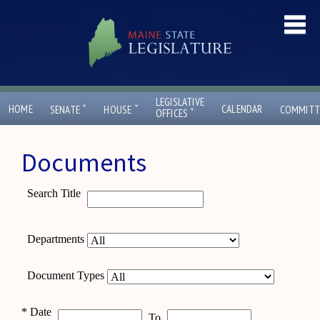
LEGISLATIVE
ˇ
ˇ
HOME
CALENDAR
SENATE
HOUSE
COMMITT
ˇ
OFFICES
Documents
Search Title
Departments
Document Types
*
Date
To