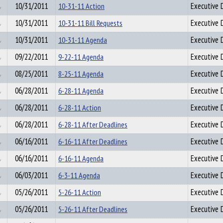
10/31/2011
10-31-11 Action
Executive D
10/31/2011
10-31-11 Bill Requests
Executive D
10/31/2011
10-31-11 Agenda
Executive D
09/22/2011
9-22-11 Agenda
Executive D
08/25/2011
8-25-11 Agenda
Executive D
06/28/2011
6-28-11 Agenda
Executive D
06/28/2011
6-28-11 Action
Executive D
06/28/2011
6-28-11 After Deadlines
Executive D
06/16/2011
6-16-11 After Deadlines
Executive D
06/16/2011
6-16-11 Agenda
Executive D
06/03/2011
6-3-11 Agenda
Executive D
05/26/2011
5-26-11 Action
Executive D
05/26/2011
5-26-11 After Deadlines
Executive D