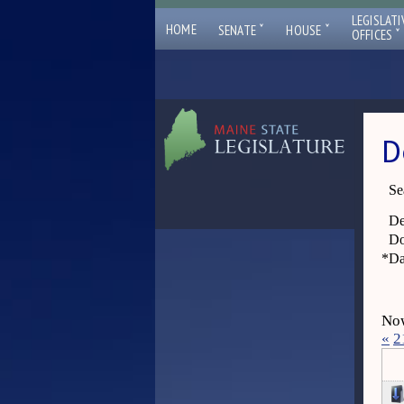
LEGISLATI
ˇ
ˇ
HOME
SENATE
HOUSE
ˇ
OFFICES
D
Se
De
Do
*
Da
Now
«
2