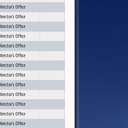
irector's Office
irector's Office
irector's Office
irector's Office
irector's Office
irector's Office
irector's Office
irector's Office
irector's Office
irector's Office
irector's Office
irector's Office
irector's Office