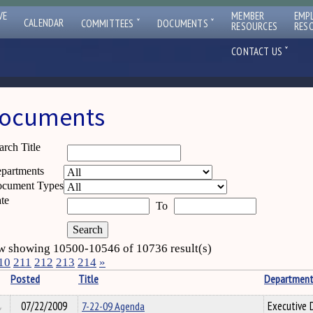
VE
MEMBER
EMP
ˇ
ˇ
CALENDAR
COMMITTEES
DOCUMENTS
RESOURCES
RES
ˇ
CONTACT US
ocuments
arch Title
partments
cument Types
te
To
 showing 10500-10546 of 10736 result(s)
10
211
212
213
214
»
Posted
Title
Departmen
07/22/2009
7-22-09 Agenda
Executive D