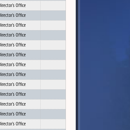
irector's Office
irector's Office
irector's Office
irector's Office
irector's Office
irector's Office
irector's Office
irector's Office
irector's Office
irector's Office
irector's Office
irector's Office
irector's Office