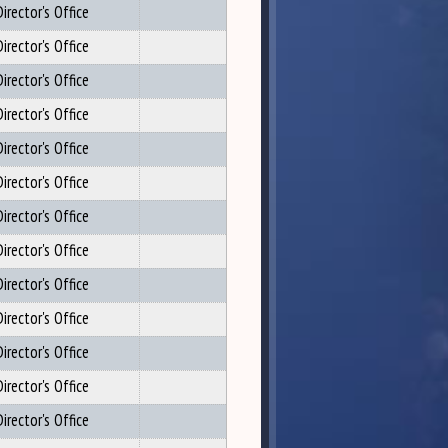
irector's Office
irector's Office
irector's Office
irector's Office
irector's Office
irector's Office
irector's Office
irector's Office
irector's Office
irector's Office
irector's Office
irector's Office
irector's Office