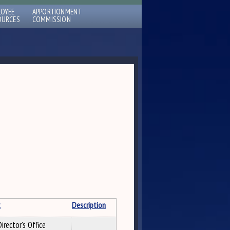
LOYEE
APPORTIONMENT
OURCES
COMMISSION
t
Description
irector's Office