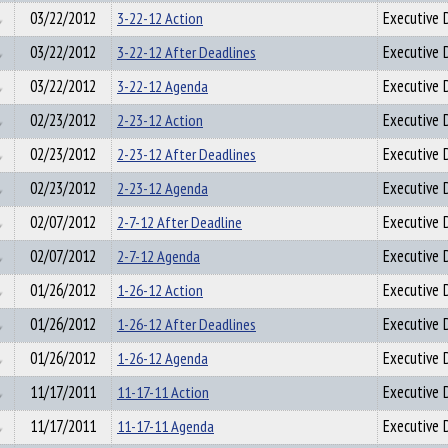
03/22/2012
3-22-12 Action
Executive D
03/22/2012
3-22-12 After Deadlines
Executive D
03/22/2012
3-22-12 Agenda
Executive D
02/23/2012
2-23-12 Action
Executive D
02/23/2012
2-23-12 After Deadlines
Executive D
02/23/2012
2-23-12 Agenda
Executive D
02/07/2012
2-7-12 After Deadline
Executive D
02/07/2012
2-7-12 Agenda
Executive D
01/26/2012
1-26-12 Action
Executive D
01/26/2012
1-26-12 After Deadlines
Executive D
01/26/2012
1-26-12 Agenda
Executive D
11/17/2011
11-17-11 Action
Executive D
11/17/2011
11-17-11 Agenda
Executive D