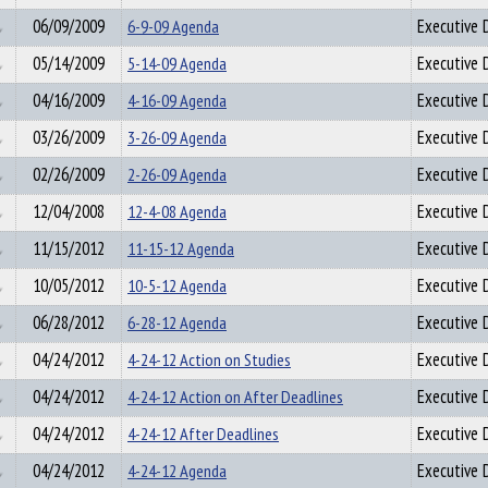
06/09/2009
6-9-09 Agenda
Executive D
05/14/2009
5-14-09 Agenda
Executive D
04/16/2009
4-16-09 Agenda
Executive D
03/26/2009
3-26-09 Agenda
Executive D
02/26/2009
2-26-09 Agenda
Executive D
12/04/2008
12-4-08 Agenda
Executive D
11/15/2012
11-15-12 Agenda
Executive D
10/05/2012
10-5-12 Agenda
Executive D
06/28/2012
6-28-12 Agenda
Executive D
04/24/2012
4-24-12 Action on Studies
Executive D
04/24/2012
4-24-12 Action on After Deadlines
Executive D
04/24/2012
4-24-12 After Deadlines
Executive D
04/24/2012
4-24-12 Agenda
Executive D