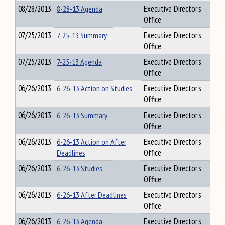
08/28/2013
8-28-13 Agenda
Executive Director's
Office
07/25/2013
7-25-13 Summary
Executive Director's
Office
07/25/2013
7-25-13 Agenda
Executive Director's
Office
06/26/2013
6-26-13 Action on Studies
Executive Director's
Office
06/26/2013
6-26-13 Summary
Executive Director's
Office
06/26/2013
6-26-13 Action on After
Executive Director's
Deadlines
Office
06/26/2013
6-26-13 Studies
Executive Director's
Office
06/26/2013
6-26-13 After Deadlines
Executive Director's
Office
06/26/2013
6-26-13 Agenda
Executive Director's