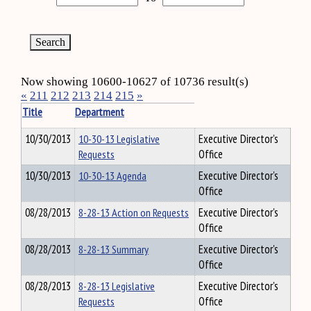
Now showing 10600-10627 of 10736 result(s)
«
211
212
213
214
215
»
Title
Department
10/30/2013
10-30-13 Legislative
Executive Director's
Requests
Office
10/30/2013
10-30-13 Agenda
Executive Director's
Office
08/28/2013
8-28-13 Action on Requests
Executive Director's
Office
08/28/2013
8-28-13 Summary
Executive Director's
Office
08/28/2013
8-28-13 Legislative
Executive Director's
Requests
Office