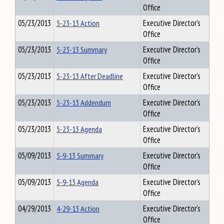
Office
05/23/2013
5-23-13 Action
Executive Director's
Office
05/23/2013
5-23-13 Summary
Executive Director's
Office
05/23/2013
5-23-13 After Deadline
Executive Director's
Office
05/23/2013
5-23-13 Addendum
Executive Director's
Office
05/23/2013
5-23-13 Agenda
Executive Director's
Office
05/09/2013
5-9-13 Summary
Executive Director's
Office
05/09/2013
5-9-13 Agenda
Executive Director's
Office
04/29/2013
4-29-13 Action
Executive Director's
Office