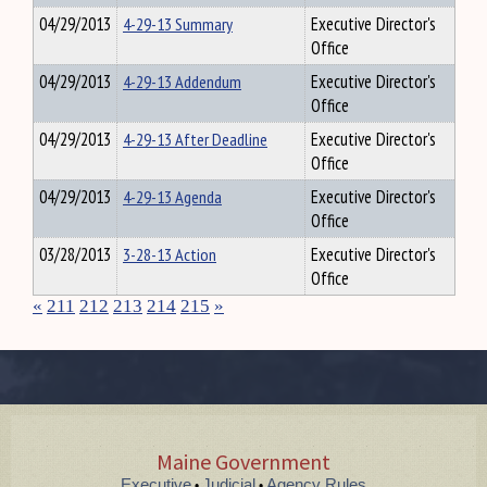
04/29/2013
4-29-13 Summary
Executive Director's
Office
04/29/2013
4-29-13 Addendum
Executive Director's
Office
04/29/2013
4-29-13 After Deadline
Executive Director's
Office
04/29/2013
4-29-13 Agenda
Executive Director's
Office
03/28/2013
3-28-13 Action
Executive Director's
Office
«
211
212
213
214
215
»
Maine Government
Executive
Judicial
Agency Rules
•
•