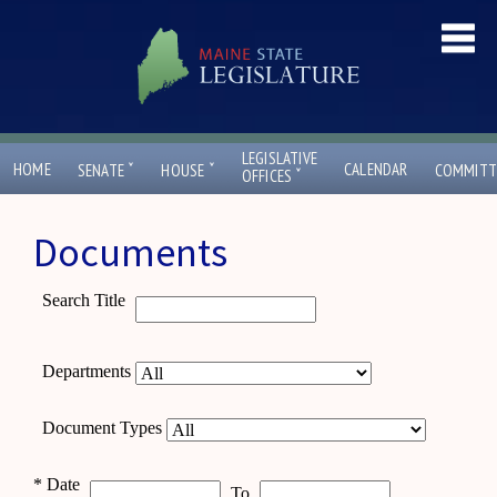
LEGISLATIVE
ˇ
ˇ
HOME
CALENDAR
SENATE
HOUSE
COMMITT
ˇ
OFFICES
Documents
Search Title
Departments
Document Types
*
Date
To