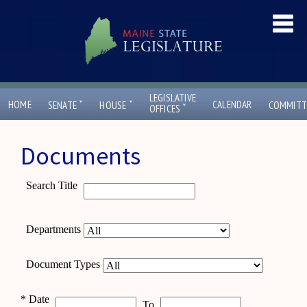
LEGISLATIVE
ˇ
ˇ
HOME
CALENDAR
SENATE
HOUSE
COMMITT
ˇ
OFFICES
Documents
Search Title
Departments
Document Types
*
Date
To