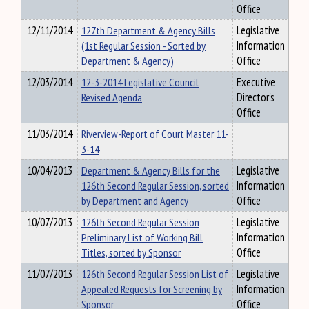
Office
12/11/2014
127th Department & Agency Bills
Legislative
(1st Regular Session - Sorted by
Information
Department & Agency)
Office
12/03/2014
12-3-2014 Legislative Council
Executive
Revised Agenda
Director's
Office
11/03/2014
Riverview-Report of Court Master 11-
3-14
10/04/2013
Department & Agency Bills for the
Legislative
126th Second Regular Session, sorted
Information
by Department and Agency
Office
10/07/2013
126th Second Regular Session
Legislative
Preliminary List of Working Bill
Information
Titles, sorted by Sponsor
Office
11/07/2013
126th Second Regular Session List of
Legislative
Appealed Requests for Screening by
Information
Sponsor
Office