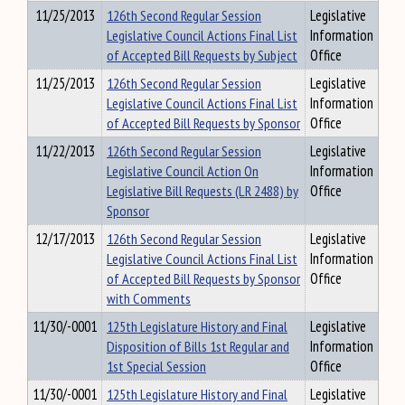
11/25/2013
126th Second Regular Session
Legislative
Legislative Council Actions Final List
Information
of Accepted Bill Requests by Subject
Office
11/25/2013
126th Second Regular Session
Legislative
Legislative Council Actions Final List
Information
of Accepted Bill Requests by Sponsor
Office
11/22/2013
126th Second Regular Session
Legislative
Legislative Council Action On
Information
Legislative Bill Requests (LR 2488) by
Office
Sponsor
12/17/2013
126th Second Regular Session
Legislative
Legislative Council Actions Final List
Information
of Accepted Bill Requests by Sponsor
Office
with Comments
11/30/-0001
125th Legislature History and Final
Legislative
Disposition of Bills 1st Regular and
Information
1st Special Session
Office
11/30/-0001
125th Legislature History and Final
Legislative