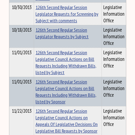
10/30/2013
126th Second Regular Session
Legislative
Legislator Requests for Screening by
Information
Subject with comments
Office
10/18/2013
126th Second Regular Session
Legislative
Legislator Requests by Subject
Information
Office
11/01/2013
126th Second Regular Session
Legislative
Legislative Council Actions on Bill
Information
Requests Including Withdrawn Bills,
Office
listed by Subject
11/01/2013
126th Second Regular Session
Legislative
Legislative Council Actions on Bill
Information
Requests Including Withdrawn Bills,
Office
listed by Sponsor
11/22/2013
126th Second Regular Session
Legislative
Legislative Council Actions on
Information
Appeals Of Legislative Decisions On
Office
Legislative Bill Requests by Sponsor