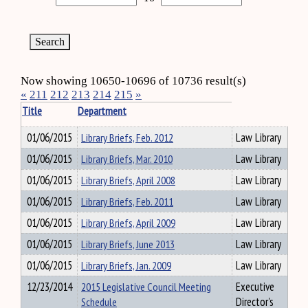
Now showing 10650-10696 of 10736 result(s)
«
211
212
213
214
215
»
Title
Department
01/06/2015
Library Briefs, Feb. 2012
Law Library
01/06/2015
Library Briefs, Mar. 2010
Law Library
01/06/2015
Library Briefs, April 2008
Law Library
01/06/2015
Library Briefs, Feb. 2011
Law Library
01/06/2015
Library Briefs, April 2009
Law Library
01/06/2015
Library Briefs, June 2013
Law Library
01/06/2015
Library Briefs, Jan. 2009
Law Library
12/23/2014
2015 Legislative Council Meeting
Executive
Schedule
Director's