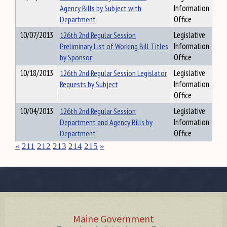
Agency Bills by Subject with
Information
Department
Office
10/07/2013
126th 2nd Regular Session
Legislative
Preliminary List of Working Bill Titles
Information
by Sponsor
Office
10/18/2013
126th 2nd Regular Session Legislator
Legislative
Requests by Subject
Information
Office
10/04/2013
126th 2nd Regular Session
Legislative
Department and Agency Bills by
Information
Department
Office
«
211
212
213
214
215
»
Maine Government