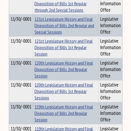
Disposition of Bills 1st Regular
Information
through 2nd Special Sessions
Office
11/30/-0001
121st Legislature History and Final
Legislative
Disposition of Bills 2nd Regular and
Information
Special Sessions
Office
11/30/-0001
121st Legislature History and Final
Legislative
Disposition of Bills 1st Regular
Information
Session
Office
11/30/-0001
120th Legislature History and Final
Legislative
Disposition of Bills 2nd Regular
Information
Session
Office
11/30/-0001
120th Legislature History and Final
Legislative
Disposition of Bills 1st Regular
Information
Sessions
Office
11/30/-0001
119th Legislature History and Final
Legislative
Disposition of Bills 2nd Regular
Information
Session
Office
11/30/-0001
119th Legislature History and Final
Legislative