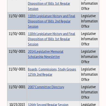
Disposition of Bills 1st Regular
Information
Session
Office
11/30/-0001
118th Legislature History and Final
Legislative
Disposition of Bills 2nd Regular
Information
Session
Office
11/30/-0001
118th Legislature History and Final
Legislative
Disposition of Bills 1st Regular
Information
Session
Office
11/30/-0001
2014 Legislative Memorial
Legislative
Scholarship Newsletter
Information
Office
11/30/-0001
Boards, Commissions, Study Groups
Legislative
125th 2nd Regular
Information
Office
11/30/-0001
2007 Committee Directory
Legislative
Information
Office
10/23/2013
126th Second Regular Session
Legislative