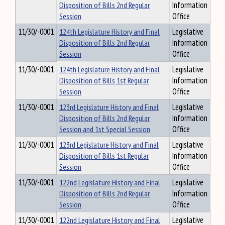
Disposition of Bills 2nd Regular
Information
Session
Office
11/30/-0001
124th Legislature History and Final
Legislative
Disposition of Bills 2nd Regular
Information
Session
Office
11/30/-0001
124th Legislature History and Final
Legislative
Disposition of Bills 1st Regular
Information
Session
Office
11/30/-0001
123rd Legislature History and Final
Legislative
Disposition of Bills 2nd Regular
Information
Session and 1st Special Session
Office
11/30/-0001
123rd Legislature History and Final
Legislative
Disposition of Bills 1st Regular
Information
Session
Office
11/30/-0001
122nd Legislature History and Final
Legislative
Disposition of Bills 2nd Regular
Information
Session
Office
11/30/-0001
122nd Legislature History and Final
Legislative