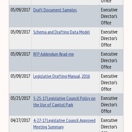
Office
05/09/2017
Draft Document Samples
Executive
Director's
Office
05/09/2017
Schema and Drafting Data Model
Executive
Director's
Office
05/09/2017
RFP Addendum Read-me
Executive
Director's
Office
05/09/2017
Legislative Drafting Manual, 2016
Executive
Director's
Office
05/25/2017
5-25-17 Legislative Council Policy on
Executive
the Use of Capitol Park
Director's
Office
04/27/2017
4-27-17 Legislative Council Approved
Executive
Meeting Summary
Director's