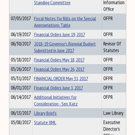
Standing Committee
Information
Office
07/05/2017
Fiscal Notes for Bills on the Special
OFPR
Appropriations Table
06/19/2017
Financial Orders June 19, 2017
OFPR
06/30/2017
2018-19 Governor’s Biennial Budget
Revisor Of
Submitted in June 2017
Statutes
05/18/2017
Financial Orders May 18, 2017
OFPR
05/26/2017
Financial Orders May 26, 2017
OFPR
05/31/2017
FINANCIAL ORDER May 31, 2017
OFPR
06/01/2017
Financial Orders June 1, 2017
OFPR
06/14/2017
Additional Initiatives for
OFPR
Consideration - Sen. Katz
06/13/2017
Library Briefs
Law Library
05/08/2017
Statute XML
Executive
Director's