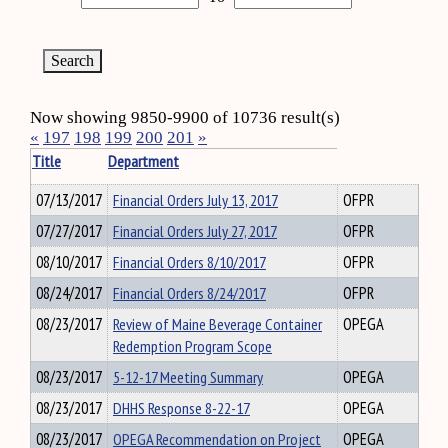
Now showing 9850-9900 of 10736 result(s)
«
197
198
199
200
201
»
Title
Department
07/13/2017
Financial Orders July 13, 2017
OFPR
07/27/2017
Financial Orders July 27, 2017
OFPR
08/10/2017
Financial Orders 8/10/2017
OFPR
08/24/2017
Financial Orders 8/24/2017
OFPR
08/23/2017
Review of Maine Beverage Container
OPEGA
Redemption Program Scope
08/23/2017
5-12-17 Meeting Summary
OPEGA
08/23/2017
DHHS Response 8-22-17
OPEGA
08/23/2017
OPEGA Recommendation on Project
OPEGA