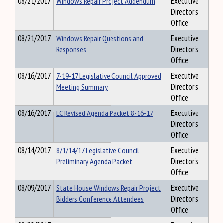
08/21/2017
Windows Repair Project Addendum
Executive
Director's
Office
08/21/2017
Windows Repair Questions and
Executive
Responses
Director's
Office
08/16/2017
7-19-17 Legislative Council Approved
Executive
Meeting Summary
Director's
Office
08/16/2017
LC Revised Agenda Packet 8-16-17
Executive
Director's
Office
08/14/2017
8/1/14/17 Legislative Council
Executive
Preliminary Agenda Packet
Director's
Office
08/09/2017
State House Windows Repair Project
Executive
Bidders Conference Attendees
Director's
Office