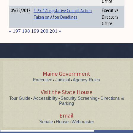
Office
05/25/2017
5-25-17 Legislative Council Action
Executive
Taken on After Deadlines
Director's
Office
«
197
198
199
200
201
»
Maine Government
Executive
Judicial
Agency Rules
•
•
Visit the State House
Tour Guide
Accessibility
Security Screening
Directions &
•
•
•
Parking
Email
Senate
House
Webmaster
•
•