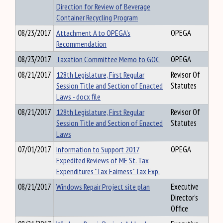
Direction for Review of Beverage
Container Recycling Program
08/23/2017
Attachment A to OPEGA's
OPEGA
Recommendation
08/23/2017
Taxation Committee Memo to GOC
OPEGA
08/21/2017
128th Legislature, First Regular
Revisor Of
Session Title and Section of Enacted
Statutes
Laws - docx file
08/21/2017
128th Legislature, First Regular
Revisor Of
Session Title and Section of Enacted
Statutes
Laws
07/01/2017
Information to Support 2017
OPEGA
Expedited Reviews of ME St. Tax
Expenditures "Tax Fairness" Tax Exp.
08/21/2017
Windows Repair Project site plan
Executive
Director's
Office