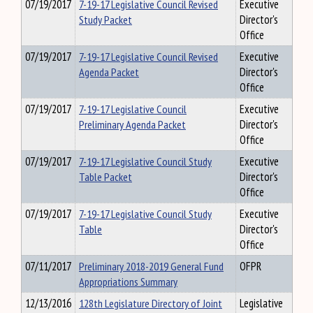
07/19/2017
7-19-17 Legislative Council Revised
Executive
Study Packet
Director's
Office
07/19/2017
7-19-17 Legislative Council Revised
Executive
Agenda Packet
Director's
Office
07/19/2017
7-19-17 Legislative Council
Executive
Preliminary Agenda Packet
Director's
Office
07/19/2017
7-19-17 Legislative Council Study
Executive
Table Packet
Director's
Office
07/19/2017
7-19-17 Legislative Council Study
Executive
Table
Director's
Office
07/11/2017
Preliminary 2018-2019 General Fund
OFPR
Appropriations Summary
12/13/2016
128th Legislature Directory of Joint
Legislative