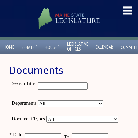
LEGISLATIVE
ˇ
ˇ
HOME
CALENDAR
SENATE
HOUSE
COMMITT
ˇ
OFFICES
Documents
Search Title
Departments
Document Types
*
Date
To