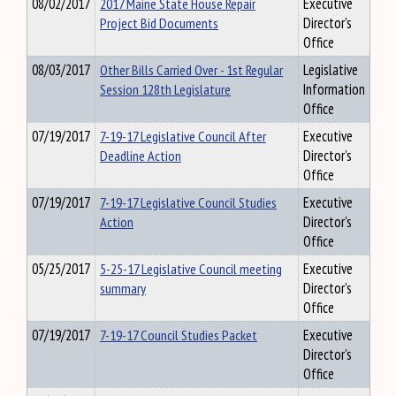
08/02/2017
2017 Maine State House Repair
Executive
Project Bid Documents
Director's
Office
08/03/2017
Other Bills Carried Over - 1st Regular
Legislative
Session 128th Legislature
Information
Office
07/19/2017
7-19-17 Legislative Council After
Executive
Deadline Action
Director's
Office
07/19/2017
7-19-17 Legislative Council Studies
Executive
Action
Director's
Office
05/25/2017
5-25-17 Legislative Council meeting
Executive
summary
Director's
Office
07/19/2017
7-19-17 Council Studies Packet
Executive
Director's
Office