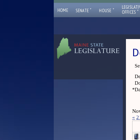
LEGISLATI
ˇ
ˇ
HOME
SENATE
HOUSE
ˇ
OFFICES
D
Se
De
Do
*
Da
Now
«
2