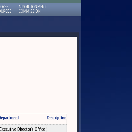
LOYEE
APPORTIONMENT
OURCES
COMMISSION
Department
Description
Executive Director's Office