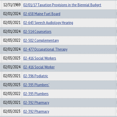
12/31/1969
02/01/17 Taxation Provisions in the Biennial Budget
02/01/2024
02-658 Maine Fuel Board
02/03/2021
02-643 Speech Audiology Hearing
02/01/2024
02-514 Counselors
02/03/2022
02-502 Complementary
02/01/2024
02-477 Occupational Therapy
02/03/2023
02-416 Social Workers
02/01/2024
02-416 Social Worker
02/03/2021
02-396 Podiatric
02/03/2023
02-395 Plumbers'
02/03/2022
02-395 Plumbers
02/03/2021
02-392 Pharmacy
02/03/2023
02-392 Pharmacy