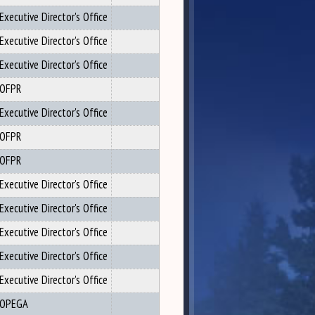
Executive Director's Office
Executive Director's Office
Executive Director's Office
OFPR
Executive Director's Office
OFPR
OFPR
Executive Director's Office
Executive Director's Office
Executive Director's Office
Executive Director's Office
Executive Director's Office
OPEGA