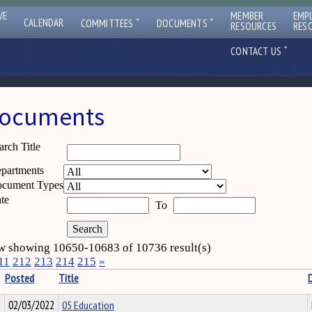
VE
MEMBER
EMP
ˇ
ˇ
CALENDAR
COMMITTEES
DOCUMENTS
RESOURCES
RES
ˇ
CONTACT US
ocuments
arch Title
partments
cument Types
te
To
 showing 10650-10683 of 10736 result(s)
11
212
213
214
215
»
Posted
Title
02/03/2022
05 Education