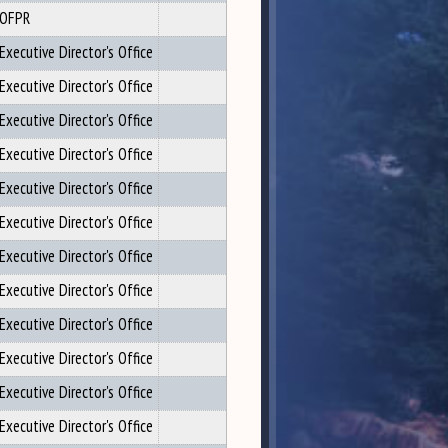
OFPR
Executive Director's Office
Executive Director's Office
Executive Director's Office
Executive Director's Office
Executive Director's Office
Executive Director's Office
Executive Director's Office
Executive Director's Office
Executive Director's Office
Executive Director's Office
Executive Director's Office
Executive Director's Office