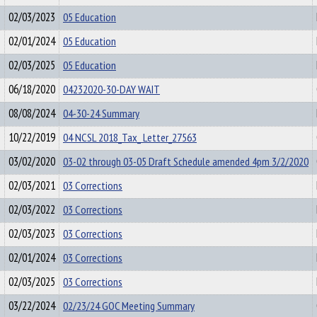
02/03/2023
05 Education
02/01/2024
05 Education
02/03/2025
05 Education
06/18/2020
04232020-30-DAY WAIT
08/08/2024
04-30-24 Summary
10/22/2019
04 NCSL 2018_Tax_ Letter_27563
03/02/2020
03-02 through 03-05 Draft Schedule amended 4pm 3/2/2020
02/03/2021
03 Corrections
02/03/2022
03 Corrections
02/03/2023
03 Corrections
02/01/2024
03 Corrections
02/03/2025
03 Corrections
03/22/2024
02/23/24 GOC Meeting Summary