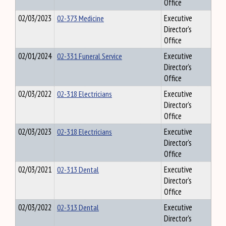
Office
02/03/2023
02-373 Medicine
Executive
Director's
Office
02/01/2024
02-331 Funeral Service
Executive
Director's
Office
02/03/2022
02-318 Electricians
Executive
Director's
Office
02/03/2023
02-318 Electricians
Executive
Director's
Office
02/03/2021
02-313 Dental
Executive
Director's
Office
02/03/2022
02-313 Dental
Executive
Director's