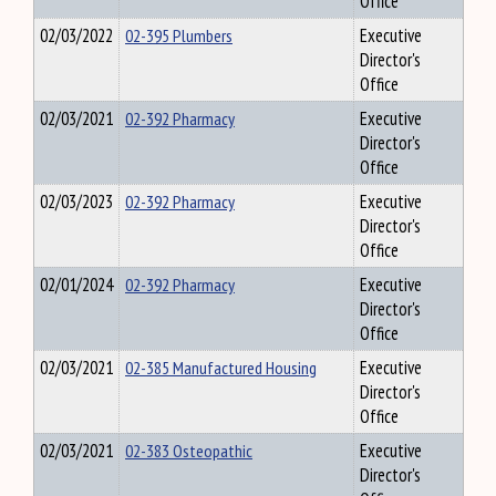
Office
02/03/2022
02-395 Plumbers
Executive
Director's
Office
02/03/2021
02-392 Pharmacy
Executive
Director's
Office
02/03/2023
02-392 Pharmacy
Executive
Director's
Office
02/01/2024
02-392 Pharmacy
Executive
Director's
Office
02/03/2021
02-385 Manufactured Housing
Executive
Director's
Office
02/03/2021
02-383 Osteopathic
Executive
Director's