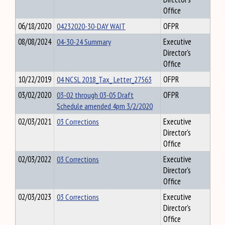
Office
06/18/2020
04232020-30-DAY WAIT
OFPR
08/08/2024
04-30-24 Summary
Executive
Director's
Office
10/22/2019
04 NCSL 2018_Tax_ Letter_27563
OFPR
03/02/2020
03-02 through 03-05 Draft
OFPR
Schedule amended 4pm 3/2/2020
02/03/2021
03 Corrections
Executive
Director's
Office
02/03/2022
03 Corrections
Executive
Director's
Office
02/03/2023
03 Corrections
Executive
Director's
Office