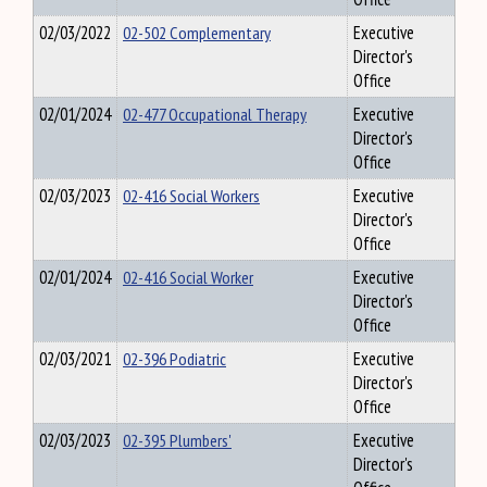
02/03/2022
02-502 Complementary
Executive
Director's
Office
02/01/2024
02-477 Occupational Therapy
Executive
Director's
Office
02/03/2023
02-416 Social Workers
Executive
Director's
Office
02/01/2024
02-416 Social Worker
Executive
Director's
Office
02/03/2021
02-396 Podiatric
Executive
Director's
Office
02/03/2023
02-395 Plumbers'
Executive
Director's