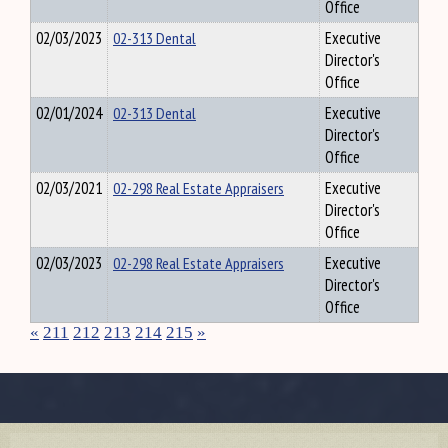
Office
02/03/2023
02-313 Dental
Executive
Director's
Office
02/01/2024
02-313 Dental
Executive
Director's
Office
02/03/2021
02-298 Real Estate Appraisers
Executive
Director's
Office
02/03/2023
02-298 Real Estate Appraisers
Executive
Director's
Office
«
211
212
213
214
215
»