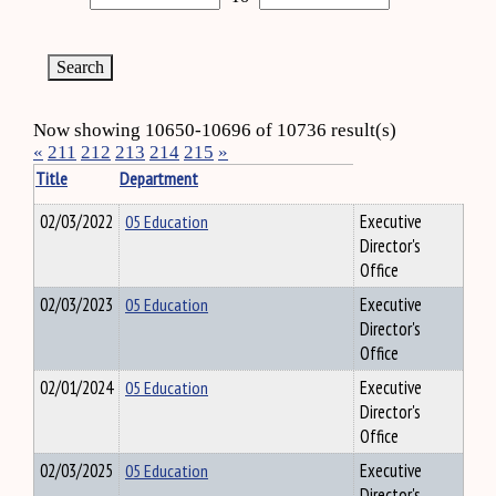
Now showing 10650-10696 of 10736 result(s)
«
211
212
213
214
215
»
Title
Department
02/03/2022
05 Education
Executive
Director's
Office
02/03/2023
05 Education
Executive
Director's
Office
02/01/2024
05 Education
Executive
Director's
Office
02/03/2025
05 Education
Executive
Director's