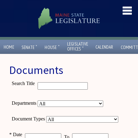
LEGISLATIVE
ˇ
ˇ
HOME
CALENDAR
SENATE
HOUSE
COMMITT
ˇ
OFFICES
Documents
Search Title
Departments
Document Types
*
Date
To