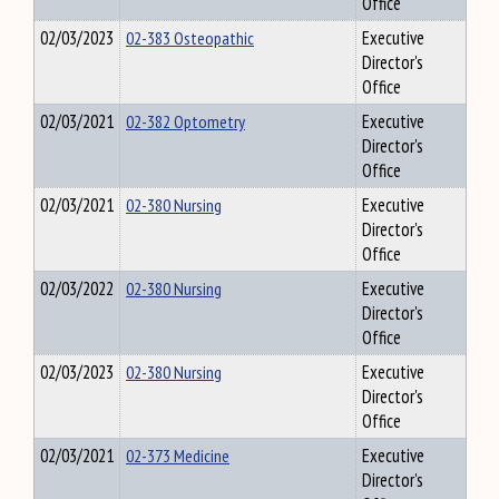
Office
02/03/2023
02-383 Osteopathic
Executive
Director's
Office
02/03/2021
02-382 Optometry
Executive
Director's
Office
02/03/2021
02-380 Nursing
Executive
Director's
Office
02/03/2022
02-380 Nursing
Executive
Director's
Office
02/03/2023
02-380 Nursing
Executive
Director's
Office
02/03/2021
02-373 Medicine
Executive
Director's