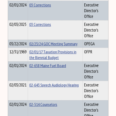
02/01/2024
03 Corrections
Executive
Director's
Office
02/03/2025
03 Corrections
Executive
Director's
Office
03/22/2024
02/23/24 GOC Meeting Summary
OPEGA
12/31/1969
02/01/17 Taxation Provisions in
OFPR
the Biennial Budget
02/01/2024
02-658 Maine Fuel Board
Executive
Director's
Office
02/03/2021
02-643 Speech Audiology Hearing
Executive
Director's
Office
02/01/2024
02-514 Counselors
Executive
Director's
Office