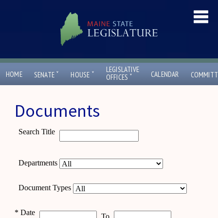
LEGISLATIVE
ˇ
ˇ
HOME
CALENDAR
SENATE
HOUSE
COMMITT
ˇ
OFFICES
Documents
Search Title
Departments
Document Types
*
Date
To