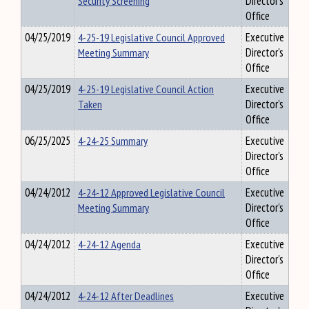
Security Screening
Director's
Office
04/25/2019
4-25-19 Legislative Council Approved
Executive
Meeting Summary
Director's
Office
04/25/2019
4-25-19 Legislative Council Action
Executive
Taken
Director's
Office
06/25/2025
4-24-25 Summary
Executive
Director's
Office
04/24/2012
4-24-12 Approved Legislative Council
Executive
Meeting Summary
Director's
Office
04/24/2012
4-24-12 Agenda
Executive
Director's
Office
04/24/2012
4-24-12 After Deadlines
Executive