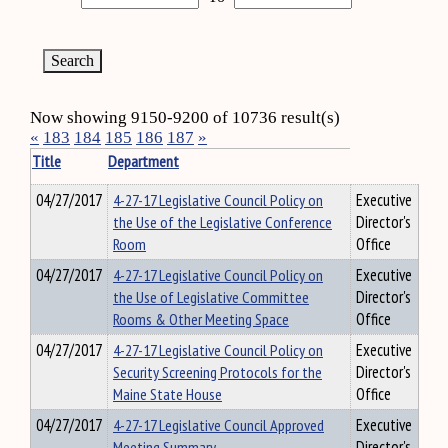
Now showing 9150-9200 of 10736 result(s)
«
183
184
185
186
187
»
Title
Department
04/27/2017
4-27-17 Legislative Council Policy on
Executive
the Use of the Legislative Conference
Director's
Room
Office
04/27/2017
4-27-17 Legislative Council Policy on
Executive
the Use of Legislative Committee
Director's
Rooms & Other Meeting Space
Office
04/27/2017
4-27-17 Legislative Council Policy on
Executive
Security Screening Protocols for the
Director's
Maine State House
Office
04/27/2017
4-27-17 Legislative Council Approved
Executive
Meeting Summary
Director's