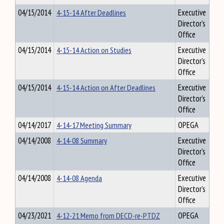
04/15/2014
4-15-14 After Deadlines
Executive
Director's
Office
04/15/2014
4-15-14 Action on Studies
Executive
Director's
Office
04/15/2014
4-15-14 Action on After Deadlines
Executive
Director's
Office
04/14/2017
4-14-17 Meeting Summary
OPEGA
04/14/2008
4-14-08 Summary
Executive
Director's
Office
04/14/2008
4-14-08 Agenda
Executive
Director's
Office
04/23/2021
4-12-21 Memo from DECD-re-PTDZ
OPEGA