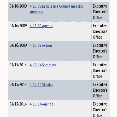
04/16/2009
4-16-09 Legislative Council meeting
Executive
summary
Director's
Office
04/16/2009
4-16-09 Agenda
Executive
Director's
Office
04/16/2009
4-16-09 Action
Executive
Director's
Office
04/15/2014
4-15-14 Summary
Executive
Director's
Office
04/15/2014
4-15-14 Studies
Executive
Director's
Office
04/15/2014
4-15-14 Agenda
Executive
Director's
Office