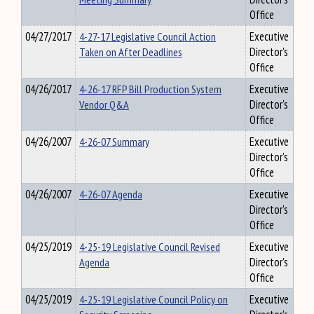
Office
04/27/2017
4-27-17 Legislative Council Action
Executive
Taken on After Deadlines
Director's
Office
04/26/2017
4-26-17 RFP Bill Production System
Executive
Vendor Q&A
Director's
Office
04/26/2007
4-26-07 Summary
Executive
Director's
Office
04/26/2007
4-26-07 Agenda
Executive
Director's
Office
04/25/2019
4-25-19 Legislative Council Revised
Executive
Agenda
Director's
Office
04/25/2019
4-25-19 Legislative Council Policy on
Executive