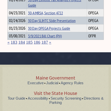
Guide
04/23/2021
30-A MRSA, Section 4722
OPEGA
02/24/2026
30 Day SLIHTC Slide Presentation
OPEGA
01/23/2026
30 Day OPEGA Projects Guide
OPEGA
03/08/2021
3/9/2021 Bill Chart (PH)
OFPR
«
183
184
185
186
187
»
Maine Government
Executive
Judicial
Agency Rules
•
•
Visit the State House
Tour Guide
Accessibility
Security Screening
Directions &
•
•
•
Parking