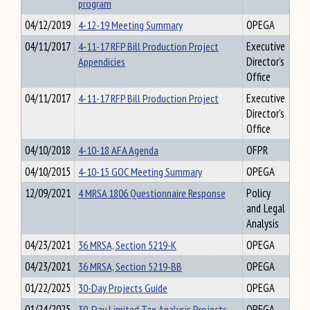
program
04/12/2019
4-12-19 Meeting Summary
OPEGA
04/11/2017
4-11-17 RFP Bill Production Project
Executive
Appendicies
Director's
Office
04/11/2017
4-11-17 RFP Bill Production Project
Executive
Director's
Office
04/10/2018
4-10-18 AFA Agenda
OFPR
04/10/2015
4-10-15 GOC Meeting Summary
OPEGA
12/09/2021
4 MRSA 1806 Questionnaire Response
Policy
and Legal
Analysis
04/23/2021
36 MRSA, Section 5219-K
OPEGA
04/23/2021
36 MRSA, Section 5219-BB
OPEGA
01/22/2025
30-Day Projects Guide
OPEGA
01/24/2025
30-Day Limited Tax Analysis Projects
OPEGA