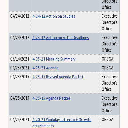
Director's
Office
04/24/2012
4-24-12 Action on Studies
Executive
Director's
Office
04/24/2012
4-24-12 Action on After Deadlines
Executive
Director's
Office
05/14/2021
4-23-21 Meeting Summary
OPEGA
04/23/2021
4-23-21 Agenda
OPEGA
04/23/2015
4-23-15 Revised Agenda Packet
Executive
Director's
Office
04/23/2015
4-23-15 Agenda Packet
Executive
Director's
Office
04/23/2021
4-20-21 Workday letter to GOC with
OPEGA
attachments