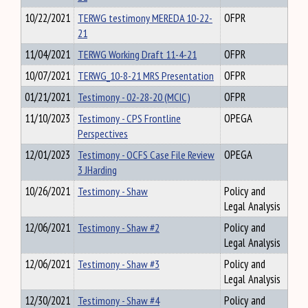
10/22/2021
TERWG testimony MEREDA 10-22-
OFPR
21
11/04/2021
TERWG Working Draft 11-4-21
OFPR
10/07/2021
TERWG_10-8-21 MRS Presentation
OFPR
01/21/2021
Testimony - 02-28-20 (MCIC)
OFPR
11/10/2023
Testimony - CPS Frontline
OPEGA
Perspectives
12/01/2023
Testimony - OCFS Case File Review
OPEGA
3 JHarding
10/26/2021
Testimony - Shaw
Policy and
Legal Analysis
12/06/2021
Testimony - Shaw #2
Policy and
Legal Analysis
12/06/2021
Testimony - Shaw #3
Policy and
Legal Analysis
12/30/2021
Testimony - Shaw #4
Policy and