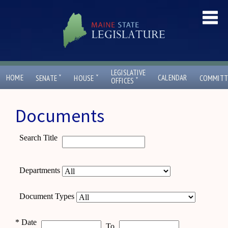
LEGISLATIVE
ˇ
ˇ
HOME
CALENDAR
SENATE
HOUSE
COMMITT
ˇ
OFFICES
Documents
Search Title
Departments
Document Types
*
Date
To