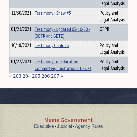
Legal Analysis
12/30/2021
Testimony - Shaw #5
Policy and
Legal Analysis
01/21/2021
Testimony - updated 03-16-20 -
OFPR
(BETR and BETE)
10/18/2021
Testimony Cardoza
Policy and
Legal Analysis
01/27/2021
Testimony for Education
Policy and
Committee, illustrations 1.27.21
Legal Analysis
«
203
204
205
206
207
»
Maine Government
Executive
Judicial
Agency Rules
•
•