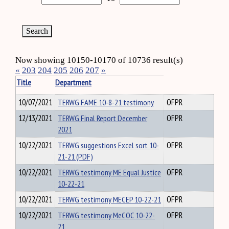
Now showing 10150-10170 of 10736 result(s)
«
203
204
205
206
207
»
Title
Department
10/07/2021
TERWG FAME 10-8-21 testimony
OFPR
12/13/2021
TERWG Final Report December
OFPR
2021
10/22/2021
TERWG suggestions Excel sort 10-
OFPR
21-21 (PDF)
10/22/2021
TERWG testimony ME Equal Justice
OFPR
10-22-21
10/22/2021
TERWG testimony MECEP 10-22-21
OFPR
10/22/2021
TERWG testimony MeCOC 10-22-
OFPR
21