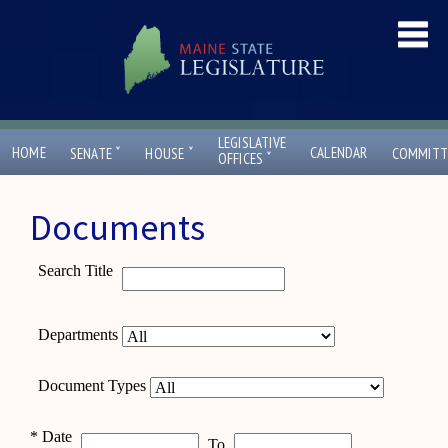
LEGISLATIVE
ˇ
ˇ
HOME
CALENDAR
SENATE
HOUSE
COMMITT
ˇ
OFFICES
Documents
Search Title
Departments
Document Types
*
Date
To