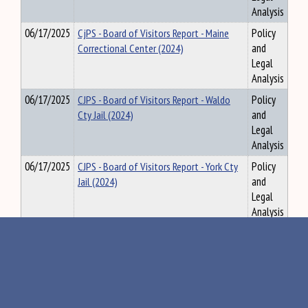
Analysis
06/17/2025
CjPS - Board of Visitors Report - Maine
Policy
Correctional Center (2024)
and
Legal
Analysis
06/17/2025
CJPS - Board of Visitors Report - Waldo
Policy
Cty Jail (2024)
and
Legal
Analysis
06/17/2025
CJPS - Board of Visitors Report - York Cty
Policy
Jail (2024)
and
Legal
Analysis
06/27/2025
TRA - MTA Compliance Audit Report (Dec-
Policy
Feb), 6.2.2025
and
Legal
Analysis
06/27/2025
ACF - Workforce Development in
Policy