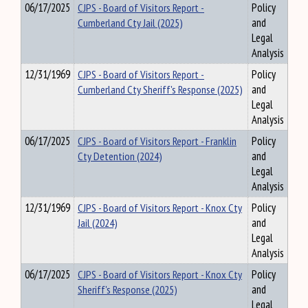
06/17/2025
CJPS - Board of Visitors Report -
Policy
Cumberland Cty Jail (2025)
and
Legal
Analysis
12/31/1969
CJPS - Board of Visitors Report -
Policy
Cumberland Cty Sheriff's Response (2025)
and
Legal
Analysis
06/17/2025
CJPS - Board of Visitors Report - Franklin
Policy
Cty Detention (2024)
and
Legal
Analysis
12/31/1969
CJPS - Board of Visitors Report - Knox Cty
Policy
Jail (2024)
and
Legal
Analysis
06/17/2025
CJPS - Board of Visitors Report - Knox Cty
Policy
Sheriff's Response (2025)
and
Legal