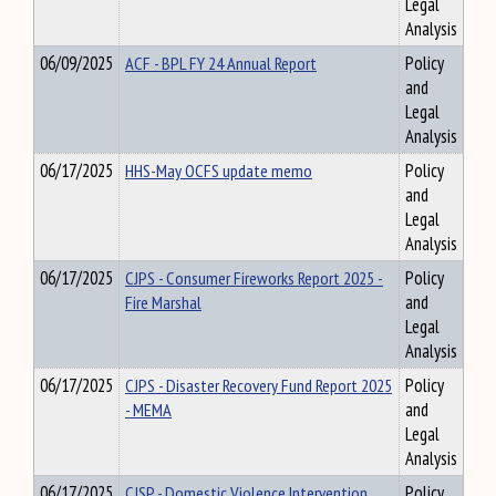
Legal
Analysis
06/09/2025
ACF - BPL FY 24 Annual Report
Policy
and
Legal
Analysis
06/17/2025
HHS-May OCFS update memo
Policy
and
Legal
Analysis
06/17/2025
CJPS - Consumer Fireworks Report 2025 -
Policy
Fire Marshal
and
Legal
Analysis
06/17/2025
CJPS - Disaster Recovery Fund Report 2025
Policy
- MEMA
and
Legal
Analysis
06/17/2025
CJSP - Domestic Violence Intervention
Policy