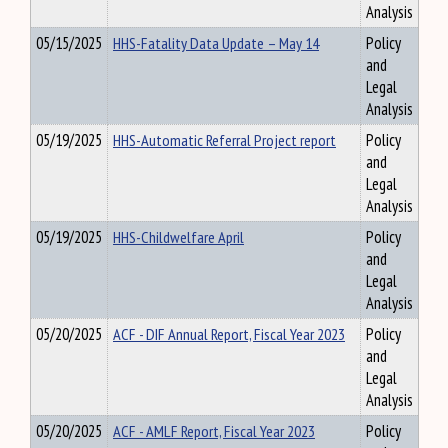
Analysis
05/15/2025
HHS-Fatality Data Update – May 14
Policy
and
Legal
Analysis
05/19/2025
HHS-Automatic Referral Project report
Policy
and
Legal
Analysis
05/19/2025
HHS-Childwelfare April
Policy
and
Legal
Analysis
05/20/2025
ACF - DIF Annual Report, Fiscal Year 2023
Policy
and
Legal
Analysis
05/20/2025
ACF - AMLF Report, Fiscal Year 2023
Policy