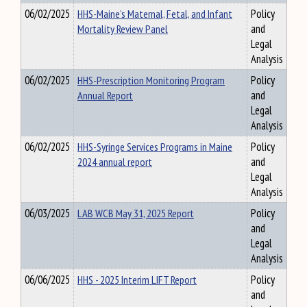
06/02/2025
HHS-Maine’s Maternal, Fetal, and Infant
Policy
Mortality Review Panel
and
Legal
Analysis
06/02/2025
HHS-Prescription Monitoring Program
Policy
Annual Report
and
Legal
Analysis
06/02/2025
HHS-Syringe Services Programs in Maine
Policy
2024 annual report
and
Legal
Analysis
06/03/2025
LAB WCB May 31, 2025 Report
Policy
and
Legal
Analysis
06/06/2025
HHS - 2025 Interim LIFT Report
Policy
and