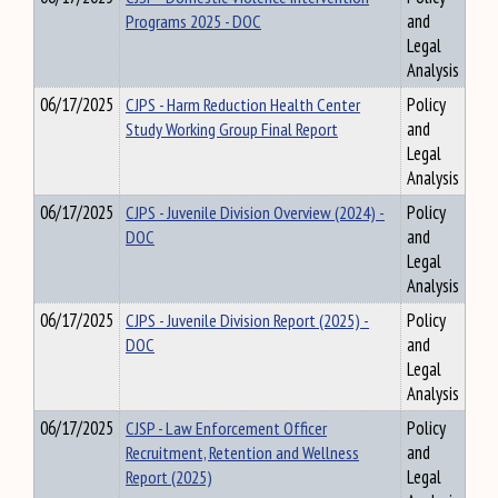
Programs 2025 - DOC
and
Legal
Analysis
06/17/2025
CJPS - Harm Reduction Health Center
Policy
Study Working Group Final Report
and
Legal
Analysis
06/17/2025
CJPS - Juvenile Division Overview (2024) -
Policy
DOC
and
Legal
Analysis
06/17/2025
CJPS - Juvenile Division Report (2025) -
Policy
DOC
and
Legal
Analysis
06/17/2025
CJSP - Law Enforcement Officer
Policy
Recruitment, Retention and Wellness
and
Report (2025)
Legal