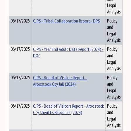
Legal
Analysis
06/17/2025
CJPS - Tribal Collaboration Report - DPS
Policy
and
Legal
Analysis
06/17/2025
CJPS - Year End Adult Data Report (2024) -
Policy
DOC
and
Legal
Analysis
06/17/2025
CJPS - Board of Visitors Report -
Policy
Aroostook Cty Jail (2024)
and
Legal
Analysis
06/17/2025
CJPS - Boad of Visitors Report - Aroostock
Policy
Cty Sheriff's Response (2024)
and
Legal
Analysis