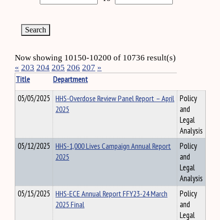
Now showing 10150-10200 of 10736 result(s)
«
203
204
205
206
207
»
Title
Department
05/05/2025
HHS-Overdose Review Panel Report – April
Policy
2025
and
Legal
Analysis
05/12/2025
HHS-1,000 Lives Campaign Annual Report
Policy
2025
and
Legal
Analysis
05/15/2025
HHS-ECE Annual Report FFY23-24 March
Policy
2025 Final
and
Legal