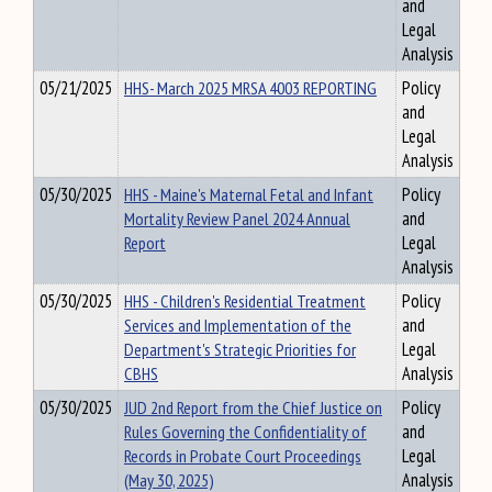
and
Legal
Analysis
05/21/2025
HHS- March 2025 MRSA 4003 REPORTING
Policy
and
Legal
Analysis
05/30/2025
HHS - Maine's Maternal Fetal and Infant
Policy
Mortality Review Panel 2024 Annual
and
Report
Legal
Analysis
05/30/2025
HHS - Children's Residential Treatment
Policy
Services and Implementation of the
and
Department's Strategic Priorities for
Legal
CBHS
Analysis
05/30/2025
JUD 2nd Report from the Chief Justice on
Policy
Rules Governing the Confidentiality of
and
Records in Probate Court Proceedings
Legal
(May 30, 2025)
Analysis