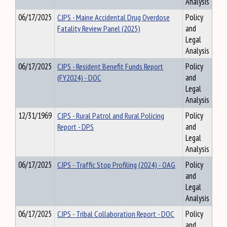
Analysis
06/17/2025
CJPS - Maine Accidental Drug Overdose
Policy
Fatality Review Panel (2025)
and
Legal
Analysis
06/17/2025
CJPS - Resident Benefit Funds Report
Policy
(FY2024) - DOC
and
Legal
Analysis
12/31/1969
CJPS - Rural Patrol and Rural Policing
Policy
Report - DPS
and
Legal
Analysis
06/17/2025
CJPS - Traffic Stop Profiling (2024) - OAG
Policy
and
Legal
Analysis
06/17/2025
CJPS - Tribal Collaboration Report - DOC
Policy
and