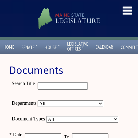
LEGISLATIVE
ˇ
ˇ
HOME
CALENDAR
SENATE
HOUSE
COMMITT
ˇ
OFFICES
Documents
Search Title
Departments
Document Types
*
Date
To