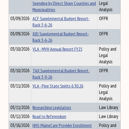
Spending by Direct Share Counties and
Legal
Municipalities
Analysis
03/09/2026
ACF Supplemental Budget Report-
OFPR
Back 3-6-26
03/09/2026
JUD Supplemental Budget Report-
OFPR
Back 3-6-26
03/10/2026
VLA - MVH Annual Report FY25
Policy and
Legal
Analysis
03/10/2026
TAX Supplemental Budget Report-
OFPR
Back 3-9-26
03/11/2026
VLA - Pine State Spirits 6.30.26
Policy and
Legal
Analysis
03/11/2026
Researching Legislators
Law Library
03/12/2026
Road to Referendum
Law Library
03/16/2026
HHS-MaineCare Provider Enrollment
Policy and