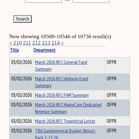
Now showing 10500-10546 of 10736 result(s)
«
210
211
212
213
214
»
Title
Department
03/02/2026
March 2026 RFC General Fund
OFPR
Summary
03/02/2026
March 2026 RFC Highway Fund
OFPR
Summary
03/02/2026
March 2026 RFC FHM Summary
OFPR
03/02/2026
March 2026 RFC MaineCare Dedicated
OFPR
Revenue Summary
03/02/2026
March 2026 RFC Tranmittal Letter
OFPR
03/02/2026
TRA Supplemental Budget Report-
OFPR
Back 2-27-26