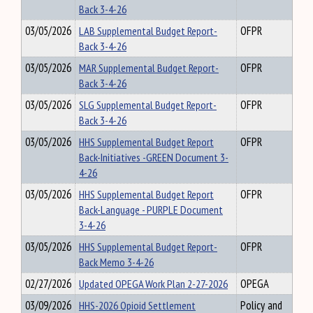
Back 3-4-26
03/05/2026
LAB Supplemental Budget Report-
OFPR
Back 3-4-26
03/05/2026
MAR Supplemental Budget Report-
OFPR
Back 3-4-26
03/05/2026
SLG Supplemental Budget Report-
OFPR
Back 3-4-26
03/05/2026
HHS Supplemental Budget Report
OFPR
Back-Initiatives -GREEN Document 3-
4-26
03/05/2026
HHS Supplemental Budget Report
OFPR
Back-Language - PURPLE Document
3-4-26
03/05/2026
HHS Supplemental Budget Report-
OFPR
Back Memo 3-4-26
02/27/2026
Updated OPEGA Work Plan 2-27-2026
OPEGA
03/09/2026
HHS-2026 Opioid Settlement
Policy and