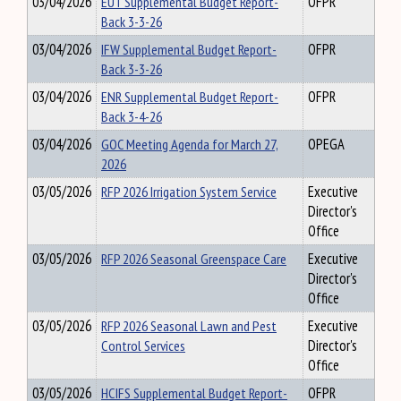
03/04/2026
EUT Supplemental Budget Report-
OFPR
Back 3-3-26
03/04/2026
IFW Supplemental Budget Report-
OFPR
Back 3-3-26
03/04/2026
ENR Supplemental Budget Report-
OFPR
Back 3-4-26
03/04/2026
GOC Meeting Agenda for March 27,
OPEGA
2026
03/05/2026
RFP 2026 Irrigation System Service
Executive
Director's
Office
03/05/2026
RFP 2026 Seasonal Greenspace Care
Executive
Director's
Office
03/05/2026
RFP 2026 Seasonal Lawn and Pest
Executive
Control Services
Director's
Office
03/05/2026
HCIFS Supplemental Budget Report-
OFPR