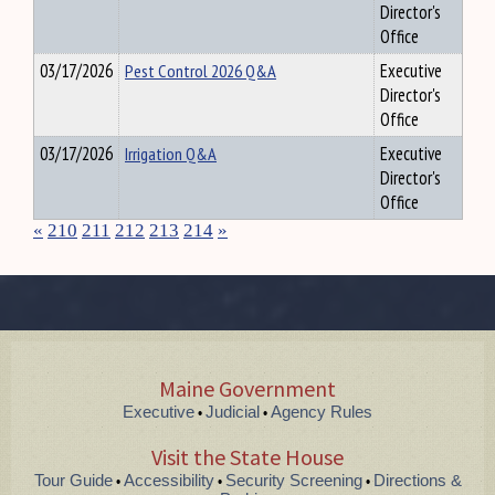
Director's
Office
03/17/2026
Pest Control 2026 Q&A
Executive
Director's
Office
03/17/2026
Irrigation Q&A
Executive
Director's
Office
«
210
211
212
213
214
»
Maine Government
Executive
Judicial
Agency Rules
•
•
Visit the State House
Tour Guide
Accessibility
Security Screening
Directions &
•
•
•