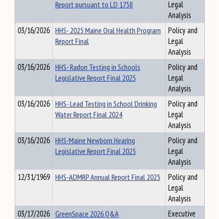
Report pursuant to LD 1758
Legal
Analysis
03/16/2026
HHS- 2025 Maine Oral Health Program
Policy and
Report Final
Legal
Analysis
03/16/2026
HHS- Radon Testing in Schools
Policy and
Legislative Report Final 2025
Legal
Analysis
03/16/2026
HHS- Lead Testing in School Drinking
Policy and
Water Report Final 2024
Legal
Analysis
03/16/2026
HHS-Maine Newborn Hearing
Policy and
Legislative Report Final 2025
Legal
Analysis
12/31/1969
HHS-ADMRP Annual Report Final 2025
Policy and
Legal
Analysis
03/17/2026
GreenSpace 2026 Q&A
Executive