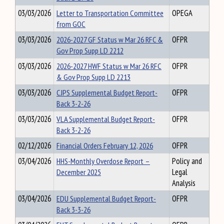
03/03/2026
Letter to Transportation Committee
OPEGA
from GOC
03/03/2026
2026-2027 GF Status w Mar 26 RFC &
OFPR
Gov Prop Supp LD 2212
03/03/2026
2026-2027 HWF Status w Mar 26 RFC
OFPR
& Gov Prop Supp LD 2213
03/03/2026
CJPS Supplemental Budget Report-
OFPR
Back 3-2-26
03/03/2026
VLA Supplemental Budget Report-
OFPR
Back 3-2-26
02/12/2026
Financial Orders February 12, 2026
OFPR
03/04/2026
HHS-Monthly Overdose Report –
Policy and
December 2025
Legal
Analysis
03/04/2026
EDU Supplemental Budget Report-
OFPR
Back 3-3-26