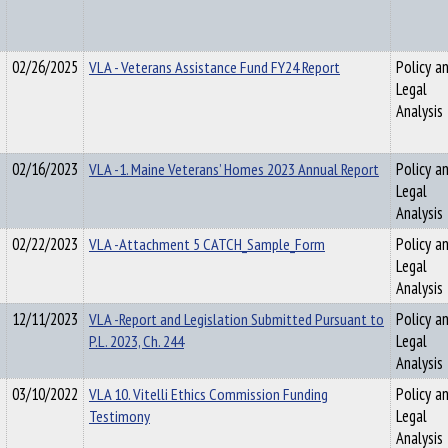
02/26/2025
VLA - Veterans Assistance Fund FY24 Report
Policy a
Legal
Analysis
02/16/2023
VLA -1. Maine Veterans’ Homes 2023 Annual Report
Policy a
Legal
Analysis
02/22/2023
VLA -Attachment 5 CATCH_Sample_Form
Policy a
Legal
Analysis
12/11/2023
VLA -Report and Legislation Submitted Pursuant to
Policy a
P.L. 2023, Ch. 244
Legal
Analysis
03/10/2022
VLA 10. Vitelli Ethics Commission Funding
Policy a
Testimony
Legal
Analysis