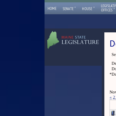
LEGISLATI
ˇ
ˇ
HOME
SENATE
HOUSE
ˇ
OFFICES
D
Se
De
Do
*
Da
Now
«
2