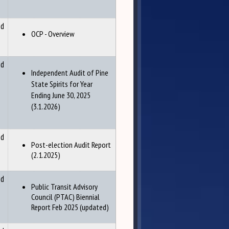
nd
OCP - Overview
nd
Independent Audit of Pine
State Spirits for Year
Ending June 30, 2025
(3.1.2026)
nd
Post-election Audit Report
(2.1.2025)
nd
Public Transit Advisory
Council (PTAC) Biennial
Report Feb 2025 (updated)