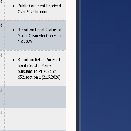
nd
Public Comment Received
Over 2025 Interim
nd
Report on Fiscal Status of
Maine Clean Election Fund
1.8.2025
nd
Report on Retail Prices of
Spirits Sold in Maine
pursuant to PL 2023, ch.
632, section 1 (2.15.2026)
nd
nd