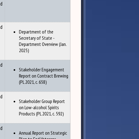
nd
nd
Department of the
Secretary of State -
Department Overview (Jan.
2025)
nd
Stakeholder Engagement
Report on Contract Brewing
(PL 2021, c. 658)
nd
Stakeholder Group Report
on Low-alcohol Spirits
Products (PL 2021, c. 592)
nd
Annual Report on Strategic