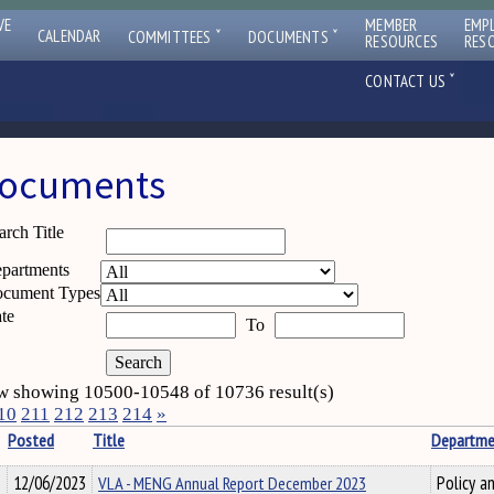
VE
MEMBER
EMP
ˇ
ˇ
CALENDAR
COMMITTEES
DOCUMENTS
RESOURCES
RES
ˇ
CONTACT US
ocuments
arch Title
partments
cument Types
te
To
 showing 10500-10548 of 10736 result(s)
10
211
212
213
214
»
Posted
Title
Departme
12/06/2023
VLA - MENG Annual Report December 2023
Policy a