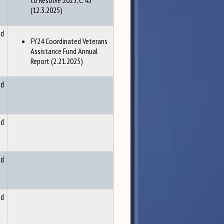
to Resolve 2025, c. 43
(12.3.2025)
nd
FY24 Coordinated Veterans
Assistance Fund Annual
Report (2.21.2025)
nd
nd
nd
nd