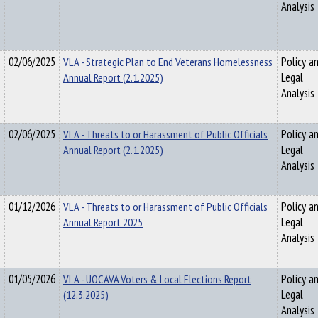
Analysis
02/06/2025
VLA - Strategic Plan to End Veterans Homelessness
Policy a
Annual Report (2.1.2025)
Legal
Analysis
02/06/2025
VLA - Threats to or Harassment of Public Officials
Policy a
Annual Report (2.1.2025)
Legal
Analysis
01/12/2026
VLA - Threats to or Harassment of Public Officials
Policy a
Annual Report 2025
Legal
Analysis
01/05/2026
VLA - UOCAVA Voters & Local Elections Report
Policy a
(12.3.2025)
Legal
Analysis