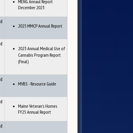
MENG Annaul Report
December 2023
nd
2025 MMCP Annual Report
nd
2023 Annual Medical Use of
Cannabis Program Report
(Final)
nd
MVBS - Resource Guide
nd
Maine Veteran's Homes
FY25 Annual Report
nd