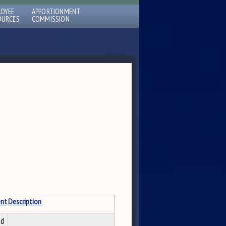
LOYEE
APPORTIONMENT
OURCES
COMMISSION
nt
Description
nd