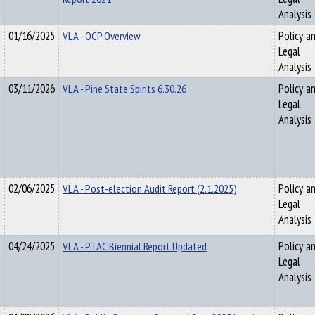
Analysis
01/16/2025
VLA - OCP Overview
Policy a
Legal
Analysis
03/11/2026
VLA - Pine State Spirits 6.30.26
Policy a
Legal
Analysis
02/06/2025
VLA - Post-election Audit Report (2.1.2025)
Policy a
Legal
Analysis
04/24/2025
VLA - PTAC Biennial Report Updated
Policy a
Legal
Analysis