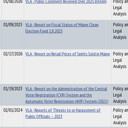
01/08/2026
VLA - Public Comment Received Over 2025 Interim
Policy a
Legal
Analysis
01/09/2025
VLA - Report on Fiscal Status of Maine Clean
Policy a
Election Fund 1.8.2025
Legal
Analysis
02/17/2026
VLA - Report on Retail Prices of Spirits Sold in Maine
Policy a
Legal
Analysis
01/19/2023
VLA - Report on the Administration of the Central
Policy a
Voter Registration (CVR) System and the
Legal
Automatic Voter Registration (AVR) System (2022)
Analysis
02/01/2024
VLA - Reports of Threats to or Harassment of
Policy a
Public Officials – 2023
Legal
Analysis