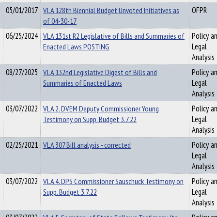
05/01/2017
VLA 128th Biennial Budget Unvoted Initiatives as
OFPR
of 04-30-17
06/25/2024
VLA 131st R2 Legislative of Bills and Summaries of
Policy a
Enacted Laws POSTING
Legal
Analysis
08/27/2025
VLA 132nd Legislative Digest of Bills and
Policy a
Summaries of Enacted Laws
Legal
Analysis
03/07/2022
VLA 2. DVEM Deputy Commissioner Young
Policy a
Testimony on Supp. Budget 3.7.22
Legal
Analysis
02/25/2021
VLA 307 Bill analysis - corrected
Policy a
Legal
Analysis
03/07/2022
VLA 4. DPS Commissioner Sauschuck Testimony on
Policy a
Supp. Budget 3.7.22
Legal
Analysis