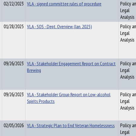
02/22/2023
VLA - signed committee rules of procedure
Policy a
Legal
Analysis
01/28/2025
VLA - SOS - Dept. Overview (Jan. 2025)
Policy a
Legal
Analysis
09/26/2023
VLA - Stakeholder Engagement Report on Contract
Policy a
Brewing
Legal
Analysis
09/26/2023
VLA - Stakeholder Group Report on Low-alcohol
Policy a
Spirits Products
Legal
Analysis
02/05/2026
VLA - Strategic Plan to End Veteran Homelessness
Policy a
Legal