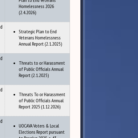
Plan to End Veterans
Homelessness 2026
(2.4.2026)
nd
Strategic Plan to End
Veterans Homelessness
Annual Report (2.1.2025)
nd
Threats to or Harassment
of Public Officials Annual
Report (2.1.2025)
nd
Threats To or Harassment
of Public Officials Annual
Report 2025 (1.12.2026)
nd
UOCAVA Voters & Local
Elections Report pursuant