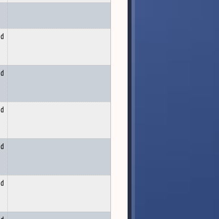
nd
nd
nd
nd
nd