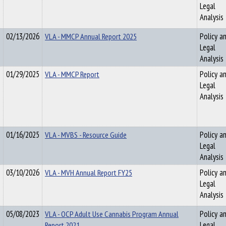
Legal
Analysis
02/13/2026
VLA - MMCP Annual Report 2025
Policy a
Legal
Analysis
01/29/2025
VLA - MMCP Report
Policy a
Legal
Analysis
01/16/2025
VLA - MVBS - Resource Guide
Policy a
Legal
Analysis
03/10/2026
VLA - MVH Annual Report FY25
Policy a
Legal
Analysis
05/08/2023
VLA - OCP Adult Use Cannabis Program Annual
Policy a
Report 2021
Legal