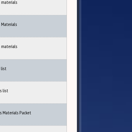
 materials
 Materials
 materials
list
 list
 Materials Packet