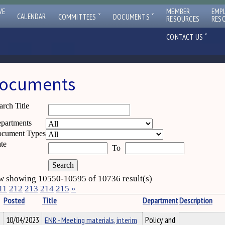
VE
MEMBER
EMP
ˇ
ˇ
CALENDAR
COMMITTEES
DOCUMENTS
RESOURCES
RES
ˇ
CONTACT US
ocuments
arch Title
partments
cument Types
te
To
 showing 10550-10595 of 10736 result(s)
11
212
213
214
215
»
Posted
Title
Department
Description
10/04/2023
ENR - Meeting materials, interim
Policy and