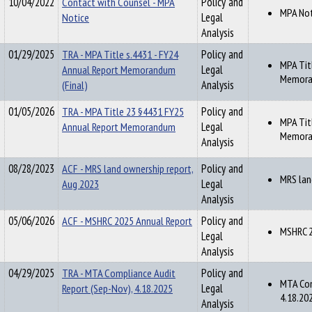
10/04/2022
Contact with Counsel - MPA
Policy and
MPA Not
Notice
Legal
Analysis
01/29/2025
TRA - MPA Title s.4431 - FY24
Policy and
MPA Tit
Annual Report Memorandum
Legal
Memor
(Final)
Analysis
01/05/2026
TRA - MPA Title 23 §4431 FY25
Policy and
MPA Tit
Annual Report Memorandum
Legal
Memor
Analysis
08/28/2023
ACF - MRS land ownership report,
Policy and
MRS lan
Aug 2023
Legal
Analysis
05/06/2026
ACF - MSHRC 2025 Annual Report
Policy and
MSHRC 2
Legal
Analysis
04/29/2025
TRA - MTA Compliance Audit
Policy and
MTA Com
Report (Sep-Nov), 4.18.2025
Legal
4.18.20
Analysis