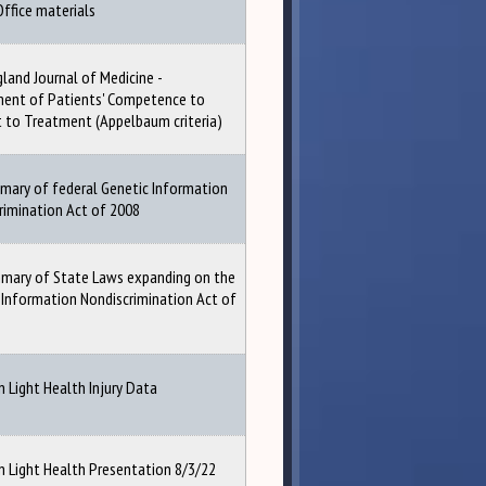
Office materials
land Journal of Medicine -
ent of Patients' Competence to
 to Treatment (Appelbaum criteria)
mary of federal Genetic Information
rimination Act of 2008
mary of State Laws expanding on the
 Information Nondiscrimination Act of
n Light Health Injury Data
n Light Health Presentation 8/3/22