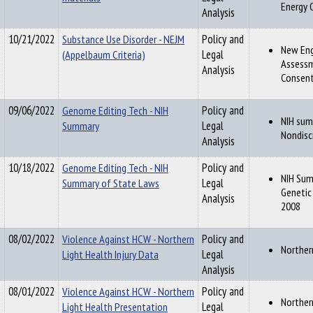
Energy 
Analysis
10/21/2022
Substance Use Disorder - NEJM
Policy and
New Eng
(Appelbaum Criteria)
Legal
Assessm
Analysis
Consent
09/06/2022
Genome Editing Tech - NIH
Policy and
NIH sum
Summary
Legal
Nondisc
Analysis
10/18/2022
Genome Editing Tech - NIH
Policy and
NIH Sum
Summary of State Laws
Legal
Genetic
Analysis
2008
08/02/2022
Violence Against HCW - Northern
Policy and
Norther
Light Health Injury Data
Legal
Analysis
08/01/2022
Violence Against HCW - Northern
Policy and
Norther
Light Health Presentation
Legal