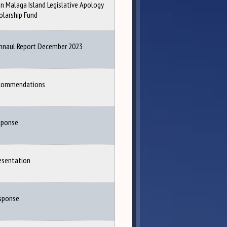
 Malaga Island Legislative Apology
olarship Fund
naul Report December 2023
commendations
sponse
esentation
sponse