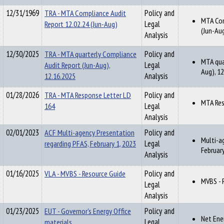
12/31/1969
TRA - MTA Compliance Audit
Policy and
MTA Com
Report 12.02.24 (Jun-Aug)
Legal
(Jun-Au
Analysis
12/30/2025
TRA - MTA quarterly Compliance
Policy and
MTA qua
Audit Report (Jun-Aug),
Legal
Aug), 1
12.16.2025
Analysis
01/28/2026
TRA - MTA Response Letter LD
Policy and
MTA Res
164
Legal
Analysis
02/01/2023
ACF Multi-agency Presentation
Policy and
Multi-a
regarding PFAS, February 1, 2023
Legal
February
Analysis
01/16/2025
VLA - MVBS - Resource Guide
Policy and
MVBS - 
Legal
Analysis
01/23/2025
EUT - Governor's Energy Office
Policy and
Net Ener
materials
Legal