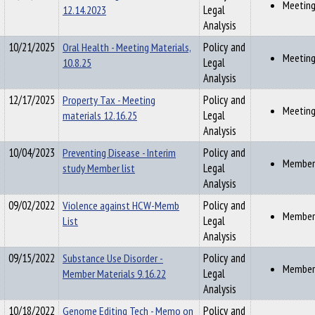
Meeting
12.14.2023
Legal
Analysis
10/21/2025
Oral Health - Meeting Materials,
Policy and
Meeting
10.8.25
Legal
Analysis
12/17/2025
Property Tax - Meeting
Policy and
Meeting
materials 12.16.25
Legal
Analysis
10/04/2023
Preventing Disease - Interim
Policy and
Member 
study Member list
Legal
Analysis
09/02/2022
Violence against HCW-Memb
Policy and
Members
List
Legal
Analysis
09/15/2022
Substance Use Disorder -
Policy and
Members
Member Materials 9.16.22
Legal
Analysis
10/18/2022
Genome Editing Tech - Memo on
Policy and