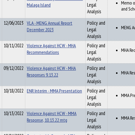
Memo on
Malaga Island
Legal
and Sch
Analysis
12/06/2023
VLA - MENG Annual Report
Policy and
MENG An
December 2023
Legal
Analysis
10/11/2022
Violence Against HCW - MHA
Policy and
MHA Re
Recommendations
Legal
Analysis
09/12/2022
Violence Against HCW - MHA
Policy and
MHA Re
Responses 9.13.22
Legal
Analysis
10/18/2022
ENR Interim - MMA Presentation
Policy and
MMA Pr
Legal
Analysis
10/13/2022
Violence Against HCW - MMA
Policy and
MMA Re
Response, 10.13.22 mtg
Legal
Analysis