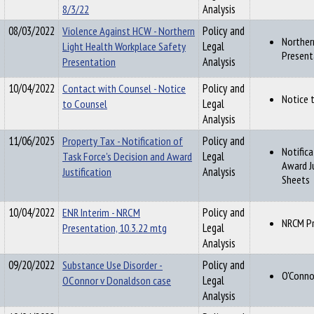
8/3/22
Analysis
08/03/2022
Violence Against HCW - Northern
Policy and
Norther
Light Health Workplace Safety
Legal
Present
Presentation
Analysis
10/04/2022
Contact with Counsel - Notice
Policy and
Notice 
to Counsel
Legal
Analysis
11/06/2025
Property Tax - Notification of
Policy and
Notifica
Task Force's Decision and Award
Legal
Award J
Justification
Analysis
Sheets
10/04/2022
ENR Interim - NRCM
Policy and
NRCM Pr
Presentation, 10.3.22 mtg
Legal
Analysis
09/20/2022
Substance Use Disorder -
Policy and
O'Connor
OConnor v Donaldson case
Legal
Analysis