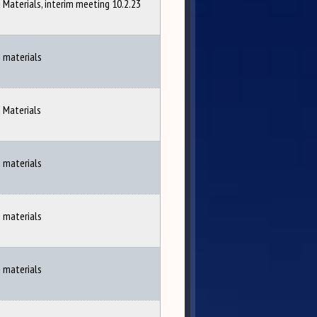
 Materials, interim meeting 10.2.23
 materials
 Materials
 materials
 materials
 materials