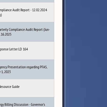
pliance Audit Report - 12.02.2024
g)
rterly Compliance Audit Report (Jun-
2.16.2025
ponse Letter LD 164
gency Presentation regarding PFAS,
 1, 2023
Resource Guide
gy Billing Discussion - Governor's