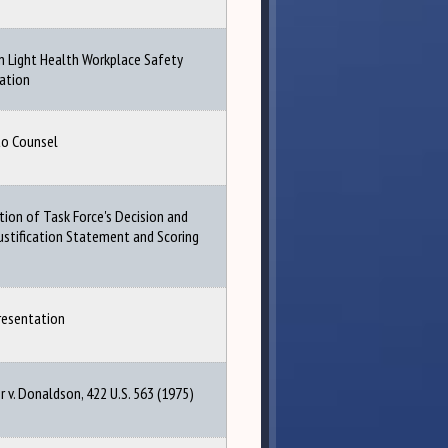
n Light Health Workplace Safety
ation
to Counsel
tion of Task Force's Decision and
ustification Statement and Scoring
esentation
 v. Donaldson, 422 U.S. 563 (1975)