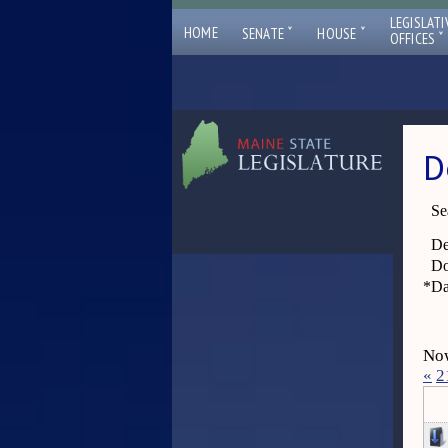
LEGISLATI
ˇ
ˇ
HOME
SENATE
HOUSE
ˇ
OFFICES
D
Se
De
Do
*
Da
Now
«
2