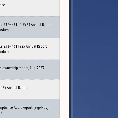
ice
le 23 §4431 - 1. FY24 Annual Report
andum
le 23 §4431 FY25 Annual Report
andum
d ownership report, Aug. 2023
025 Annual Report
pliance Audit Report (Sep-Nov),
25