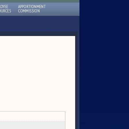
LOYEE
APPORTIONMENT
OURCES
COMMISSION