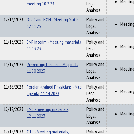
Meeting
meeting 10.2.23
Legal
Analysis
12/13/2023
Deaf and HOH - Meeting Matls
Policy and
Meeting
12.11.23
Legal
Analysis
11/15/2023
ENR interim - Meeting materials
Policy and
Meeting
11.13.23
Legal
Analysis
11/17/2023
Preventing Disease - Mtg mtls
Policy and
Meeting
11.20.2023
Legal
Analysis
11/28/2023
Foreign-trained Physicians - Mtg
Policy and
Meeting
agenda, 11.14.2023
Legal
Analysis
12/12/2023
EMS - meeting materials,
Policy and
Meeting
12.11.2023
Legal
Analysis
12/15/2023
CTE - Meeting materials,
Policy and