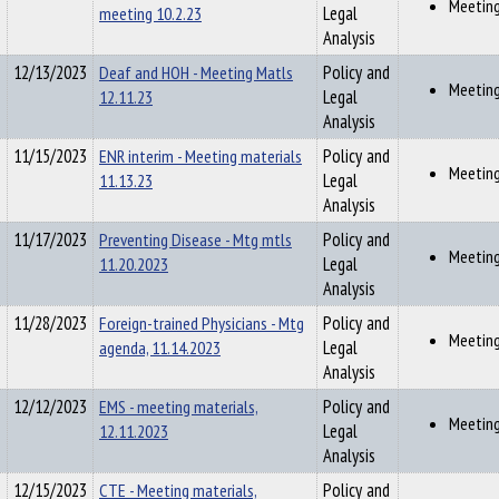
Meeting
meeting 10.2.23
Legal
Analysis
12/13/2023
Deaf and HOH - Meeting Matls
Policy and
Meeting
12.11.23
Legal
Analysis
11/15/2023
ENR interim - Meeting materials
Policy and
Meeting
11.13.23
Legal
Analysis
11/17/2023
Preventing Disease - Mtg mtls
Policy and
Meeting
11.20.2023
Legal
Analysis
11/28/2023
Foreign-trained Physicians - Mtg
Policy and
Meeting
agenda, 11.14.2023
Legal
Analysis
12/12/2023
EMS - meeting materials,
Policy and
Meeting
12.11.2023
Legal
Analysis
12/15/2023
CTE - Meeting materials,
Policy and