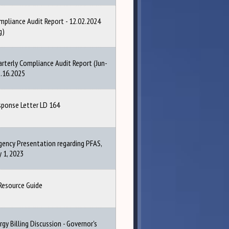
pliance Audit Report - 12.02.2024
g)
rterly Compliance Audit Report (Jun-
2.16.2025
ponse Letter LD 164
gency Presentation regarding PFAS,
y 1, 2023
Resource Guide
gy Billing Discussion - Governor's