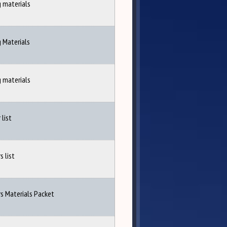
 materials
 Materials
 materials
list
 list
 Materials Packet