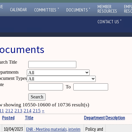
VE
MEMBER
EMP
ˇ
ˇ
CALENDAR
COMMITTEES
DOCUMENTS
RESOURCES
RES
ˇ
CONTACT US
ocuments
arch Title
partments
cument Types
te
To
 showing 10550-10600 of 10736 result(s)
11
212
213
214
215
»
Posted
Title
Department
Description
10/04/2023
ENR - Meeting materials, interim
Policy and