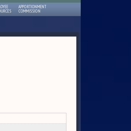
LOYEE
APPORTIONMENT
OURCES
COMMISSION