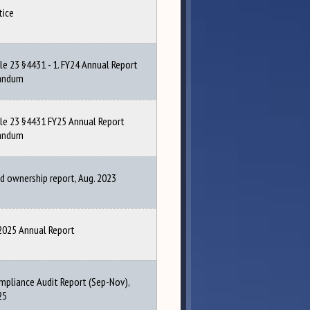
tice
le 23 §4431 - 1. FY24 Annual Report
andum
le 23 §4431 FY25 Annual Report
andum
d ownership report, Aug. 2023
025 Annual Report
pliance Audit Report (Sep-Nov),
25