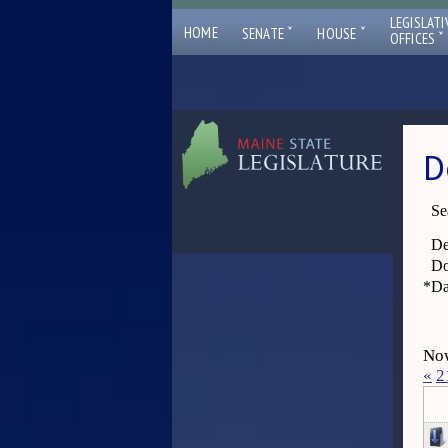
LEGISLATI
ˇ
ˇ
HOME
SENATE
HOUSE
ˇ
OFFICES
D
Se
De
Do
*
Da
Now
«
2