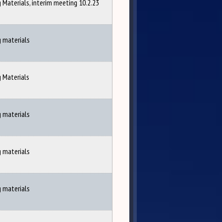
 Materials, interim meeting 10.2.23
 materials
 Materials
 materials
 materials
 materials