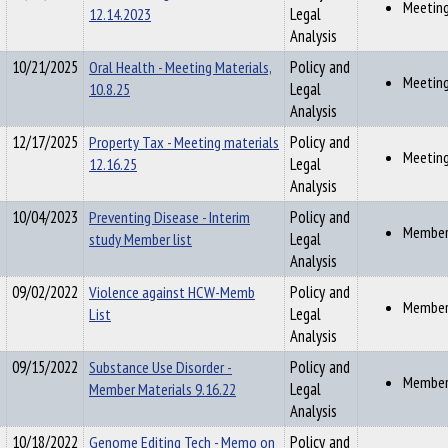
Meeting
12.14.2023
Legal
Analysis
10/21/2025
Oral Health - Meeting Materials,
Policy and
Meeting
10.8.25
Legal
Analysis
12/17/2025
Property Tax - Meeting materials
Policy and
Meeting
12.16.25
Legal
Analysis
10/04/2023
Preventing Disease - Interim
Policy and
Member 
study Member list
Legal
Analysis
09/02/2022
Violence against HCW-Memb
Policy and
Members
List
Legal
Analysis
09/15/2022
Substance Use Disorder -
Policy and
Members
Member Materials 9.16.22
Legal
Analysis
10/18/2022
Genome Editing Tech - Memo on
Policy and