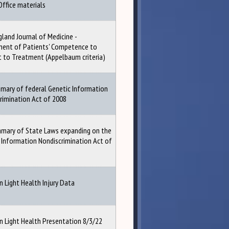
Office materials
land Journal of Medicine -
ent of Patients' Competence to
 to Treatment (Appelbaum criteria)
mary of federal Genetic Information
rimination Act of 2008
mary of State Laws expanding on the
 Information Nondiscrimination Act of
n Light Health Injury Data
n Light Health Presentation 8/3/22