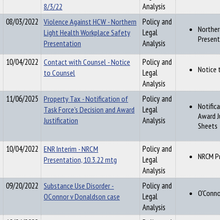
8/3/22
Analysis
08/03/2022
Violence Against HCW - Northern
Policy and
Norther
Light Health Workplace Safety
Legal
Present
Presentation
Analysis
10/04/2022
Contact with Counsel - Notice
Policy and
Notice 
to Counsel
Legal
Analysis
11/06/2025
Property Tax - Notification of
Policy and
Notific
Task Force's Decision and Award
Legal
Award J
Justification
Analysis
Sheets
10/04/2022
ENR Interim - NRCM
Policy and
NRCM P
Presentation, 10.3.22 mtg
Legal
Analysis
09/20/2022
Substance Use Disorder -
Policy and
O'Conno
OConnor v Donaldson case
Legal
Analysis