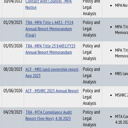
10/04/2022
Contact with Counsel - MPA
Policy and
MPA No
Notice
Legal
Analysis
01/29/2025
TRA - MPA Title s.4431 - FY24
Policy and
MPA Tit
Annual Report Memorandum
Legal
Memor
(Final)
Analysis
01/05/2026
TRA - MPA Title 23 §4431 FY25
Policy and
MPA Tit
Annual Report Memorandum
Legal
Memor
Analysis
08/28/2023
ACF - MRS land ownership report,
Policy and
MRS lan
Aug 2023
Legal
Analysis
05/06/2026
ACF - MSHRC 2025 Annual Report
Policy and
MSHRC 2
Legal
Analysis
04/29/2025
TRA - MTA Compliance Audit
Policy and
MTA Com
Report (Sep-Nov), 4.18.2025
Legal
4.18.20
Analysis