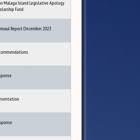
 Malaga Island Legislative Apology
olarship Fund
nnaul Report December 2023
commendations
sponse
esentation
sponse