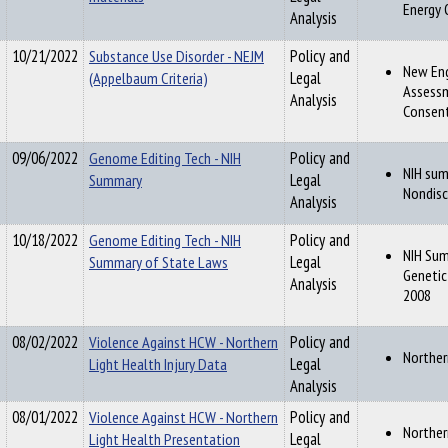
Energy 
Analysis
10/21/2022
Substance Use Disorder - NEJM
Policy and
New Eng
(Appelbaum Criteria)
Legal
Assessm
Analysis
Consent
09/06/2022
Genome Editing Tech - NIH
Policy and
NIH sum
Summary
Legal
Nondisc
Analysis
10/18/2022
Genome Editing Tech - NIH
Policy and
NIH Sum
Summary of State Laws
Legal
Genetic
Analysis
2008
08/02/2022
Violence Against HCW - Northern
Policy and
Norther
Light Health Injury Data
Legal
Analysis
08/01/2022
Violence Against HCW - Northern
Policy and
Norther
Light Health Presentation
Legal