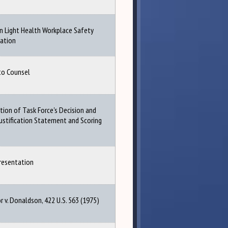
n Light Health Workplace Safety
ation
to Counsel
ation of Task Force's Decision and
ustification Statement and Scoring
resentation
r v. Donaldson, 422 U.S. 563 (1975)