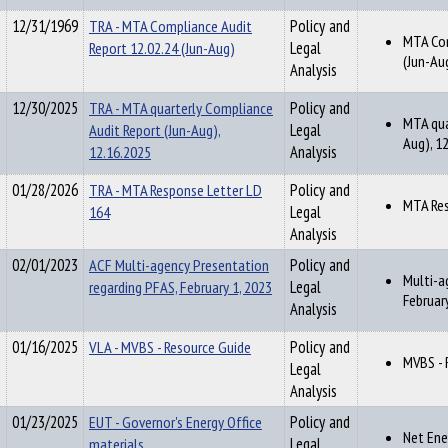
12/31/1969
TRA - MTA Compliance Audit
Policy and
MTA Com
Report 12.02.24 (Jun-Aug)
Legal
(Jun-Au
Analysis
12/30/2025
TRA - MTA quarterly Compliance
Policy and
MTA qua
Audit Report (Jun-Aug),
Legal
Aug), 1
12.16.2025
Analysis
01/28/2026
TRA - MTA Response Letter LD
Policy and
MTA Res
164
Legal
Analysis
02/01/2023
ACF Multi-agency Presentation
Policy and
Multi-a
regarding PFAS, February 1, 2023
Legal
Februar
Analysis
01/16/2025
VLA - MVBS - Resource Guide
Policy and
MVBS - 
Legal
Analysis
01/23/2025
EUT - Governor's Energy Office
Policy and
Net Ener
materials
Legal