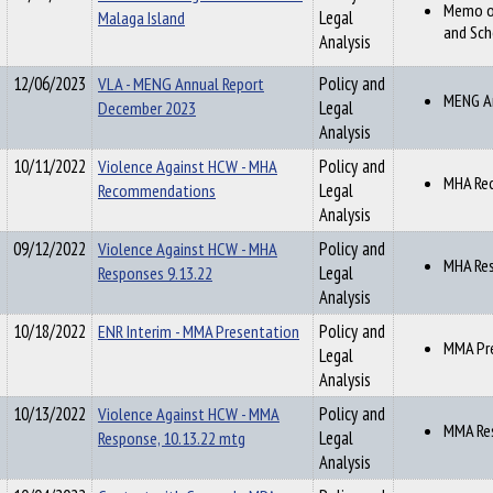
Memo on
Malaga Island
Legal
and Sch
Analysis
12/06/2023
VLA - MENG Annual Report
Policy and
MENG A
December 2023
Legal
Analysis
10/11/2022
Violence Against HCW - MHA
Policy and
MHA Re
Recommendations
Legal
Analysis
09/12/2022
Violence Against HCW - MHA
Policy and
MHA Re
Responses 9.13.22
Legal
Analysis
10/18/2022
ENR Interim - MMA Presentation
Policy and
MMA Pr
Legal
Analysis
10/13/2022
Violence Against HCW - MMA
Policy and
MMA Re
Response, 10.13.22 mtg
Legal
Analysis