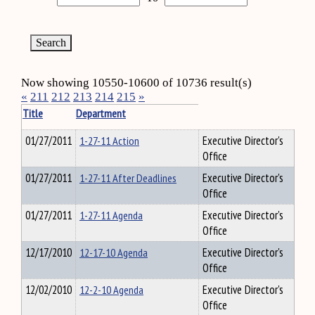
Now showing 10550-10600 of 10736 result(s)
«
211
212
213
214
215
»
Title
Department
01/27/2011
1-27-11 Action
Executive Director's
Office
01/27/2011
1-27-11 After Deadlines
Executive Director's
Office
01/27/2011
1-27-11 Agenda
Executive Director's
Office
12/17/2010
12-17-10 Agenda
Executive Director's
Office
12/02/2010
12-2-10 Agenda
Executive Director's
Office