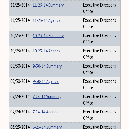
11/25/2014
11-25-14 Summary
Executive Director's
Office
11/25/2014
11-25-14 Agenda
Executive Director's
Office
10/23/2014
10-23-14 Summary
Executive Director's
Office
10/23/2014
10-23-14 Agenda
Executive Director's
Office
09/30/2014
9-30-14 Summary
Executive Director's
Office
09/30/2014
9-30-14 Agenda
Executive Director's
Office
07/24/2014
7-24-14 Summary
Executive Director's
Office
07/24/2014
7-24-14 Agenda
Executive Director's
Office
06/23/2014
6-23-14 Summary
Executive Director's