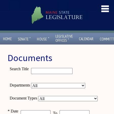
LEGISLATIVE
ˇ
ˇ
HOME
CALENDAR
SENATE
HOUSE
COMMITT
ˇ
OFFICES
Documents
Search Title
Departments
Document Types
*
Date
To