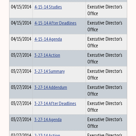
04/15/2014
4-15-14 Studies
Executive Director's
Office
04/15/2014
4-15-14 After Deadlines
Executive Director's
Office
04/15/2014
4-15-14 Agenda
Executive Director's
Office
03/27/2014
3-27-14 Action
Executive Director's
Office
03/27/2014
3-27-14 Summary
Executive Director's
Office
03/27/2014
3-27-14 Addendum
Executive Director's
Office
03/27/2014
3-27-14 After Deadlines
Executive Director's
Office
03/27/2014
3-27-14 Agenda
Executive Director's
Office
02/27/2014
2-27-14 Action
Executive Director's