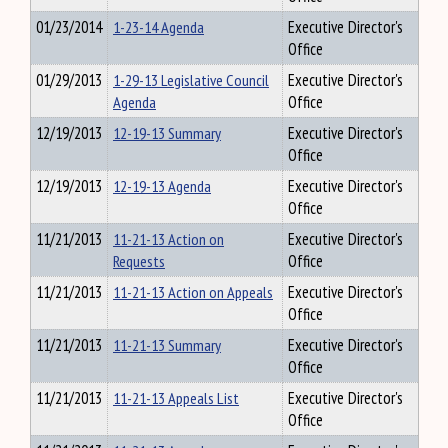
01/23/2014
1-23-14 Agenda
Executive Director's
Office
01/29/2013
1-29-13 Legislative Council
Executive Director's
Agenda
Office
12/19/2013
12-19-13 Summary
Executive Director's
Office
12/19/2013
12-19-13 Agenda
Executive Director's
Office
11/21/2013
11-21-13 Action on
Executive Director's
Requests
Office
11/21/2013
11-21-13 Action on Appeals
Executive Director's
Office
11/21/2013
11-21-13 Summary
Executive Director's
Office
11/21/2013
11-21-13 Appeals List
Executive Director's
Office