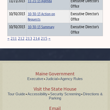
11/21/2013
11-21-13 Agenda
Executive Director's
Office
10/30/2013
10-30-13 Action on
Executive Director's
Requests
Office
10/30/2013
10-30-13 Summary
Executive Director's
Office
«
211
212
213
214
215
»
Maine Government
Executive
Judicial
Agency Rules
•
•
Visit the State House
Tour Guide
Accessibility
Security Screening
Directions &
•
•
•
Parking
Email