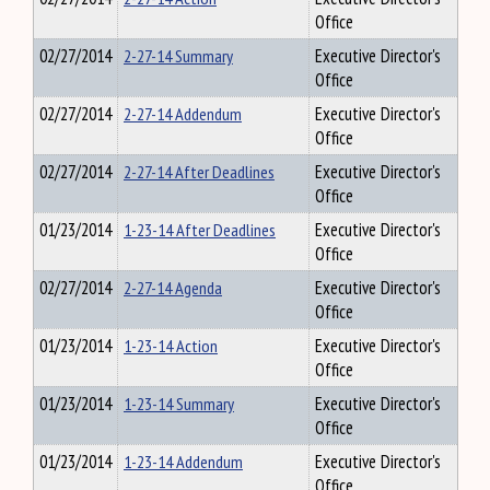
Office
02/27/2014
2-27-14 Summary
Executive Director's
Office
02/27/2014
2-27-14 Addendum
Executive Director's
Office
02/27/2014
2-27-14 After Deadlines
Executive Director's
Office
01/23/2014
1-23-14 After Deadlines
Executive Director's
Office
02/27/2014
2-27-14 Agenda
Executive Director's
Office
01/23/2014
1-23-14 Action
Executive Director's
Office
01/23/2014
1-23-14 Summary
Executive Director's
Office
01/23/2014
1-23-14 Addendum
Executive Director's
Office