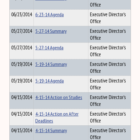
Office
06/23/2014
6-23-14 Agenda
Executive Director's
Office
05/27/2014
5-27-14 Summary
Executive Director's
Office
05/27/2014
5-27-14 Agenda
Executive Director's
Office
05/19/2014
5-19-14 Summary
Executive Director's
Office
05/19/2014
5-19-14 Agenda
Executive Director's
Office
04/15/2014
4-15-14 Action on Studies
Executive Director's
Office
04/15/2014
4-15-14 Action on After
Executive Director's
Deadlines
Office
04/15/2014
4-15-14 Summary
Executive Director's
Office