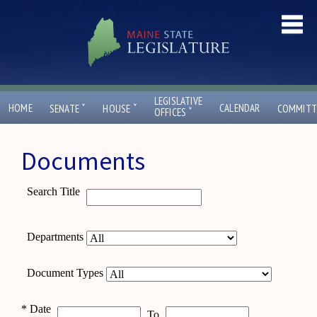
LEGISLATIVE
ˇ
ˇ
HOME
CALENDAR
SENATE
HOUSE
COMMITT
ˇ
OFFICES
Documents
Search Title
Departments
Document Types
*
Date
To