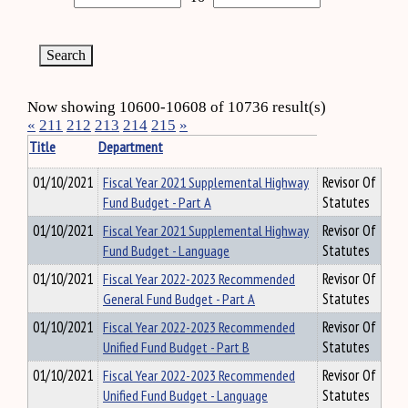
Now showing 10600-10608 of 10736 result(s)
«
211
212
213
214
215
»
Title
Department
01/10/2021
Fiscal Year 2021 Supplemental Highway
Revisor Of
Fund Budget - Part A
Statutes
01/10/2021
Fiscal Year 2021 Supplemental Highway
Revisor Of
Fund Budget - Language
Statutes
01/10/2021
Fiscal Year 2022-2023 Recommended
Revisor Of
General Fund Budget - Part A
Statutes
01/10/2021
Fiscal Year 2022-2023 Recommended
Revisor Of
Unified Fund Budget - Part B
Statutes
01/10/2021
Fiscal Year 2022-2023 Recommended
Revisor Of
Unified Fund Budget - Language
Statutes