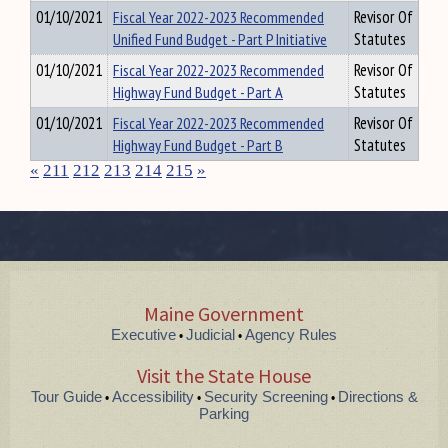
01/10/2021
Fiscal Year 2022-2023 Recommended
Revisor Of
Unified Fund Budget - Part P Initiative
Statutes
01/10/2021
Fiscal Year 2022-2023 Recommended
Revisor Of
Highway Fund Budget - Part A
Statutes
01/10/2021
Fiscal Year 2022-2023 Recommended
Revisor Of
Highway Fund Budget - Part B
Statutes
«
211
212
213
214
215
»
Maine Government
Executive
Judicial
Agency Rules
•
•
Visit the State House
Tour Guide
Accessibility
Security Screening
Directions &
•
•
•
Parking