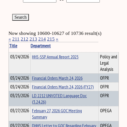
Now showing 10600-10627 of 10736 result(s)
«
211
212
213
214
215
»
Title
Department
03/24/2026
HHS-SSP Annual Report 2025
Policy and
Legal
Analysis
03/24/2026
Financial Orders March 24, 2026
OFPR
03/24/2026
Financial Orders March 24, 2026 (FY27)
OFPR
03/25/2026
LD 2212 UNVOTED Language Doc
OFPR
(3.24.26)
03/27/2026
February 27, 2026 GOC Meeting
OPEGA
Summary
03/27/2026
DHHS Letter to GOC Regarding February
OPEGA