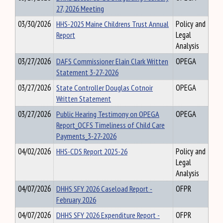
27, 2026 Meeting
03/30/2026
HHS-2025 Maine Childrens Trust Annual
Policy and
Report
Legal
Analysis
03/27/2026
DAFS Commissioner Elain Clark Written
OPEGA
Statement 3-27-2026
03/27/2026
State Controller Douglas Cotnoir
OPEGA
Written Statement
03/27/2026
Public Hearing Testimony on OPEGA
OPEGA
Report_OCFS Timeliness of Child Care
Payments_3-27-2026
04/02/2026
HHS-CDS Report 2025-26
Policy and
Legal
Analysis
04/07/2026
DHHS SFY 2026 Caseload Report -
OFPR
February 2026
04/07/2026
DHHS SFY 2026 Expenditure Report -
OFPR