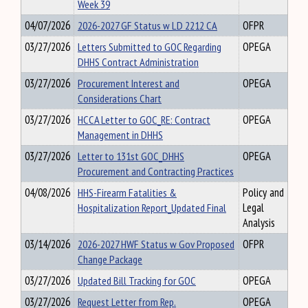
Week 39
04/07/2026
2026-2027 GF Status w LD 2212 CA
OFPR
03/27/2026
Letters Submitted to GOC Regarding
OPEGA
DHHS Contract Administration
03/27/2026
Procurement Interest and
OPEGA
Considerations Chart
03/27/2026
HCCA Letter to GOC_RE: Contract
OPEGA
Management in DHHS
03/27/2026
Letter to 131st GOC_DHHS
OPEGA
Procurement and Contracting Practices
04/08/2026
HHS-Firearm Fatalities &
Policy and
Hospitalization Report_Updated Final
Legal
Analysis
03/14/2026
2026-2027 HWF Status w Gov Proposed
OFPR
Change Package
03/27/2026
Updated Bill Tracking for GOC
OPEGA
03/27/2026
Request Letter from Rep.
OPEGA