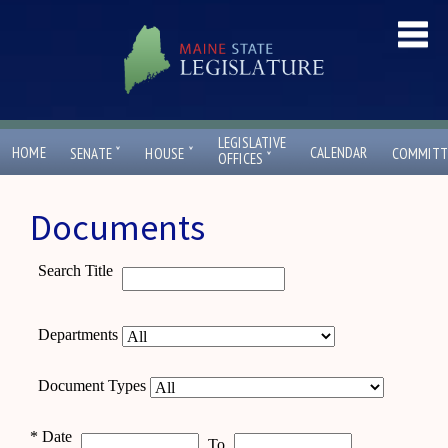
LEGISLATIVE
ˇ
ˇ
HOME
CALENDAR
SENATE
HOUSE
COMMITT
ˇ
OFFICES
Documents
Search Title
Departments
Document Types
*
Date
To