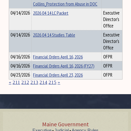
Collins_Protection from Abuse in DOC
04/14/2026
2026 04 14 LC Packet
Executive
Director's
Office
04/14/2026
2026 04 14 Studies Table
Executive
Director's
Office
04/16/2026
Financial Orders April 16, 2026
OFPR
04/16/2026
Financial Orders April 16, 2026 (FY27)
OFPR
04/23/2026
Financial Orders April 23, 2026
OFPR
«
211
212
213
214
215
»
Maine Government
Executive
Judicial
Agency Rules
•
•