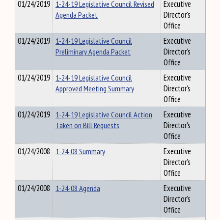
01/24/2019
1-24-19 Legislative Council Revised
Executive
Agenda Packet
Director's
Office
01/24/2019
1-24-19 Legislative Council
Executive
Preliminary Agenda Packet
Director's
Office
01/24/2019
1-24-19 Legislative Council
Executive
Approved Meeting Summary
Director's
Office
01/24/2019
1-24-19 Legislative Council Action
Executive
Taken on Bill Requests
Director's
Office
01/24/2008
1-24-08 Summary
Executive
Director's
Office
01/24/2008
1-24-08 Agenda
Executive
Director's
Office