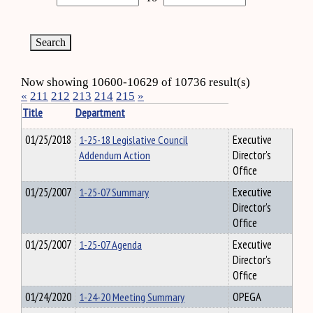
Now showing 10600-10629 of 10736 result(s)
«
211
212
213
214
215
»
Title
Department
01/25/2018
1-25-18 Legislative Council
Executive
Addendum Action
Director's
Office
01/25/2007
1-25-07 Summary
Executive
Director's
Office
01/25/2007
1-25-07 Agenda
Executive
Director's
Office
01/24/2020
1-24-20 Meeting Summary
OPEGA