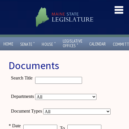
LEGISLATIVE
ˇ
ˇ
HOME
CALENDAR
SENATE
HOUSE
COMMITT
ˇ
OFFICES
Documents
Search Title
Departments
Document Types
*
Date
To