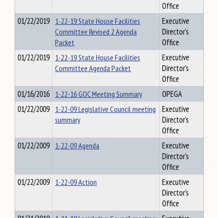
Office
01/22/2019
1-22-19 State House Facilities
Executive
Committee Revised 2 Agenda
Director's
Packet
Office
01/22/2019
1-22-19 State House Facilities
Executive
Committee Agenda Packet
Director's
Office
01/16/2016
1-22-16 GOC Meeting Summary
OPEGA
01/22/2009
1-22-09 Legislative Council meeting
Executive
summary
Director's
Office
01/22/2009
1-22-09 Agenda
Executive
Director's
Office
01/22/2009
1-22-09 Action
Executive
Director's
Office