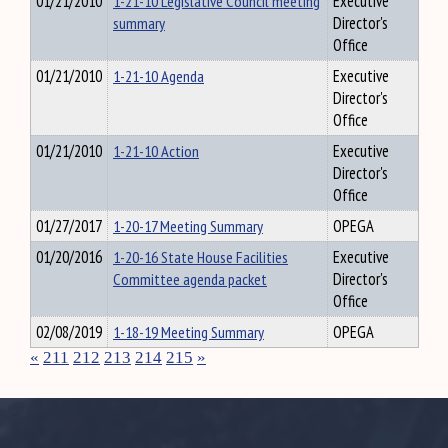
01/21/2010
1-21-10 Legislative Council meeting
Executive
summary
Director's
Office
01/21/2010
1-21-10 Agenda
Executive
Director's
Office
01/21/2010
1-21-10 Action
Executive
Director's
Office
01/27/2017
1-20-17 Meeting Summary
OPEGA
01/20/2016
1-20-16 State House Facilities
Executive
Committee agenda packet
Director's
Office
02/08/2019
1-18-19 Meeting Summary
OPEGA
«
211
212
213
214
215
»