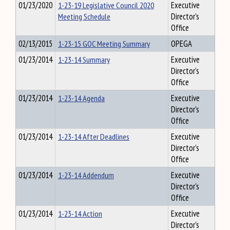
01/23/2020
1-23-19 Legislative Council 2020
Executive
Meeting Schedule
Director's
Office
02/13/2015
1-23-15 GOC Meeting Summary
OPEGA
01/23/2014
1-23-14 Summary
Executive
Director's
Office
01/23/2014
1-23-14 Agenda
Executive
Director's
Office
01/23/2014
1-23-14 After Deadlines
Executive
Director's
Office
01/23/2014
1-23-14 Addendum
Executive
Director's
Office
01/23/2014
1-23-14 Action
Executive
Director's