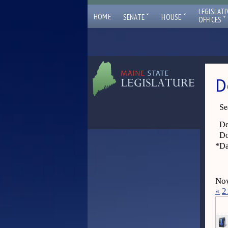
LEGISLATI
ˇ
ˇ
HOME
SENATE
HOUSE
ˇ
OFFICES
D
Se
De
Do
*
Da
Now
«
2