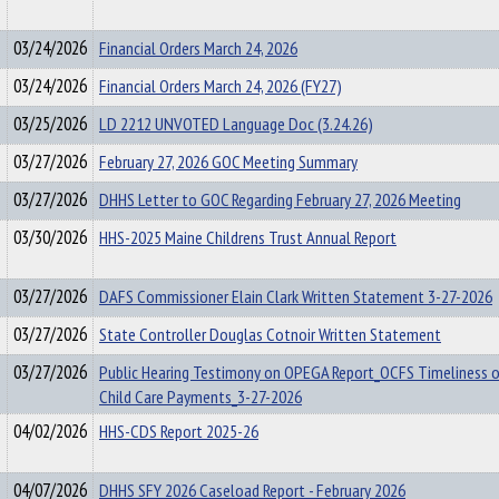
03/24/2026
Financial Orders March 24, 2026
03/24/2026
Financial Orders March 24, 2026 (FY27)
03/25/2026
LD 2212 UNVOTED Language Doc (3.24.26)
03/27/2026
February 27, 2026 GOC Meeting Summary
03/27/2026
DHHS Letter to GOC Regarding February 27, 2026 Meeting
03/30/2026
HHS-2025 Maine Childrens Trust Annual Report
03/27/2026
DAFS Commissioner Elain Clark Written Statement 3-27-2026
03/27/2026
State Controller Douglas Cotnoir Written Statement
03/27/2026
Public Hearing Testimony on OPEGA Report_OCFS Timeliness 
Child Care Payments_3-27-2026
04/02/2026
HHS-CDS Report 2025-26
04/07/2026
DHHS SFY 2026 Caseload Report - February 2026