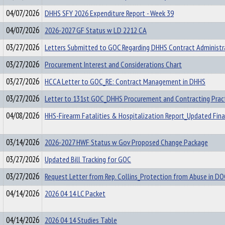
04/07/2026
DHHS SFY 2026 Expenditure Report - Week 39
04/07/2026
2026-2027 GF Status w LD 2212 CA
03/27/2026
Letters Submitted to GOC Regarding DHHS Contract Administr
03/27/2026
Procurement Interest and Considerations Chart
03/27/2026
HCCA Letter to GOC_RE: Contract Management in DHHS
03/27/2026
Letter to 131st GOC_DHHS Procurement and Contracting Prac
04/08/2026
HHS-Firearm Fatalities & Hospitalization Report_Updated Fina
03/14/2026
2026-2027 HWF Status w Gov Proposed Change Package
03/27/2026
Updated Bill Tracking for GOC
03/27/2026
Request Letter from Rep. Collins_Protection from Abuse in D
04/14/2026
2026 04 14 LC Packet
04/14/2026
2026 04 14 Studies Table