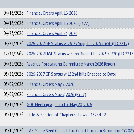
04/16/2026
Financial Orders April 16, 2026
04/16/2026
Financial Orders April 16, 2026 (FY27)
04/23/2026
Financial Orders April 23, 2026
04/21/2026
2026-2027 GF Status w 26-27 Supp PL 2025 c. 650 (LD 2212)
12/31/1969
2026-2027 HWF Status w Supp Budget PL 2025 c. 720 (LD 2213
04/29/2026
Revenue Forecasting Committee March 2026 Report
05/21/2026
2026-2027 GF Status w 132nd Bills Enacted to Date
05/07/2026
Financial Orders May 7, 2026
05/07/2026
Financial Orders May 7, 2026 (FY27)
05/11/2026
GOC Meeting Agenda for May 20, 2026
05/14/2026
Title & Section of Chaptered Laws - 132nd R2
05/15/2026
TAX Maine Seed Capital Tax Credit Program Report for CY2025