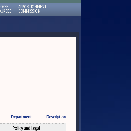
LOYEE
APPORTIONMENT
OURCES
COMMISSION
Department
Description
Policy and Legal