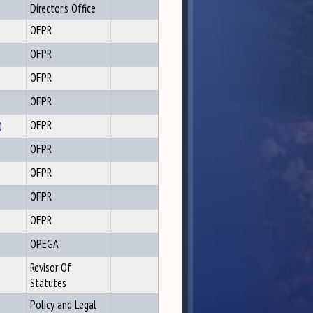
Director's Office
OFPR
OFPR
OFPR
OFPR
)
OFPR
OFPR
OFPR
OFPR
OFPR
OPEGA
Revisor Of
Statutes
Policy and Legal