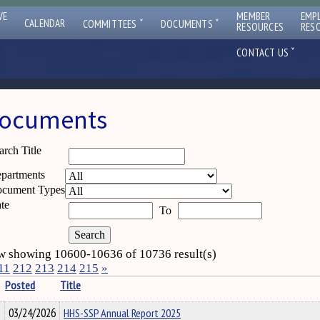
VE
MEMBER
EMP
ˇ
ˇ
CALENDAR
COMMITTEES
DOCUMENTS
RESOURCES
RES
ˇ
CONTACT US
ocuments
arch Title
partments
cument Types
te
To
 showing 10600-10636 of 10736 result(s)
11
212
213
214
215
»
Posted
Title
03/24/2026
HHS-SSP Annual Report 2025