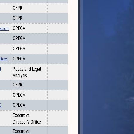
OFPR
OFPR
ation
OPEGA
OPEGA
OPEGA
tices
OPEGA
l
Policy and Legal
Analysis
OFPR
OPEGA
OC
OPEGA
Executive
Director's Office
Executive