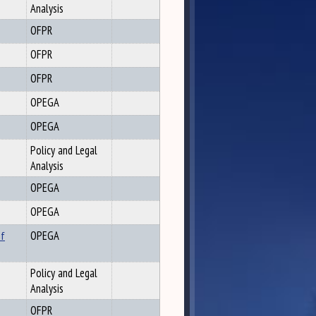
Analysis
OFPR
OFPR
OFPR
OPEGA
OPEGA
Policy and Legal
Analysis
OPEGA
OPEGA
of
OPEGA
Policy and Legal
Analysis
OFPR