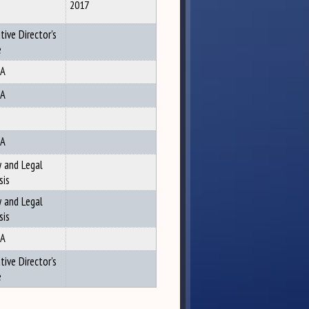
2017
tive Director's
e
A
A
A
y and Legal
sis
y and Legal
sis
A
tive Director's
e