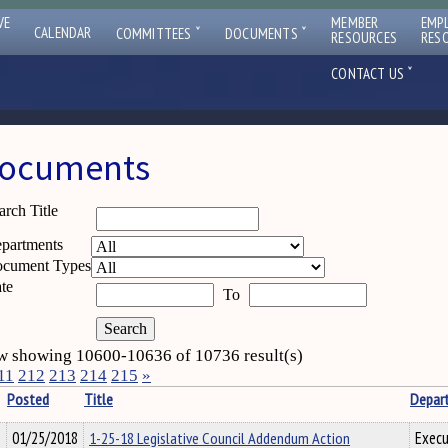
VE
MEMBER
EMP
ˇ
ˇ
CALENDAR
COMMITTEES
DOCUMENTS
RESOURCES
RES
ˇ
CONTACT US
ocuments
arch Title
partments
cument Types
te
To
 showing 10600-10636 of 10736 result(s)
11
212
213
214
215
»
Posted
Title
Depar
01/25/2018
1-25-18 Legislative Council Addendum Action
Execu