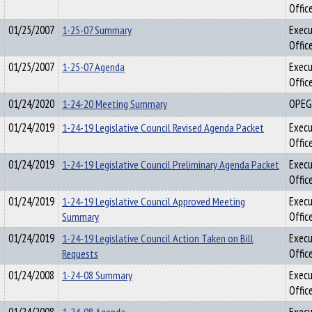
Offic
01/25/2007
1-25-07 Summary
Execu
Offic
01/25/2007
1-25-07 Agenda
Execu
Offic
01/24/2020
1-24-20 Meeting Summary
OPEG
01/24/2019
1-24-19 Legislative Council Revised Agenda Packet
Execu
Offic
01/24/2019
1-24-19 Legislative Council Preliminary Agenda Packet
Execu
Offic
01/24/2019
1-24-19 Legislative Council Approved Meeting
Execu
Summary
Offic
01/24/2019
1-24-19 Legislative Council Action Taken on Bill
Execu
Requests
Offic
01/24/2008
1-24-08 Summary
Execu
Offic