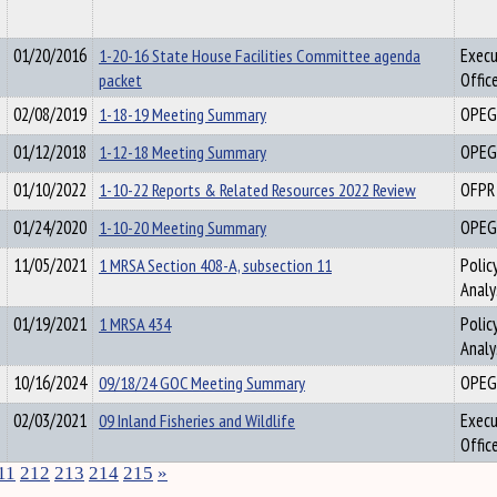
01/20/2016
1-20-16 State House Facilities Committee agenda
Execu
packet
Offic
02/08/2019
1-18-19 Meeting Summary
OPEG
01/12/2018
1-12-18 Meeting Summary
OPEG
01/10/2022
1-10-22 Reports & Related Resources 2022 Review
OFPR
01/24/2020
1-10-20 Meeting Summary
OPEG
11/05/2021
1 MRSA Section 408-A, subsection 11
Polic
Analy
01/19/2021
1 MRSA 434
Polic
Analy
10/16/2024
09/18/24 GOC Meeting Summary
OPEG
02/03/2021
09 Inland Fisheries and Wildlife
Execu
Offic
11
212
213
214
215
»