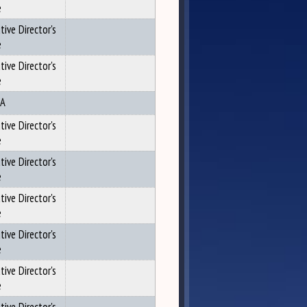
e
tive Director's
e
tive Director's
e
A
tive Director's
e
tive Director's
e
tive Director's
e
tive Director's
e
tive Director's
e