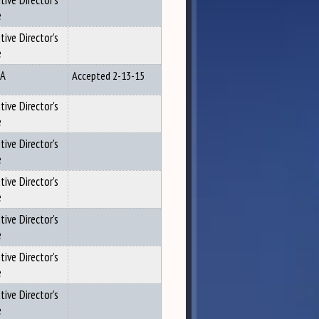
tive Director's
e
tive Director's
e
A
Accepted 2-13-15
tive Director's
e
tive Director's
e
tive Director's
e
tive Director's
e
tive Director's
e
tive Director's
e