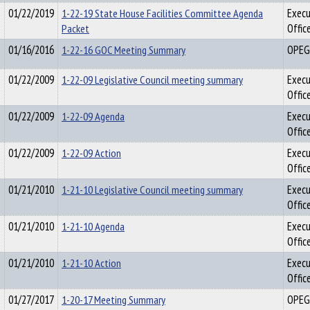
01/22/2019
1-22-19 State House Facilities Committee Agenda
Execu
Packet
Offic
01/16/2016
1-22-16 GOC Meeting Summary
OPEG
01/22/2009
1-22-09 Legislative Council meeting summary
Execu
Offic
01/22/2009
1-22-09 Agenda
Execu
Offic
01/22/2009
1-22-09 Action
Execu
Offic
01/21/2010
1-21-10 Legislative Council meeting summary
Execu
Offic
01/21/2010
1-21-10 Agenda
Execu
Offic
01/21/2010
1-21-10 Action
Execu
Offic
01/27/2017
1-20-17 Meeting Summary
OPEG