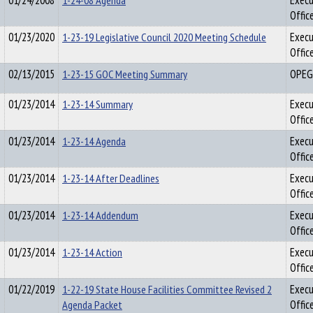
01/24/2008
1-24-08 Agenda
Execu
Offic
01/23/2020
1-23-19 Legislative Council 2020 Meeting Schedule
Execu
Offic
02/13/2015
1-23-15 GOC Meeting Summary
OPEG
01/23/2014
1-23-14 Summary
Execu
Offic
01/23/2014
1-23-14 Agenda
Execu
Offic
01/23/2014
1-23-14 After Deadlines
Execu
Offic
01/23/2014
1-23-14 Addendum
Execu
Offic
01/23/2014
1-23-14 Action
Execu
Offic
01/22/2019
1-22-19 State House Facilities Committee Revised 2
Execu
Agenda Packet
Offic