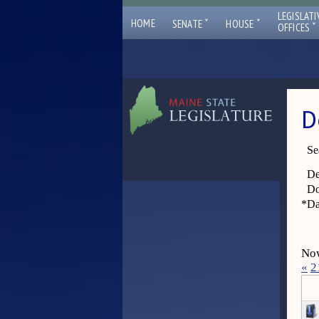
LEGISLATI
ˇ
ˇ
HOME
SENATE
HOUSE
ˇ
OFFICES
D
Se
De
Do
*
Da
Now
«
2