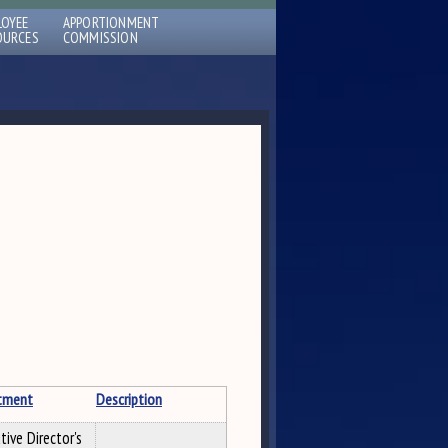
LOYEE
APPORTIONMENT
OURCES
COMMISSION
tment
Description
tive Director's