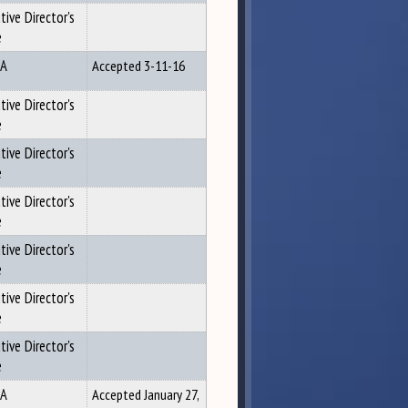
tive Director's
e
A
Accepted 3-11-16
tive Director's
e
tive Director's
e
tive Director's
e
tive Director's
e
tive Director's
e
tive Director's
e
A
Accepted January 27,