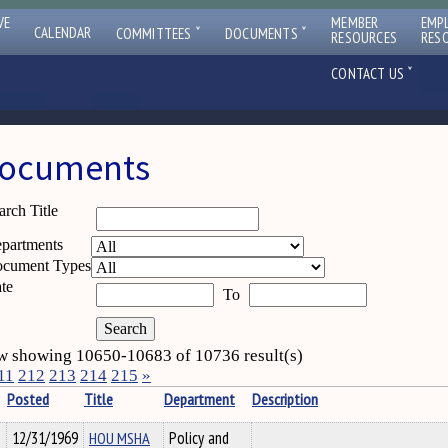
VE
MEMBER
EMP
ˇ
ˇ
CALENDAR
COMMITTEES
DOCUMENTS
RESOURCES
RES
ˇ
CONTACT US
ocuments
arch Title
partments
cument Types
te
To
 showing 10650-10683 of 10736 result(s)
11
212
213
214
215
»
Posted
Title
Department
Description
12/31/1969
HOU MSHA
Policy and