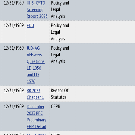
12/31/1969
HHS- CYTO
Policy and
Screening
Legal
Report 2023
Analysis
12/31/1969
EDU
Policy and
Legal
Analysis
12/31/1969
JUD-AG
Policy and
ANswers
Legal
Questions
Analysis
LD 1056
and LD
1576
12/31/1969
RR 2023,
Revisor Of
Chapter 1
Statutes
12/31/1969
December
OFPR
2023 RFC
Preliminary
FHM Detail