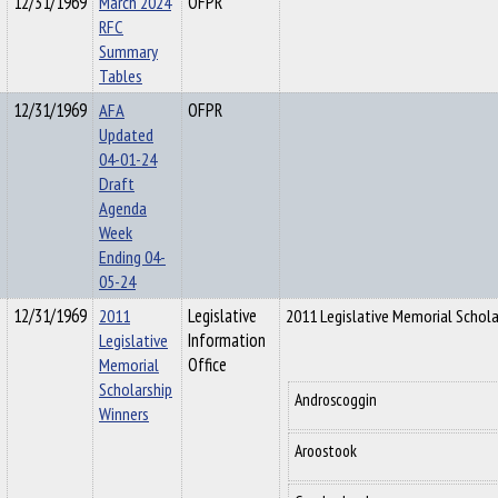
12/31/1969
March 2024
OFPR
RFC
Summary
Tables
12/31/1969
AFA
OFPR
Updated
04-01-24
Draft
Agenda
Week
Ending 04-
05-24
12/31/1969
2011
Legislative
2011 Legislative Memorial Schola
Legislative
Information
Memorial
Office
Scholarship
Androscoggin
Winners
Aroostook