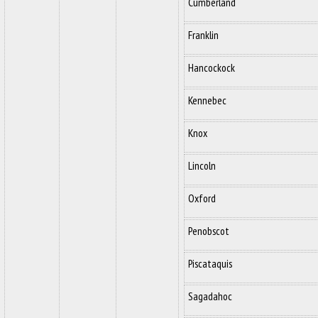
Cumberland
Franklin
Hancockock
Kennebec
Knox
Lincoln
Oxford
Penobscot
Piscataquis
Sagadahoc