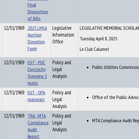
Final
Disposition
of Bills
12/31/1969
2025 LMSA
Legislative
LEGISLATIVE MEMORIAL SCHOLA
Auction
Information
Tuesday, April 8, 2025
Donation
Office
Form
Le Club Calumet
12/31/1969
EUT - PUC
Policy and
Public Utilities Commissio
Electricity
Legal
Overview 1
Analysis
matls
12/31/1969
EUT - OPA
Policy and
Office of the Public Advo
materials
Legal
Analysis
12/31/1969
TRA - MTA
Policy and
MTA Compliance Audit Repo
Compliance
Legal
Audit
Analysis
Report