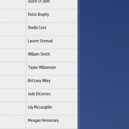
Justin St John
Patric Brophy
Shelbi Cote
Lauren Sternad
William Smith
Taylor Williamson
Brittany Wiley
Jade DiCentes
Lily McLaughlin
Meagan Hennessey