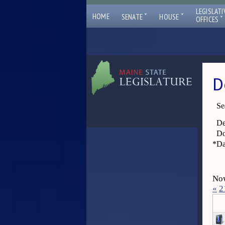
LEGISLATI
ˇ
ˇ
HOME
SENATE
HOUSE
ˇ
OFFICES
D
Se
De
Do
*
Da
Now
«
2