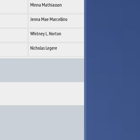
Minna Mathiasson
Jenna Mae Marcellino
Whitney L. Norton
Nicholas Legere