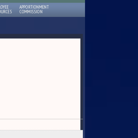
LOYEE
APPORTIONMENT
OURCES
COMMISSION