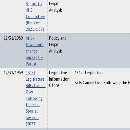
Report to
Legal
HHS
Analysis
Committee
(Resolve
2021, c. 87)
12/31/1969
HHS-
Policy and
Governor’s
Legal
change
Analysis
package –
Part A
12/31/1969
131st
Legislative
131st Legislature
Legislature
Information
Bills Carried Over Following the F
Bills Carried
Office
Over
Following
the First
Special
Session
(2023)