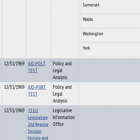
Somerset
Waldo
Washington
York
12/31/1969
JUD POST
Policy and
TEST
Legal
Analysis
12/31/1969
JUD-PORT
Policy and
TEST
Legal
Analysis
12/31/1969
131st
Legislative
Legislature
Information
2nd Regular
Office
Session
History and