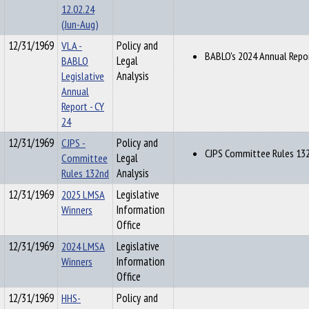
12.02.24
(Jun-Aug)
12/31/1969
VLA -
Policy and
BABLO's 2024 Annual Repo
BABLO
Legal
Legislative
Analysis
Annual
Report - CY
24
12/31/1969
CJPS -
Policy and
CJPS Committee Rules 13
Committee
Legal
Rules 132nd
Analysis
12/31/1969
2025 LMSA
Legislative
Winners
Information
Office
12/31/1969
2024 LMSA
Legislative
Winners
Information
Office
12/31/1969
HHS-
Policy and