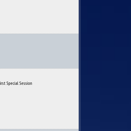
irst Special Session