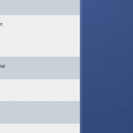
rt
2nd