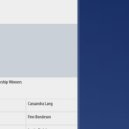
rship Winners
Cassandra Lang
Finn Bondeson