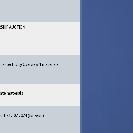
RSHIP AUCTION
n - Electricity Overview 1 materials
cate materials
rt - 12.02.2024 (Jun-Aug)