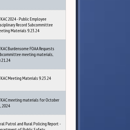
KAC 2024 - Public Employee
sciplinary Record Subcommittee
eting Materials 9.23.24
TKAC Burdensome FOAA Requests
bcommittee meeting materials,
.21.24
KAC Meeting Materials 9.23.24
KAC meeting materials for October
, 2024
ral Patrol and Rural Policing Report -
partment of Public Safety