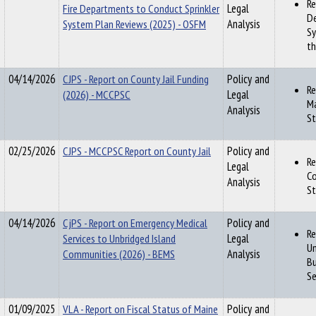
Re
Fire Departments to Conduct Sprinkler
Legal
De
System Plan Reviews (2025) - OSFM
Analysis
Sy
th
04/14/2026
CJPS - Report on County Jail Funding
Policy and
Re
(2026) - MCCPSC
Legal
Ma
Analysis
St
02/25/2026
CJPS - MCCPSC Report on County Jail
Policy and
Re
Legal
Co
Analysis
St
04/14/2026
CjPS - Report on Emergency Medical
Policy and
Re
Services to Unbridged Island
Legal
Un
Communities (2026) - BEMS
Analysis
Bu
Se
01/09/2025
VLA - Report on Fiscal Status of Maine
Policy and