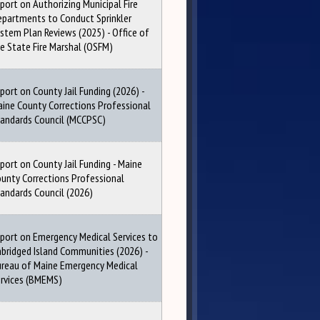
port on Authorizing Municipal Fire
partments to Conduct Sprinkler
stem Plan Reviews (2025) - Office of
e State Fire Marshal (OSFM)
port on County Jail Funding (2026) -
ine County Corrections Professional
andards Council (MCCPSC)
port on County Jail Funding - Maine
unty Corrections Professional
andards Council (2026)
port on Emergency Medical Services to
bridged Island Communities (2026) -
reau of Maine Emergency Medical
rvices (BMEMS)