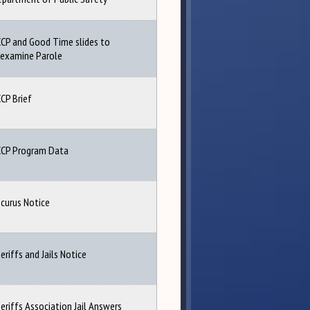
CP and Good Time slides to
examine Parole
CP Brief
CCP Program Data
curus Notice
eriffs and Jails Notice
eriffs Association Jail Answers