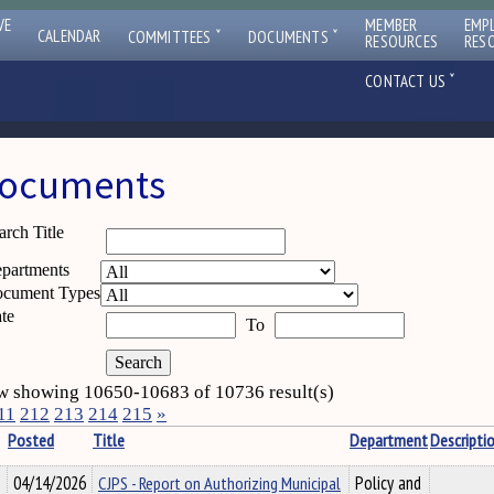
VE
MEMBER
EMP
ˇ
ˇ
CALENDAR
COMMITTEES
DOCUMENTS
RESOURCES
RES
ˇ
CONTACT US
ocuments
arch Title
partments
cument Types
te
To
 showing 10650-10683 of 10736 result(s)
11
212
213
214
215
»
Posted
Title
Department
Descripti
04/14/2026
CJPS - Report on Authorizing Municipal
Policy and