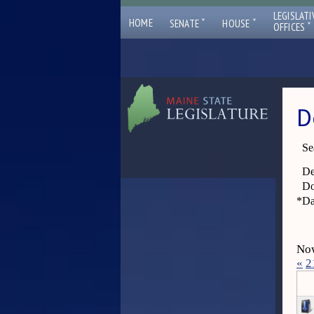
LEGISLATI
ˇ
ˇ
HOME
SENATE
HOUSE
ˇ
OFFICES
D
Se
De
Do
*
Da
Now
«
2