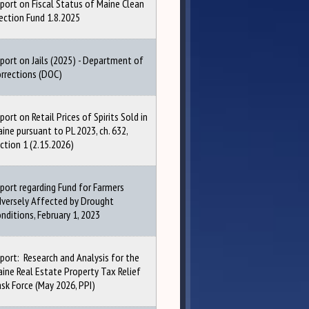
port on Fiscal Status of Maine Clean
ection Fund 1.8.2025
port on Jails (2025) - Department of
rrections (DOC)
port on Retail Prices of Spirits Sold in
ine pursuant to PL 2023, ch. 632,
ction 1 (2.15.2026)
port regarding Fund for Farmers
versely Affected by Drought
nditions, February 1, 2023
port: Research and Analysis for the
ine Real Estate Property Tax Relief
sk Force (May 2026, PPI)