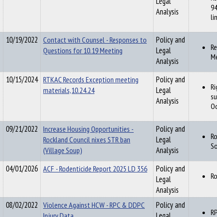
Legal
94
Analysis
li
10/19/2022
Contact with Counsel - Responses to
Policy and
Re
Questions for 10.19 Meeting
Legal
M
Analysis
10/15/2024
RTKAC Records Exception meeting
Policy and
Ri
materials,10.24.24
Legal
su
Analysis
Oc
09/21/2022
Increase Housing Opportunities -
Policy and
Ro
Rockland Council nixes STR ban
Legal
So
(Village Soup)
Analysis
04/01/2026
ACF - Rodenticide Report 2025 LD 356
Policy and
Ro
Legal
Analysis
08/02/2022
Violence Against HCW - RPC & DDPC
Policy and
RP
Injury Data
Legal