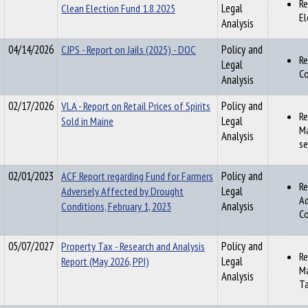
Re
Clean Election Fund 1.8.2025
Legal
El
Analysis
04/14/2026
CJPS - Report on Jails (2025) - DOC
Policy and
Re
Legal
Co
Analysis
02/17/2026
VLA - Report on Retail Prices of Spirits
Policy and
Re
Sold in Maine
Legal
Ma
Analysis
se
02/01/2023
ACF Report regarding Fund for Farmers
Policy and
Re
Adversely Affected by Drought
Legal
Ad
Conditions, February 1, 2023
Analysis
Co
05/07/2027
Property Tax - Research and Analysis
Policy and
Re
Report (May 2026, PPI)
Legal
Ma
Analysis
Ta