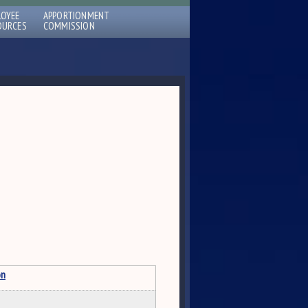
LOYEE
APPORTIONMENT
OURCES
COMMISSION
on