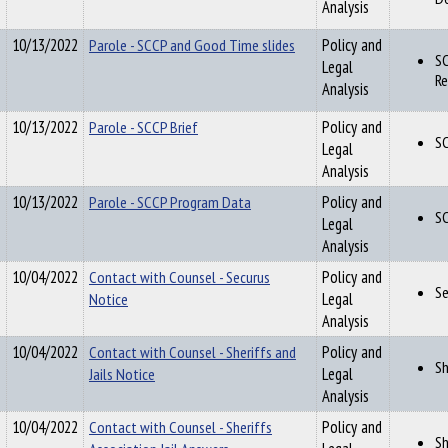
Analysis
10/13/2022
Parole - SCCP and Good Time slides
Policy and
SC
Legal
Re
Analysis
10/13/2022
Parole - SCCP Brief
Policy and
SC
Legal
Analysis
10/13/2022
Parole - SCCP Program Data
Policy and
S
Legal
Analysis
10/04/2022
Contact with Counsel - Securus
Policy and
Se
Notice
Legal
Analysis
10/04/2022
Contact with Counsel - Sheriffs and
Policy and
Sh
Jails Notice
Legal
Analysis
10/04/2022
Contact with Counsel - Sheriffs
Policy and
Sh