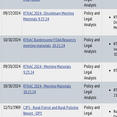
Analysis
09/17/2024
RTKAC 2024 - Disciplinary Meeting
Policy and
RT
Materials 9.23.24
Legal
Di
Analysis
Me
10/18/2024
RTKAC Burdensome FOAA Requests
Policy and
R
meeting materials, 10.21.24
Legal
su
Analysis
10
09/20/2024
RTKAC 2024 - Meeting Materials
Policy and
RT
9.23.24
Legal
Analysis
10/18/2024
RTKAC 2024 - Meeting Materials
Policy and
RT
10.21.24
Legal
21
Analysis
12/31/1969
CJPS - Rural Patrol and Rural Policing
Policy and
Ru
Report - DPS
Legal
De