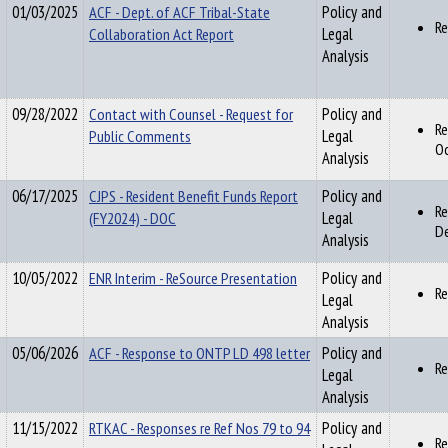
01/03/2025
ACF - Dept. of ACF Tribal-State
Policy and
Re
Collaboration Act Report
Legal
Analysis
09/28/2022
Contact with Counsel - Request for
Policy and
Re
Public Comments
Legal
O
Analysis
06/17/2025
CJPS - Resident Benefit Funds Report
Policy and
Re
(FY2024) - DOC
Legal
De
Analysis
10/05/2022
ENR Interim - ReSource Presentation
Policy and
Re
Legal
Analysis
05/06/2026
ACF - Response to ONTP LD 498 letter
Policy and
Re
Legal
Analysis
11/15/2022
RTKAC - Responses re Ref Nos 79 to 94
Policy and
Re