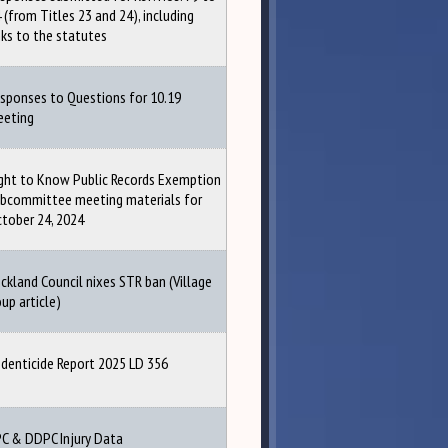
 (from Titles 23 and 24), including
nks to the statutes
sponses to Questions for 10.19
eeting
ght to Know Public Records Exemption
bcommittee meeting materials for
tober 24, 2024
ckland Council nixes STR ban (Village
up article)
denticide Report 2025 LD 356
C & DDPC Injury Data