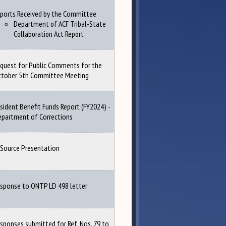
ports Received by the Committee
Department of ACF Tribal-State
Collaboration Act Report
quest for Public Comments for the
ctober 5th Committee Meeting
sident Benefit Funds Report (FY2024) -
partment of Corrections
Source Presentation
sponse to ONTP LD 498 letter
sponses submitted for Ref. Nos. 79 to