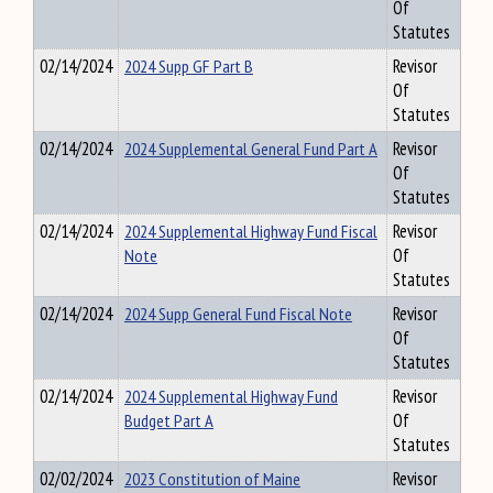
Of
Statutes
02/14/2024
2024 Supp GF Part B
Revisor
Of
Statutes
02/14/2024
2024 Supplemental General Fund Part A
Revisor
Of
Statutes
02/14/2024
2024 Supplemental Highway Fund Fiscal
Revisor
Note
Of
Statutes
02/14/2024
2024 Supp General Fund Fiscal Note
Revisor
Of
Statutes
02/14/2024
2024 Supplemental Highway Fund
Revisor
Budget Part A
Of
Statutes
02/02/2024
2023 Constitution of Maine
Revisor