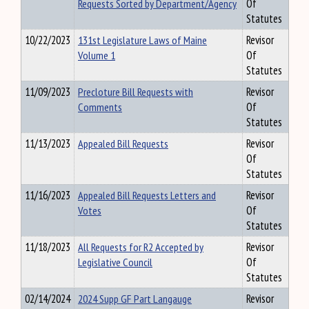
Requests Sorted by Department/Agency
Of
Statutes
10/22/2023
131st Legislature Laws of Maine
Revisor
Volume 1
Of
Statutes
11/09/2023
Precloture Bill Requests with
Revisor
Comments
Of
Statutes
11/13/2023
Appealed Bill Requests
Revisor
Of
Statutes
11/16/2023
Appealed Bill Requests Letters and
Revisor
Votes
Of
Statutes
11/18/2023
All Requests for R2 Accepted by
Revisor
Legislative Council
Of
Statutes
02/14/2024
2024 Supp GF Part Langauge
Revisor