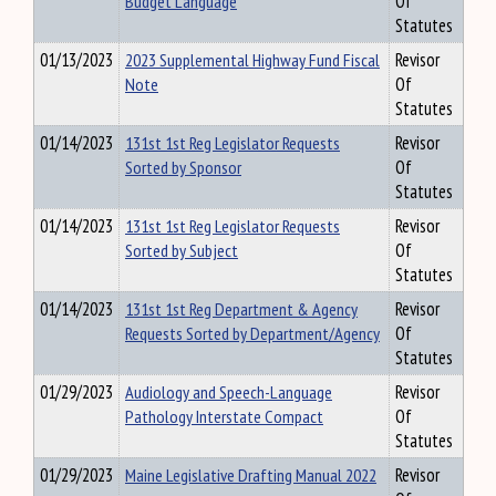
Budget Language
Of
Statutes
01/13/2023
2023 Supplemental Highway Fund Fiscal
Revisor
Note
Of
Statutes
01/14/2023
131st 1st Reg Legislator Requests
Revisor
Sorted by Sponsor
Of
Statutes
01/14/2023
131st 1st Reg Legislator Requests
Revisor
Sorted by Subject
Of
Statutes
01/14/2023
131st 1st Reg Department & Agency
Revisor
Requests Sorted by Department/Agency
Of
Statutes
01/29/2023
Audiology and Speech-Language
Revisor
Pathology Interstate Compact
Of
Statutes
01/29/2023
Maine Legislative Drafting Manual 2022
Revisor