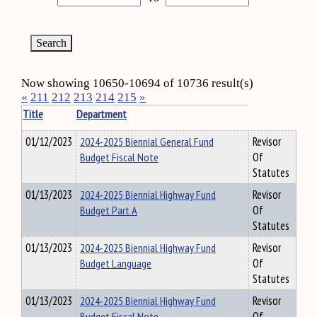
Now showing 10650-10694 of 10736 result(s)
«
211
212
213
214
215
»
Title
Department
01/12/2023
2024-2025 Biennial General Fund
Revisor
Budget Fiscal Note
Of
Statutes
01/13/2023
2024-2025 Biennial Highway Fund
Revisor
Budget Part A
Of
Statutes
01/13/2023
2024-2025 Biennial Highway Fund
Revisor
Budget Language
Of
Statutes
01/13/2023
2024-2025 Biennial Highway Fund
Revisor
Budget Fiscal Note
Of