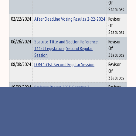
Of
Statutes
02/22/2024
After Deadline Voting Results 2-22-2024
Revisor
Of
Statutes
06/26/2024
Statute Title and Section Reference,
Revisor
131st Legislature, Second Regular
Of
Session
Statutes
08/08/2024
LOM 131st Second Regular Session
Revisor
Of
Statutes
10/02/2024
Revisor's Report 2023, Chapter 2
Revisor
Of
Statutes
01/13/2025
Fiscal Year 2025 Recommended
Revisor
Supplemental General Fund Budget -
Of
Part A
Statutes
01/13/2025
FY 2025 Recommended Supplemental
Revisor