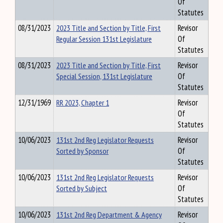
Of
Statutes
08/31/2023
2023 Title and Section by Title, First
Revisor
Regular Session 131st Legislature
Of
Statutes
08/31/2023
2023 Title and Section by Title, First
Revisor
Special Session, 131st Legislature
Of
Statutes
12/31/1969
RR 2023, Chapter 1
Revisor
Of
Statutes
10/06/2023
131st 2nd Reg Legislator Requests
Revisor
Sorted by Sponsor
Of
Statutes
10/06/2023
131st 2nd Reg Legislator Requests
Revisor
Sorted by Subject
Of
Statutes
10/06/2023
131st 2nd Reg Department & Agency
Revisor