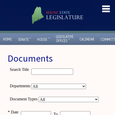
LEGISLATIVE
ˇ
ˇ
HOME
CALENDAR
SENATE
HOUSE
COMMITT
ˇ
OFFICES
Documents
Search Title
Departments
Document Types
*
Date
To