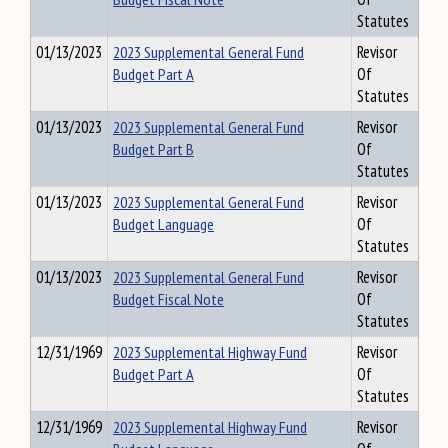
Statutes
01/13/2023
2023 Supplemental General Fund
Revisor
Budget Part A
Of
Statutes
01/13/2023
2023 Supplemental General Fund
Revisor
Budget Part B
Of
Statutes
01/13/2023
2023 Supplemental General Fund
Revisor
Budget Language
Of
Statutes
01/13/2023
2023 Supplemental General Fund
Revisor
Budget Fiscal Note
Of
Statutes
12/31/1969
2023 Supplemental Highway Fund
Revisor
Budget Part A
Of
Statutes
12/31/1969
2023 Supplemental Highway Fund
Revisor