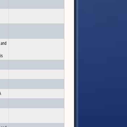
 and
is
A