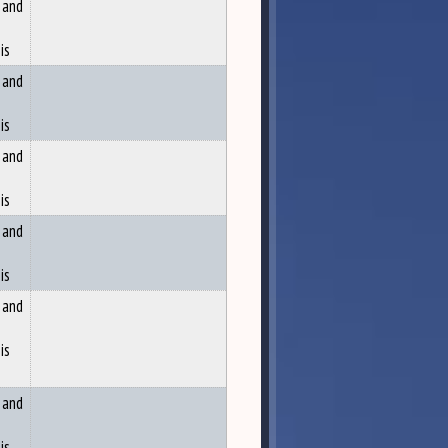
 and
is
 and
is
 and
is
 and
is
 and
is
 and
is