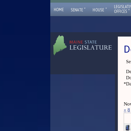
LEGISLATI
ˇ
ˇ
HOME
SENATE
HOUSE
ˇ
OFFICES
D
Se
De
Do
*
Da
Now
«
8