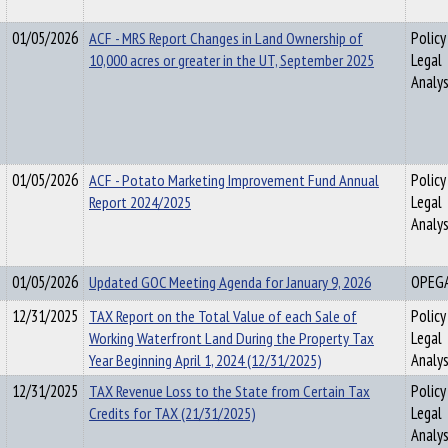
01/05/2026
ACF - MRS Report Changes in Land Ownership of
Policy
10,000 acres or greater in the UT, September 2025
Legal
Analys
01/05/2026
ACF - Potato Marketing Improvement Fund Annual
Policy
Report 2024/2025
Legal
Analys
01/05/2026
Updated GOC Meeting Agenda for January 9, 2026
OPEG
12/31/2025
TAX Report on the Total Value of each Sale of
Policy
Working Waterfront Land During the Property Tax
Legal
Year Beginning April 1, 2024 (12/31/2025)
Analys
12/31/2025
TAX Revenue Loss to the State from Certain Tax
Policy
Credits for TAX (21/31/2025)
Legal
Analys