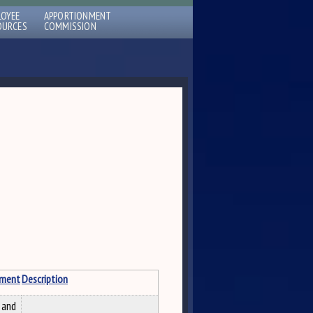
LOYEE
APPORTIONMENT
OURCES
COMMISSION
tment
Description
 and