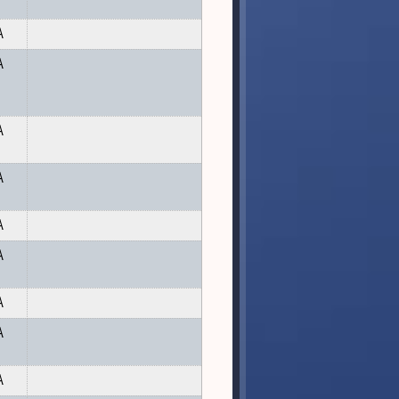
A
A
A
A
A
A
A
A
A