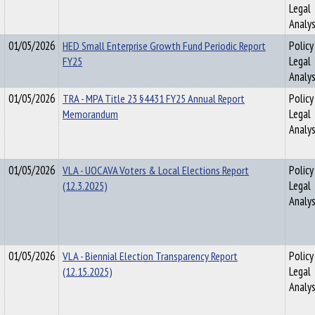
Legal
Analys
01/05/2026
HED Small Enterprise Growth Fund Periodic Report
Policy
FY25
Legal
Analys
01/05/2026
TRA - MPA Title 23 §4431 FY25 Annual Report
Policy
Memorandum
Legal
Analys
01/05/2026
VLA - UOCAVA Voters & Local Elections Report
Policy
(12.3.2025)
Legal
Analys
01/05/2026
VLA - Biennial Election Transparency Report
Policy
(12.15.2025)
Legal
Analys