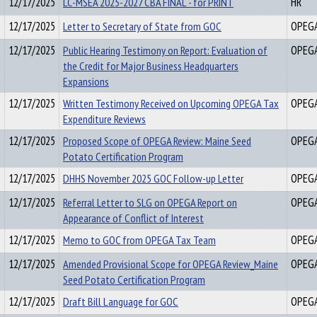
12/17/2025
LC-MSEA 2025-2027 CBA FINAL - for PRINT
HR
12/17/2025
Letter to Secretary of State from GOC
OPEG
12/17/2025
Public Hearing Testimony on Report: Evaluation of
OPEG
the Credit for Major Business Headquarters
Expansions
12/17/2025
Written Testimony Received on Upcoming OPEGA Tax
OPEG
Expenditure Reviews
12/17/2025
Proposed Scope of OPEGA Review: Maine Seed
OPEG
Potato Certification Program
12/17/2025
DHHS November 2025 GOC Follow-up Letter
OPEG
12/17/2025
Referral Letter to SLG on OPEGA Report on
OPEG
Appearance of Conflict of Interest
12/17/2025
Memo to GOC from OPEGA Tax Team
OPEG
12/17/2025
Amended Provisional Scope for OPEGA Review_Maine
OPEG
Seed Potato Certification Program
12/17/2025
Draft Bill Language for GOC
OPEG