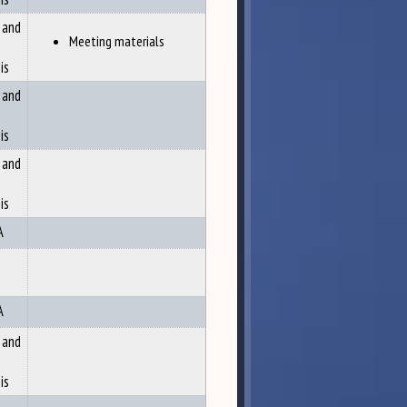
 and
Meeting materials
is
 and
is
 and
is
A
A
 and
is