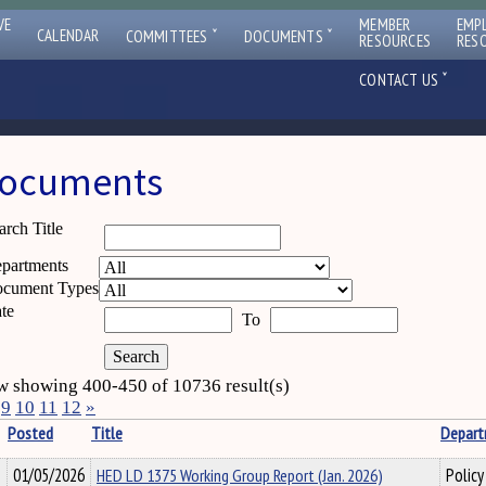
VE
MEMBER
EMP
ˇ
ˇ
CALENDAR
COMMITTEES
DOCUMENTS
RESOURCES
RES
ˇ
CONTACT US
ocuments
arch Title
partments
cument Types
te
To
 showing 400-450 of 10736 result(s)
9
10
11
12
»
Posted
Title
Depar
01/05/2026
HED LD 1375 Working Group Report (Jan. 2026)
Policy