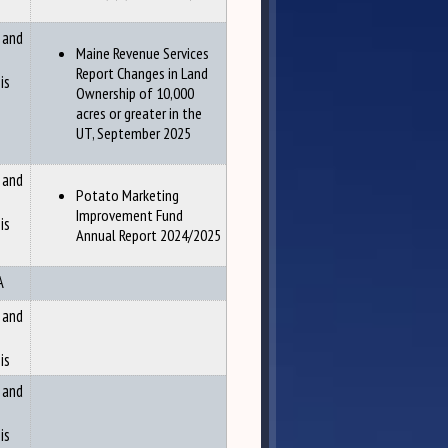
 and
Maine Revenue Services
Report Changes in Land
is
Ownership of 10,000
acres or greater in the
UT, September 2025
 and
Potato Marketing
Improvement Fund
is
Annual Report 2024/2025
A
 and
is
 and
is