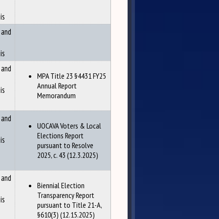
is
 and
is
 and
MPA Title 23 §4431 FY25
Annual Report
is
Memorandum
 and
UOCAVA Voters & Local
Elections Report
is
pursuant to Resolve
2025, c. 43 (12.3.2025)
 and
Biennial Election
Transparency Report
is
pursuant to Title 21-A,
§610(3) (12.15.2025)