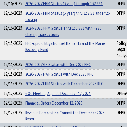
12/16/2025
2026-2027 FHM Status (3 year) through 132 SS1
OFPR
12/16/2025
2026-2027 FHM Status (3 year) thru 132 S1 and FY25
OFPR
closing
12/16/2025
2024-2025 FHM Status Thru 132 SS1 with FY25
OFPR
Closing transactions
12/15/2025
HHS-opioid litigation settlements and the Maine
Policy
Recovery Fund
Legal
Analys
12/15/2025
2026-2027 GF Status with Dec 2025 RFC
OFPR
12/15/2025
2026-2027 HWF Status with Dec 2025 RFC
OFPR
12/15/2025
2026-2027 FHM Status with December 2025 RFC
OFPR
12/12/2025
GOC Meeting Agenda December 17, 2025
OPEG
12/12/2025
Financial Orders December 12, 2025
OFPR
12/12/2025
Revenue Forecasting Committee December 2025
OFPR
Report