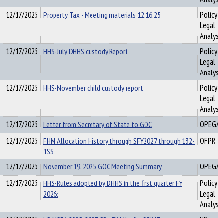
12/17/2025
Property Tax - Meeting materials 12.16.25
Policy
Legal
Analys
12/17/2025
HHS-July DHHS custody Report
Policy
Legal
Analys
12/17/2025
HHS-November child custody report
Policy
Legal
Analys
12/17/2025
Letter from Secretary of State to GOC
OPEG
12/17/2025
FHM Allocation History through SFY2027 through 132-
OFPR
1SS
12/17/2025
November 19, 2025 GOC Meeting Summary
OPEG
12/17/2025
HHS-Rules adopted by DHHS in the first quarter FY
Policy
2026:
Legal
Analys