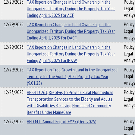
12/29/2025
TAX Report on Changes in Land Ownership in the
Policy
Unorganized Territory During the Property Tax Year
Legal
Ending April 1, 2025 for ACF
Analys
12/29/2025
TAX Report on Changes in Land Ownership in the
Policy
Unorganized Territory During the Property Tax Year
Legal
Ending April 1, 2025 for DACF
Analys
12/29/2025
TAX Report on Changes in Land Ownership in the
Policy
Unorganized Territory During the Property Tax Year
Legal
Ending April 1, 2025 for IF&W
Analys
12/29/2025
TAX Report on Tree Growth Land in the Unorganized
Policy
Territory for the April 1, 2025 Property Tax Year
Legal
(9.01.25)
Analys
12/23/2025
HHS-LD 263, Resolve, to Provide Rural Nonmedical
Policy
Transportation Services to the Elderly and Adults
Legal
with Disabilities Receiving Home and Community
Analys
Benefits Under MaineCare
12/22/2025
HED MTI Annual Report FY25 (Dec. 2025)
Policy
Legal
Analys