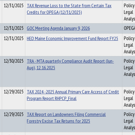
12/31/2025
TAX Revenue Loss to the State from Certain Tax
Policy
Credits for OPEGA (12/31/2025)
Legal
Analys
12/31/2025
GOC Meeting Agenda January 9, 2026
OPEG
12/31/2025
HED Maine Economic Improvement Fund Report FY25
Policy
Legal
Analys
12/30/2025
TRA - MTA quarterly Compliance Audit Report (Jun-
Policy
Aug), 12.16.2025
Legal
Analys
12/29/2025
TAX 2024 -2025 Annual Primary Care Access of Credit
Policy
Program Report RHPCP_Final
Legal
Analys
12/29/2025
TAX Report on Landowners Filing Commercial
Policy
Forestry Excise Tax Returns for 2025
Legal
Analys