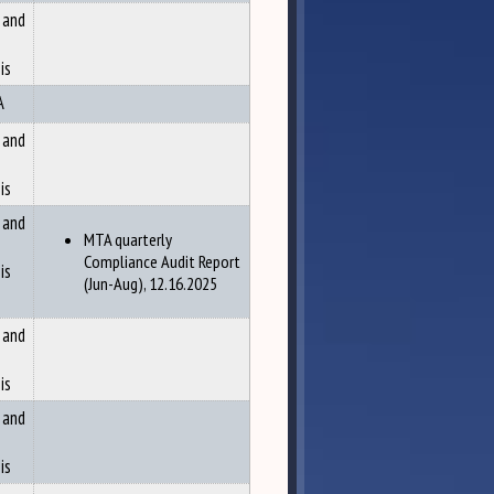
 and
is
A
 and
is
 and
MTA quarterly
Compliance Audit Report
is
(Jun-Aug), 12.16.2025
 and
is
 and
is