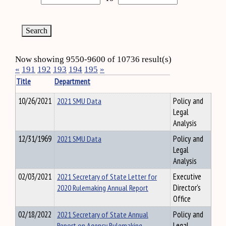
Now showing 9550-9600 of 10736 result(s)
«
191
192
193
194
195
»
Title
Department
10/26/2021
2021 SMU Data
Policy and
Legal
Analysis
12/31/1969
2021 SMU Data
Policy and
Legal
Analysis
02/03/2021
2021 Secretary of State Letter for
Executive
2020 Rulemaking Annual Report
Director's
Office
02/18/2022
2021 Secretary of State Annual
Policy and
Report on Agency Rulemaking
Legal