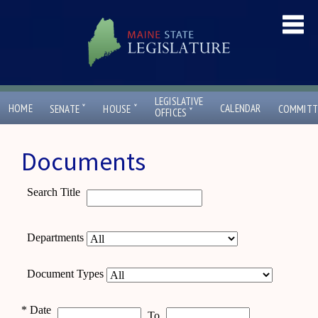
LEGISLATIVE
ˇ
ˇ
HOME
CALENDAR
SENATE
HOUSE
COMMITT
ˇ
OFFICES
Documents
Search Title
Departments
Document Types
*
Date
To