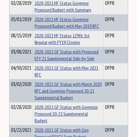
02/28/2019
2020-2021 HF Status Governor
OFPR
Proposed Budget with Summary
05/01/2019
2020-2021 HF Status Governor
OFPR
Proposed Budget with May 2019 RFC
08/15/2019
2020-2021 HF Status 129th 1st
OFPR
Regular with FY19 Closing
03/08/2021
2020-2021 GF Status with Proposed
OFPR
EFY 21 Supplemental Side-by-Side
04/30/2021
2020-2021 GF Status with May 2021
OFPR
RFC
03/02/2020
2020-2021 GF Status with March 2020
OFPR
RFC and Governor Proposed 20-21
Supplemental Budget
02/28/2020
2020-2021 GF Status with Governor
OFPR
Proposed 20-21 Supplemental
Budget
01/22/2021
2020-2021 GF Status with Gov
OFPR
Proposed EFY21 Supp Budget