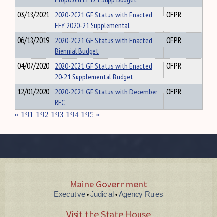
03/18/2021
2020-2021 GF Status with Enacted
OFPR
EFY 2020-21 Supplemental
06/18/2019
2020-2021 GF Status with Enacted
OFPR
Biennial Budget
04/07/2020
2020-2021 GF Status with Enacted
OFPR
20-21 Supplemental Budget
12/01/2020
2020-2021 GF Status with December
OFPR
RFC
«
191
192
193
194
195
»
Maine Government
Executive
Judicial
Agency Rules
•
•
Visit the State House