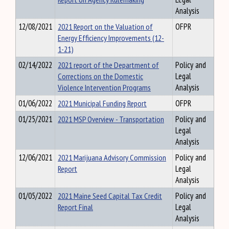
Analysis
12/08/2021
2021 Report on the Valuation of
OFPR
Energy Efficiency Improvements (12-
1-21)
02/14/2022
2021 report of the Department of
Policy and
Corrections on the Domestic
Legal
Violence Intervention Programs
Analysis
01/06/2022
2021 Municipal Funding Report
OFPR
01/25/2021
2021 MSP Overview - Transportation
Policy and
Legal
Analysis
12/06/2021
2021 Marijuana Advisory Commission
Policy and
Report
Legal
Analysis
01/05/2022
2021 Maine Seed Capital Tax Credit
Policy and
Report Final
Legal
Analysis