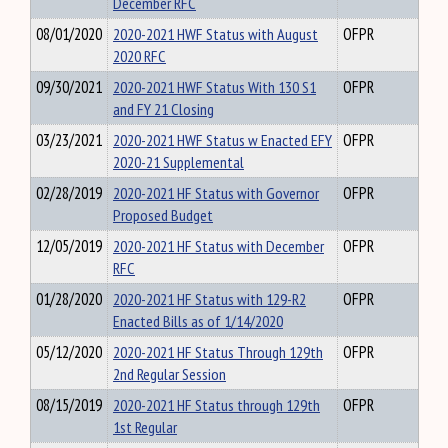
December RFC
08/01/2020
2020-2021 HWF Status with August
OFPR
2020 RFC
09/30/2021
2020-2021 HWF Status With 130 S1
OFPR
and FY 21 Closing
03/23/2021
2020-2021 HWF Status w Enacted EFY
OFPR
2020-21 Supplemental
02/28/2019
2020-2021 HF Status with Governor
OFPR
Proposed Budget
12/05/2019
2020-2021 HF Status with December
OFPR
RFC
01/28/2020
2020-2021 HF Status with 129-R2
OFPR
Enacted Bills as of 1/14/2020
05/12/2020
2020-2021 HF Status Through 129th
OFPR
2nd Regular Session
08/15/2019
2020-2021 HF Status through 129th
OFPR
1st Regular