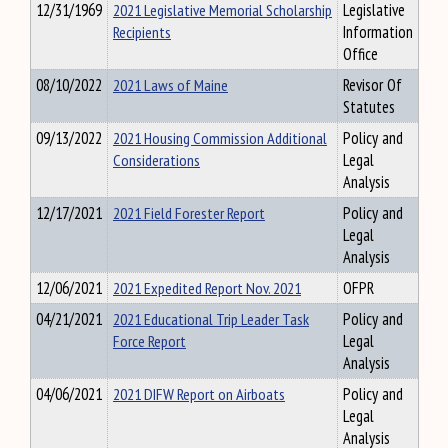
12/31/1969
2021 Legislative Memorial Scholarship
Legislative
Recipients
Information
Office
08/10/2022
2021 Laws of Maine
Revisor Of
Statutes
09/13/2022
2021 Housing Commission Additional
Policy and
Considerations
Legal
Analysis
12/17/2021
2021 Field Forester Report
Policy and
Legal
Analysis
12/06/2021
2021 Expedited Report Nov. 2021
OFPR
04/21/2021
2021 Educational Trip Leader Task
Policy and
Force Report
Legal
Analysis
04/06/2021
2021 DIFW Report on Airboats
Policy and
Legal
Analysis