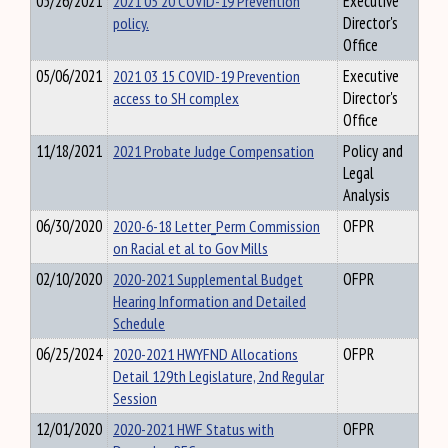
05/26/2021
2021 05 20 COVID-19 Prevention
Executive
policy.
Director's
Office
05/06/2021
2021 03 15 COVID-19 Prevention
Executive
access to SH complex
Director's
Office
11/18/2021
2021 Probate Judge Compensation
Policy and
Legal
Analysis
06/30/2020
2020-6-18 Letter_Perm Commission
OFPR
on Racial et al to Gov Mills
02/10/2020
2020-2021 Supplemental Budget
OFPR
Hearing Information and Detailed
Schedule
06/25/2024
2020-2021 HWYFND Allocations
OFPR
Detail 129th Legislature, 2nd Regular
Session
12/01/2020
2020-2021 HWF Status with
OFPR