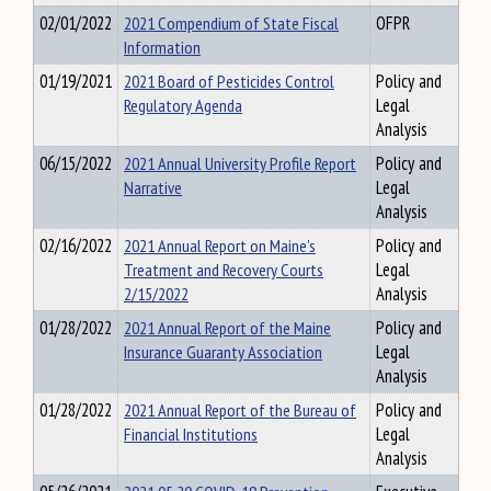
02/01/2022
2021 Compendium of State Fiscal
OFPR
Information
01/19/2021
2021 Board of Pesticides Control
Policy and
Regulatory Agenda
Legal
Analysis
06/15/2022
2021 Annual University Profile Report
Policy and
Narrative
Legal
Analysis
02/16/2022
2021 Annual Report on Maine's
Policy and
Treatment and Recovery Courts
Legal
2/15/2022
Analysis
01/28/2022
2021 Annual Report of the Maine
Policy and
Insurance Guaranty Association
Legal
Analysis
01/28/2022
2021 Annual Report of the Bureau of
Policy and
Financial Institutions
Legal
Analysis