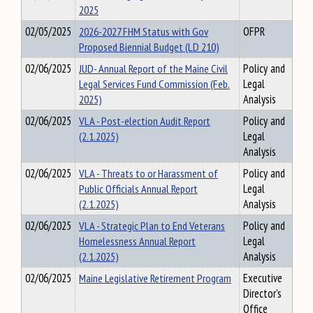
2025
02/05/2025
2026-2027 FHM Status with Gov
OFPR
Proposed Biennial Budget (LD 210)
02/06/2025
JUD- Annual Report of the Maine Civil
Policy and
Legal Services Fund Commission (Feb.
Legal
2025)
Analysis
02/06/2025
VLA - Post-election Audit Report
Policy and
(2.1.2025)
Legal
Analysis
02/06/2025
VLA - Threats to or Harassment of
Policy and
Public Officials Annual Report
Legal
(2.1.2025)
Analysis
02/06/2025
VLA - Strategic Plan to End Veterans
Policy and
Homelessness Annual Report
Legal
(2.1.2025)
Analysis
02/06/2025
Maine Legislative Retirement Program
Executive
Director's
Office