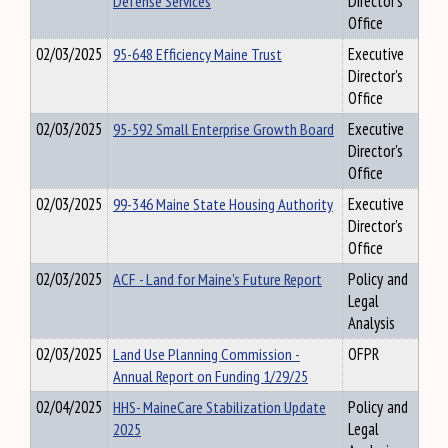
Defense Services
Director's
Office
02/03/2025
95-648 Efficiency Maine Trust
Executive
Director's
Office
02/03/2025
95-592 Small Enterprise Growth Board
Executive
Director's
Office
02/03/2025
99-346 Maine State Housing Authority
Executive
Director's
Office
02/03/2025
ACF - Land for Maine's Future Report
Policy and
Legal
Analysis
02/03/2025
Land Use Planning Commission -
OFPR
Annual Report on Funding 1/29/25
02/04/2025
HHS- MaineCare Stabilization Update
Policy and
2025
Legal