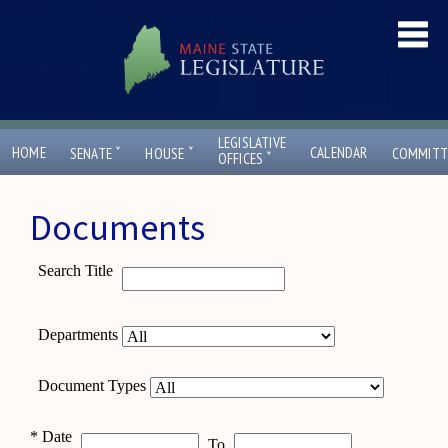
LEGISLATIVE
ˇ
ˇ
HOME
CALENDAR
SENATE
HOUSE
COMMITT
ˇ
OFFICES
Documents
Search Title
Departments
Document Types
*
Date
To