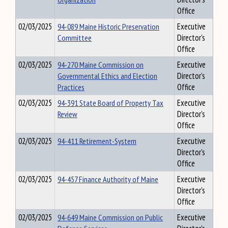
Office
02/03/2025
94-089 Maine Historic Preservation
Executive
Committee
Director's
Office
02/03/2025
94-270 Maine Commission on
Executive
Governmental Ethics and Election
Director's
Practices
Office
02/03/2025
94-391 State Board of Property Tax
Executive
Review
Director's
Office
02/03/2025
94-411 Retirement-System
Executive
Director's
Office
02/03/2025
94-457 Finance Authority of Maine
Executive
Director's
Office
02/03/2025
94-649 Maine Commission on Public
Executive