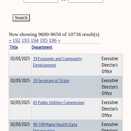
Now showing 9600-9650 of 10736 result(s)
«
192
193
194
195
196
»
Title
Department
02/03/2025
19 Economic and Community
Executive
Development
Director's
Office
02/03/2025
29 Secretary of State
Executive
Director's
Office
02/03/2025
65 Public Utilities Commission
Executive
Director's
Office
02/03/2025
90-590 Maine Health Data
Executive
Organization
Director's