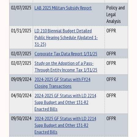
02/07/2025
LAB 2025 Military Subsidy Report
Policy and
Legal
Analysis
01/31/2025
LD 210 Biennial Budget Detailed
OFPR
Public Hearing Schedule (Updated 1-
31-25)
02/07/2025
Corporate Tax Data Report 1/31/25
OFPR
02/07/2025
Study on the Adoption of a Pass-
OFPR
Through Entity Income Tax 1/31/25
09/09/2024
2024-2025 GF Status with FY24
OFPR
Closing Transactions
04/30/2024
2024-2025 GF Status with LD 2214
OFPR
Supp Budget and Other 131-R2
Enacted Bills
09/30/2024
2024-2025 GF Status with LD 2214
OFPR
Supp Budget and Other 131-R2
Enacted Bills