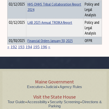
02/12/2025
HHS-DHHS Tribal Collaboration Report
Policy and
2024
Legal
Analysis
02/12/2025
LAB 2025 Annual TROIKA Report
Policy and
Legal
Analysis
01/30/2025
Financial Orders January 30, 2025
OFPR
«
192
193
194
195
196
»
Maine Government
Executive
Judicial
Agency Rules
•
•
Visit the State House
Tour Guide
Accessibility
Security Screening
Directions &
•
•
•
Parking