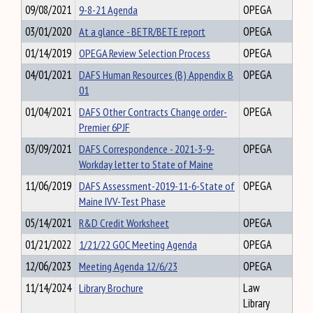
09/08/2021
9-8-21 Agenda
OPEGA
03/01/2020
At a glance - BETR/BETE report
OPEGA
01/14/2019
OPEGA Review Selection Process
OPEGA
04/01/2021
DAFS Human Resources (B) Appendix B
OPEGA
01
01/04/2021
DAFS Other Contracts Change order-
OPEGA
Premier 6PJF
03/09/2021
DAFS Correspondence - 2021-3-9-
OPEGA
Workday letter to State of Maine
11/06/2019
DAFS Assessment-2019-11-6-State of
OPEGA
Maine IVV-Test Phase
05/14/2021
R&D Credit Worksheet
OPEGA
01/21/2022
1/21/22 GOC Meeting Agenda
OPEGA
12/06/2023
Meeting Agenda 12/6/23
OPEGA
11/14/2024
Library Brochure
Law
Library