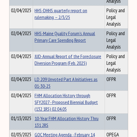
Analysis
02/04/2025
HHS-DHHS quarterly report on
Policy and
rulemaking – 2/3/25
Legal
Analysis
02/04/2025
HHS-Maine Quality Forum’s Annual
Policy and
Primary Care Spending Report
Legal
Analysis
02/04/2025
JUD-Annual Report of the Foreclosure
Policy and
Diversion Program (Feb. 2025)
Legal
Analysis
02/04/2025
LD 209 Unvoted Part A Initiatives as
OFPR
01-30-25
02/04/2025
FHM Allocation History through
OFPR
SFY2027 - Proposed Biennial Budget
(132 1RS) 02.04.05
01/13/2025
10-Year FHM Allocation History Thru
OFPR
131 2RS
02/05/2025
GOC Meeting Agenda - February 14
OPEGA