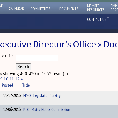
VE
MEMBER
EMP
ˇ
ˇ
CALENDAR
COMMITTEES
DOCUMENTS
RESOURCES
RES
ˇ
CONTACT US
xecutive Director's Office » D
rch Title
 showing 400-450 of 1055 result(s)
9
10
11
12
»
Posted
Title
11/17/2016
NMO - Legislator Parking
12/06/2016
PLC - Maine Ethics Commission