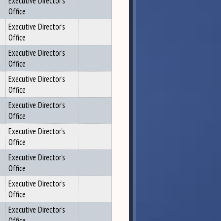
Executive Director's
Office
Executive Director's
Office
Executive Director's
Office
Executive Director's
Office
Executive Director's
Office
Executive Director's
Office
Executive Director's
Office
Executive Director's
Office
Executive Director's
Office