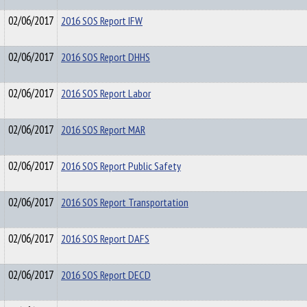
02/06/2017
2016 SOS Report IFW
02/06/2017
2016 SOS Report DHHS
02/06/2017
2016 SOS Report Labor
02/06/2017
2016 SOS Report MAR
02/06/2017
2016 SOS Report Public Safety
02/06/2017
2016 SOS Report Transportation
02/06/2017
2016 SOS Report DAFS
02/06/2017
2016 SOS Report DECD