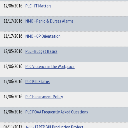
12/06/2016
PLC - IT Matters
11/17/2016
NMO - Panic & Duress Alarms
11/17/2016
NMO - CP Orientation
12/05/2016
PLC - Budget Basics
12/06/2016
PLC Violence in the Workplace
12/06/2016
PLC Bill Status
12/06/2016
PLC Harassment Policy
12/06/2016
PLC FOAA Frequently Asked Questions
04/11/2017
4-11-17 RFP Bill Production Project