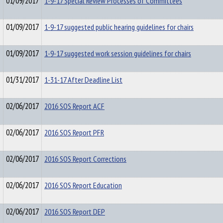
01/09/2017
1-9-17 Special Review Processes of Committees
01/09/2017
1-9-17 suggested public hearing guidelines for chairs
01/09/2017
1-9-17 suggested work session guidelines for chairs
01/31/2017
1-31-17 After Deadline List
02/06/2017
2016 SOS Report ACF
02/06/2017
2016 SOS Report PFR
02/06/2017
2016 SOS Report Corrections
02/06/2017
2016 SOS Report Education
02/06/2017
2016 SOS Report DEP