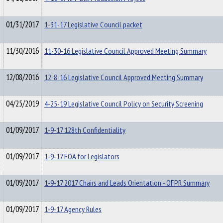
01/31/2017
1-31-17 Legislative Council packet
11/30/2016
11-30-16 Legislative Council Approved Meeting Summary
12/08/2016
12-8-16 Legislative Council Approved Meeting Summary
04/25/2019
4-25-19 Legislative Council Policy on Security Screening
01/09/2017
1-9-17 128th Confidentiality
01/09/2017
1-9-17 FOA for Legislators
01/09/2017
1-9-17 2017 Chairs and Leads Orientation - OFPR Summary
01/09/2017
1-9-17 Agency Rules