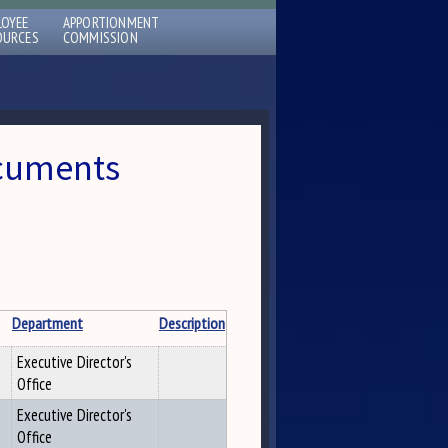
LOYEE
APPORTIONMENT
OURCES
COMMISSION
ocuments
Department
Description
Executive Director's
Office
Executive Director's
Office