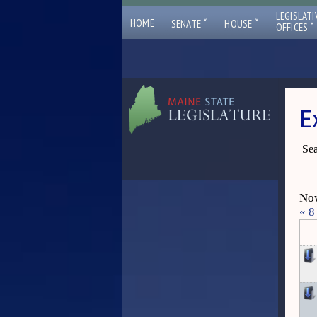
LEGISLATI
ˇ
ˇ
HOME
SENATE
HOUSE
ˇ
OFFICES
E
Sea
Now
«
8