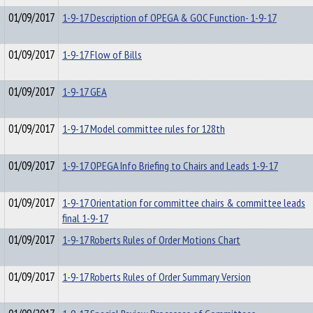
01/09/2017
1-9-17 Description of OPEGA & GOC Function- 1-9-17
01/09/2017
1-9-17 Flow of Bills
01/09/2017
1-9-17 GEA
01/09/2017
1-9-17 Model committee rules for 128th
01/09/2017
1-9-17 OPEGA Info Briefing to Chairs and Leads 1-9-17
01/09/2017
1-9-17 Orientation for committee chairs & committee leads
final 1-9-17
01/09/2017
1-9-17 Roberts Rules of Order Motions Chart
01/09/2017
1-9-17 Roberts Rules of Order Summary Version