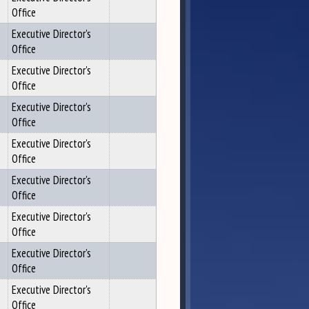
Office
Executive Director's
Office
Executive Director's
Office
Executive Director's
Office
Executive Director's
Office
Executive Director's
Office
Executive Director's
Office
Executive Director's
Office
Executive Director's
Office