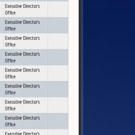
Executive Director's
Office
Executive Director's
Office
Executive Director's
Office
Executive Director's
Office
Executive Director's
Office
Executive Director's
Office
Executive Director's
Office
Executive Director's
Office
Executive Director's