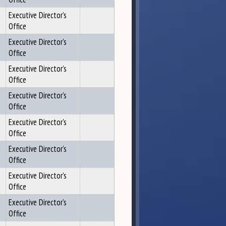
Executive Director's
Office
Executive Director's
Office
Executive Director's
Office
Executive Director's
Office
Executive Director's
Office
Executive Director's
Office
Executive Director's
Office
Executive Director's
Office