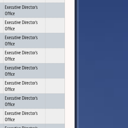
Executive Director's
Office
Executive Director's
Office
Executive Director's
Office
Executive Director's
Office
Executive Director's
Office
Executive Director's
Office
Executive Director's
Office
Executive Director's
Office