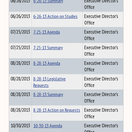
06/26/2013
6-26-13 Summary
Executive Director's
Office
06/26/2013
6-26-13 Action on Studies
Executive Director's
Office
07/25/2013
7-25-13 Agenda
Executive Director's
Office
07/25/2013
7-25-13 Summary
Executive Director's
Office
08/28/2013
8-28-13 Agenda
Executive Director's
Office
08/28/2013
8-28-13 Legislative
Executive Director's
Requests
Office
08/28/2013
8-28-13 Summary
Executive Director's
Office
08/28/2013
8-28-13 Action on Requests
Executive Director's
Office
10/30/2013
10-30-13 Agenda
Executive Director's