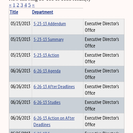
«
1
2
3
4
5
»
Title
Department
05/23/2013
5-23-13 Addendum
Executive Director's
Office
05/23/2013
5-23-13 Summary
Executive Director's
Office
05/23/2013
5-23-13 Action
Executive Director's
Office
06/26/2013
6-26-13 Agenda
Executive Director's
Office
06/26/2013
6-26-13 After Deadlines
Executive Director's
Office
06/26/2013
6-26-13 Studies
Executive Director's
Office
06/26/2013
6-26-13 Action on After
Executive Director's
Deadlines
Office