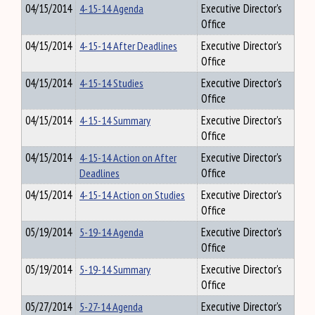
04/15/2014
4-15-14 Agenda
Executive Director's
Office
04/15/2014
4-15-14 After Deadlines
Executive Director's
Office
04/15/2014
4-15-14 Studies
Executive Director's
Office
04/15/2014
4-15-14 Summary
Executive Director's
Office
04/15/2014
4-15-14 Action on After
Executive Director's
Deadlines
Office
04/15/2014
4-15-14 Action on Studies
Executive Director's
Office
05/19/2014
5-19-14 Agenda
Executive Director's
Office
05/19/2014
5-19-14 Summary
Executive Director's
Office
05/27/2014
5-27-14 Agenda
Executive Director's