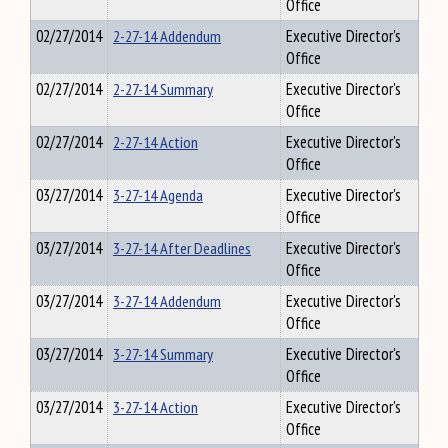
Office
02/27/2014
2-27-14 Addendum
Executive Director's
Office
02/27/2014
2-27-14 Summary
Executive Director's
Office
02/27/2014
2-27-14 Action
Executive Director's
Office
03/27/2014
3-27-14 Agenda
Executive Director's
Office
03/27/2014
3-27-14 After Deadlines
Executive Director's
Office
03/27/2014
3-27-14 Addendum
Executive Director's
Office
03/27/2014
3-27-14 Summary
Executive Director's
Office
03/27/2014
3-27-14 Action
Executive Director's
Office