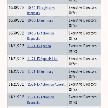
Office
10/30/2013
10-30-13 Legislative
Executive Director's
Requests
Office
10/30/2013
10-30-13 Summary
Executive Director's
Office
10/30/2013
10-30-13 Action on
Executive Director's
Requests
Office
11/21/2013
11-21-13 Agenda
Executive Director's
Office
11/21/2013
11-21-13 Appeals List
Executive Director's
Office
11/21/2013
11-21-13 Summary
Executive Director's
Office
11/21/2013
11-21-13 Action on Appeals
Executive Director's
Office
11/21/2013
11-21-13 Action on
Executive Director's
Requests
Office