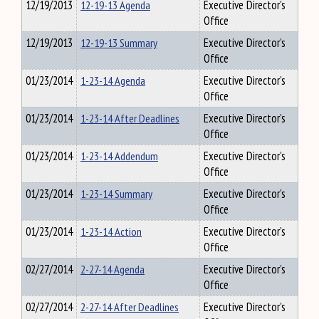
12/19/2013
12-19-13 Agenda
Executive Director's
Office
12/19/2013
12-19-13 Summary
Executive Director's
Office
01/23/2014
1-23-14 Agenda
Executive Director's
Office
01/23/2014
1-23-14 After Deadlines
Executive Director's
Office
01/23/2014
1-23-14 Addendum
Executive Director's
Office
01/23/2014
1-23-14 Summary
Executive Director's
Office
01/23/2014
1-23-14 Action
Executive Director's
Office
02/27/2014
2-27-14 Agenda
Executive Director's
Office
02/27/2014
2-27-14 After Deadlines
Executive Director's