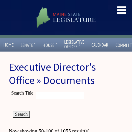
LEGISLATIVE
ˇ
ˇ
HOME
CALENDAR
SENATE
HOUSE
COMMITT
ˇ
OFFICES
Executive Director's
Office » Documents
Search Title
Now showing 50-100 of 1055 result(s)