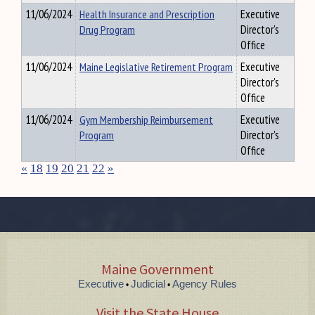
11/06/2024
Health Insurance and Prescription
Executive
Drug Program
Director's
Office
11/06/2024
Maine Legislative Retirement Program
Executive
Director's
Office
11/06/2024
Gym Membership Reimbursement
Executive
Program
Director's
Office
«
18
19
20
21
22
»
Maine Government
Executive
Judicial
Agency Rules
•
•
Visit the State House