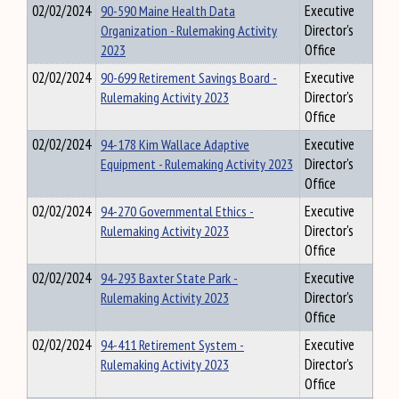
02/02/2024
90-590 Maine Health Data
Executive
Organization - Rulemaking Activity
Director's
2023
Office
02/02/2024
90-699 Retirement Savings Board -
Executive
Rulemaking Activity 2023
Director's
Office
02/02/2024
94-178 Kim Wallace Adaptive
Executive
Equipment - Rulemaking Activity 2023
Director's
Office
02/02/2024
94-270 Governmental Ethics -
Executive
Rulemaking Activity 2023
Director's
Office
02/02/2024
94-293 Baxter State Park -
Executive
Rulemaking Activity 2023
Director's
Office
02/02/2024
94-411 Retirement System -
Executive
Rulemaking Activity 2023
Director's
Office