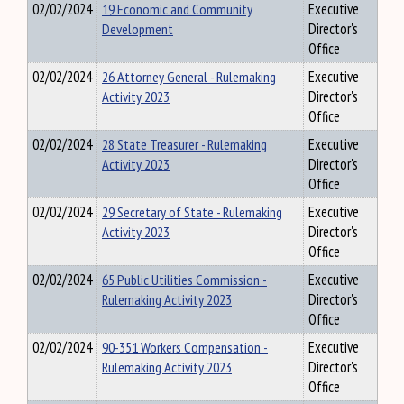
02/02/2024
19 Economic and Community
Executive
Development
Director's
Office
02/02/2024
26 Attorney General - Rulemaking
Executive
Activity 2023
Director's
Office
02/02/2024
28 State Treasurer - Rulemaking
Executive
Activity 2023
Director's
Office
02/02/2024
29 Secretary of State - Rulemaking
Executive
Activity 2023
Director's
Office
02/02/2024
65 Public Utilities Commission -
Executive
Rulemaking Activity 2023
Director's
Office
02/02/2024
90-351 Workers Compensation -
Executive
Rulemaking Activity 2023
Director's
Office