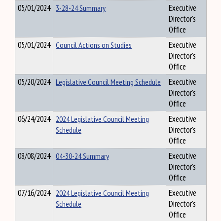
05/01/2024
3-28-24 Summary
Executive
Director's
Office
05/01/2024
Council Actions on Studies
Executive
Director's
Office
05/20/2024
Legislative Council Meeting Schedule
Executive
Director's
Office
06/24/2024
2024 Legislative Council Meeting
Executive
Schedule
Director's
Office
08/08/2024
04-30-24 Summary
Executive
Director's
Office
07/16/2024
2024 Legislative Council Meeting
Executive
Schedule
Director's
Office