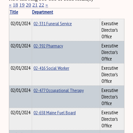
«
18
19
20
21
22
»
Title
Department
02/01/2024
02-331 Funeral Service
Executive
Director's
Office
02/01/2024
02-392 Pharmacy
Executive
Director's
Office
02/01/2024
02-416 Social Worker
Executive
Director's
Office
02/01/2024
02-477 Occupational Therapy
Executive
Director's
Office
02/01/2024
02-658 Maine Fuel Board
Executive
Director's
Office