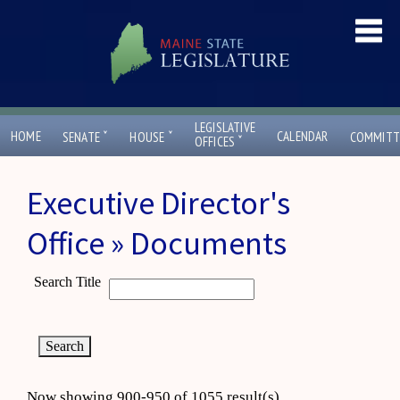
LEGISLATIVE
ˇ
ˇ
HOME
CALENDAR
SENATE
HOUSE
COMMITT
ˇ
OFFICES
Executive Director's
Office » Documents
Search Title
Now showing 900-950 of 1055 result(s)