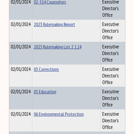
02/01/2024
02-514 Counselors
Executive
Director's
Office
02/01/2024
2023 Rulemaking Report
Executive
Director's
Office
02/01/2024
2023 Rulemaking List 2 1 24
Executive
Director's
Office
02/01/2024
03 Corrections
Executive
Director's
Office
02/01/2024
05 Education
Executive
Director's
Office
02/01/2024
06 Environmental Protection
Executive
Director's
Office