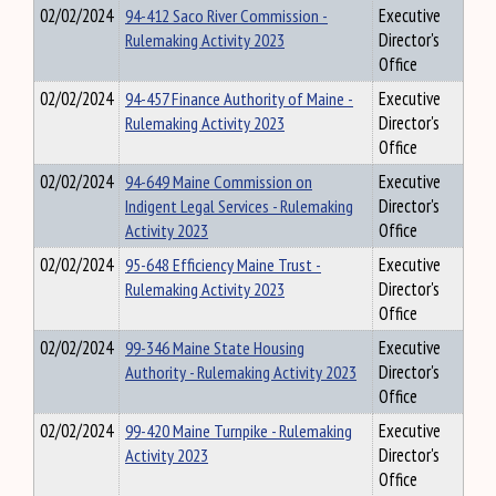
02/02/2024
94-412 Saco River Commission -
Executive
Rulemaking Activity 2023
Director's
Office
02/02/2024
94-457 Finance Authority of Maine -
Executive
Rulemaking Activity 2023
Director's
Office
02/02/2024
94-649 Maine Commission on
Executive
Indigent Legal Services - Rulemaking
Director's
Activity 2023
Office
02/02/2024
95-648 Efficiency Maine Trust -
Executive
Rulemaking Activity 2023
Director's
Office
02/02/2024
99-346 Maine State Housing
Executive
Authority - Rulemaking Activity 2023
Director's
Office
02/02/2024
99-420 Maine Turnpike - Rulemaking
Executive
Activity 2023
Director's
Office