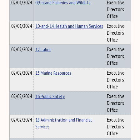
02/01/2024
09 Inland Fisheries and Wildlife
Executive
Director's
Office
02/01/2024
10-and-14 Health and Human Services
Executive
Director's
Office
02/02/2024
12 Labor
Executive
Director's
Office
02/02/2024
13 Marine Resources
Executive
Director's
Office
02/02/2024
16 Public Safety
Executive
Director's
Office
02/02/2024
18 Administration and Financial
Executive
Services
Director's
Office