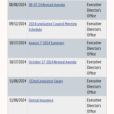
08/08/2024
08-07-24 Revised Agenda
Executive
Director's
Office
09/12/2024
2024 Legislative Council Meeting
Executive
Schedule
Director's
Office
10/17/2024
August 7, 2024 Summary
Executive
Director's
Office
10/17/2024
October 17, 2024 Revised Agenda
Executive
Director's
Office
11/06/2024
132nd Legislator Salary
Executive
Director's
Office
11/06/2024
Dental Insurance
Executive
Director's
Office