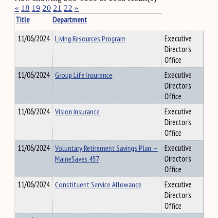
«
18
19
20
21
22
»
Title
Department
11/06/2024
Living Resources Program
Executive
Director's
Office
11/06/2024
Group Life Insurance
Executive
Director's
Office
11/06/2024
Vision Insurance
Executive
Director's
Office
11/06/2024
Voluntary Retirement Savings Plan –
Executive
MaineSaves 457
Director's
Office
11/06/2024
Constituent Service Allowance
Executive
Director's
Office