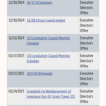
12/10/2024
10-17-24 Summary
Executive
Director's
Office
12/10/2024
12/10/24 Leg Council packet
Executive
Director's
Office
12/12/2024
132 Legislative Council Meeting
Executive
Schedule
Director's
Office
01/17/2025
132 Legislative Council Meeting
Executive
Schedule
Director's
Office
01/17/2025
2025 01 09 Agenda
Executive
Director's
Office
01/24/2025
Standards for Reimbursement of
Executive
Legislator Out-Of-State Travel 132
Director's
Office