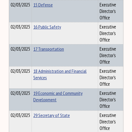
02/03/2025
15 Defense
Executive
Director's
Office
02/03/2025
16 Public Safety
Executive
Director's
Office
02/03/2025
17 Transportation
Executive
Director's
Office
02/03/2025
18 Administration and Financial
Executive
Services
Director's
Office
02/03/2025
19 Economic and Community
Executive
Development
Director's
Office
02/03/2025
29 Secretary of State
Executive
Director's
Office