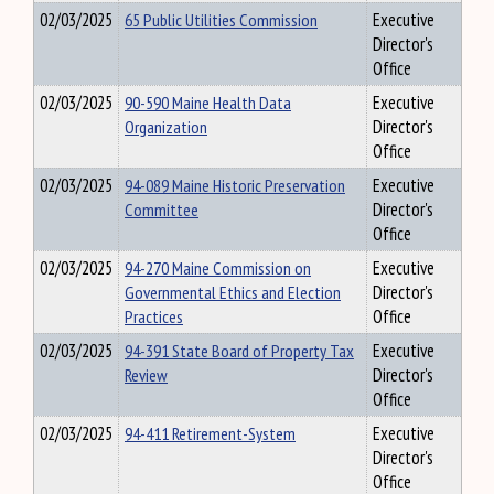
02/03/2025
65 Public Utilities Commission
Executive
Director's
Office
02/03/2025
90-590 Maine Health Data
Executive
Organization
Director's
Office
02/03/2025
94-089 Maine Historic Preservation
Executive
Committee
Director's
Office
02/03/2025
94-270 Maine Commission on
Executive
Governmental Ethics and Election
Director's
Practices
Office
02/03/2025
94-391 State Board of Property Tax
Executive
Review
Director's
Office
02/03/2025
94-411 Retirement-System
Executive
Director's
Office