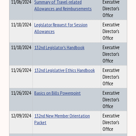
11/06/2024
Summary of Travel-related
Executive
Allowances and Reimbursements
Director's
Office
11/18/2024
Legislator Request for Session
Executive
Allowances
Director's
Office
11/18/2024
132nd Legislator's Handbook
Executive
Director's
Office
11/26/2024
132nd Legislative Ethics Handbook
Executive
Director's
Office
11/26/2024
Basics on Bills Powerpoint
Executive
Director's
Office
12/09/2024
132nd New Member Orientation
Executive
Packet
Director's
Office