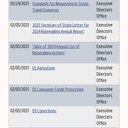
01/24/2025
Standards for Requesting In-State-
Executive
Travel Expenses
Director's
Office
02/03/2025
2025 Secretary of State Letter for
Executive
2024 Rulemaking Annual Report
Director's
Office
02/03/2025
Table of 2024 Annual List of
Executive
Rulemaking Activity
Director's
Office
02/03/2025
01 Agriculture
Executive
Director's
Office
02/03/2025
02 Consumer Credit Protection
Executive
Director's
Office
02/03/2025
03 Corrections
Executive
Director's
Office