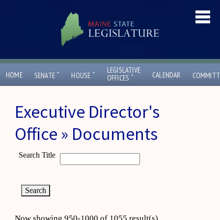
LEGISLATIVE
ˇ
ˇ
HOME
CALENDAR
SENATE
HOUSE
COMMITT
ˇ
OFFICES
Executive Director's
Office » Documents
Search Title
Now showing 950-1000 of 1055 result(s)