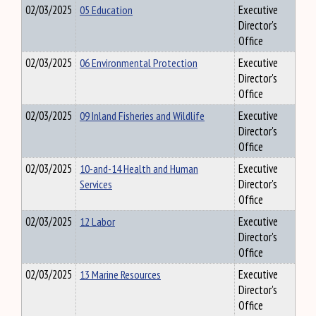
02/03/2025
05 Education
Executive
Director's
Office
02/03/2025
06 Environmental Protection
Executive
Director's
Office
02/03/2025
09 Inland Fisheries and Wildlife
Executive
Director's
Office
02/03/2025
10-and-14 Health and Human
Executive
Services
Director's
Office
02/03/2025
12 Labor
Executive
Director's
Office
02/03/2025
13 Marine Resources
Executive
Director's
Office