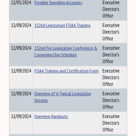
12/05/2024
Flexible Spending Accounts
Executive
Director's
Office
12/09/2024
132nd Legislature FOAA Training
Executive
Director's
Office
12/09/2024
132nd Pre-Legislative Conference &
Executive
Convening Day Schedule
Director's
Office
12/09/2024
FOAA Training and Certification Form
Executive
Director's
Office
12/09/2024
Overview of A Typical Legislative
Executive
Session
Director's
Office
12/09/2024
Overview Handouts
Executive
Director's
Office