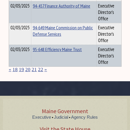
02/03/2025
94-457 Finance Authority of Maine
Executive
Director's
Office
02/03/2025
94-649 Maine Commission on Public
Executive
Defense Services
Director's
Office
02/03/2025
95-648 Efficiency Maine Trust
Executive
Director's
Office
«
18
19
20
21
22
»
Maine Government
Executive
Judicial
Agency Rules
•
•
Visit the State House