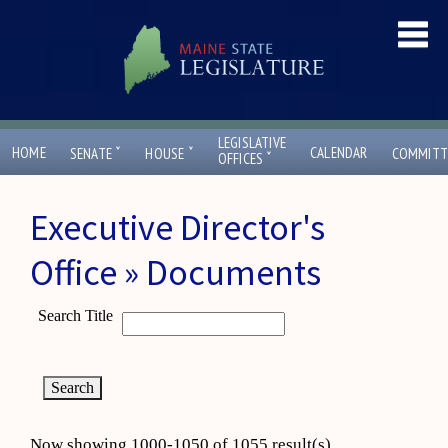
LEGISLATIVE
ˇ
ˇ
HOME
CALENDAR
SENATE
HOUSE
COMMITT
ˇ
OFFICES
Executive Director's
Office » Documents
Search Title
Now showing 1000-1050 of 1055 result(s)