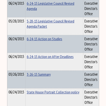
06/24/2015
6-24-15 Legislative Council Revised
Executive
Agenda
Director's
Office
05/28/2015
5-28-15 Legislative Council Revised
Executive
Agenda Packet
Director's
Office
06/24/2015
6-24-15 Action on Studies
Executive
Director's
Office
06/24/2015
6-24-15 Action on After Deadlines
Executive
Director's
Office
03/26/2015
3-26-15 Summary
Executive
Director's
Office
06/24/2015
State House Portrait Collection policy
Executive
Director's
Office