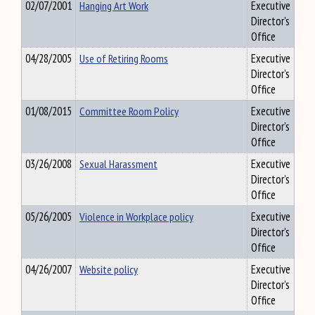
02/07/2001
Hanging Art Work
Executive
Director's
Office
04/28/2005
Use of Retiring Rooms
Executive
Director's
Office
01/08/2015
Committee Room Policy
Executive
Director's
Office
03/26/2008
Sexual Harassment
Executive
Director's
Office
05/26/2005
Violence in Workplace policy
Executive
Director's
Office
04/26/2007
Website policy
Executive
Director's
Office