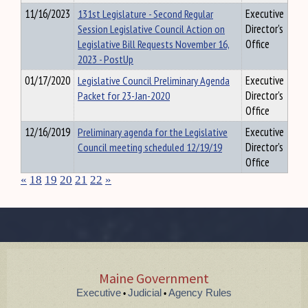
11/16/2023
131st Legislature - Second Regular
Executive
Session Legislative Council Action on
Director's
Legislative Bill Requests November 16,
Office
2023 - PostUp
01/17/2020
Legislative Council Preliminary Agenda
Executive
Packet for 23-Jan-2020
Director's
Office
12/16/2019
Preliminary agenda for the Legislative
Executive
Council meeting scheduled 12/19/19
Director's
Office
«
18
19
20
21
22
»
Maine Government
Executive
Judicial
Agency Rules
•
•