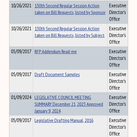
10/26/2021
130th Second Regular Session Action
Executive
taken on Bill Requests, listed by Sponsor
Director's
Office
10/26/2021
130th Second Regular Session Action
Executive
taken on Bill Requests, listed by Subject
Director's
Office
05/09/2017
RFP Addendum Read-me
Executive
Director's
Office
05/09/2017
Draft Document Samples
Executive
Director's
Office
01/09/2024
LEGISLATIVE COUNCIL MEETING
Executive
SUMMARY December 21, 2023 Approved
Director's
January 9, 2024
Office
05/09/2017
Legislative Drafting Manual, 2016
Executive
Director's
Office