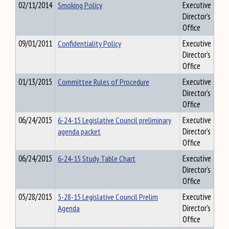
02/11/2014
Smoking Policy
Executive
Director's
Office
09/01/2011
Confidentiality Policy
Executive
Director's
Office
01/13/2015
Committee Rules of Procedure
Executive
Director's
Office
06/24/2015
6-24-15 Legislative Council preliminary
Executive
agenda packet
Director's
Office
06/24/2015
6-24-15 Study Table Chart
Executive
Director's
Office
05/28/2015
5-28-15 Legislative Council Prelim
Executive
Agenda
Director's
Office