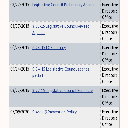
08/27/2015
Legislative Council Preliminary Agenda
Executive
Director's
Office
08/27/2015
8-27-15 Legislative Council Revised
Executive
Agenda
Director's
Office
06/24/2015
6-24-15 LC Summary
Executive
Director's
Office
09/24/2015
9-24-15 Legislative Council agenda
Executive
packet
Director's
Office
08/27/2015
8-27-15 Legislative Council Summary
Executive
Director's
Office
07/09/2020
Covid-19 Prevention Policy
Executive
Director's
Office