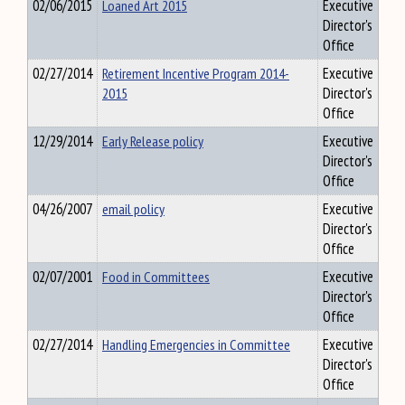
02/06/2015
Loaned Art 2015
Executive
Director's
Office
02/27/2014
Retirement Incentive Program 2014-
Executive
2015
Director's
Office
12/29/2014
Early Release policy
Executive
Director's
Office
04/26/2007
email policy
Executive
Director's
Office
02/07/2001
Food in Committees
Executive
Director's
Office
02/27/2014
Handling Emergencies in Committee
Executive
Director's
Office