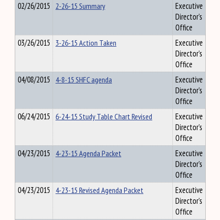
02/26/2015
2-26-15 Summary
Executive
Director's
Office
03/26/2015
3-26-15 Action Taken
Executive
Director's
Office
04/08/2015
4-8-15 SHFC agenda
Executive
Director's
Office
06/24/2015
6-24-15 Study Table Chart Revised
Executive
Director's
Office
04/23/2015
4-23-15 Agenda Packet
Executive
Director's
Office
04/23/2015
4-23-15 Revised Agenda Packet
Executive
Director's
Office