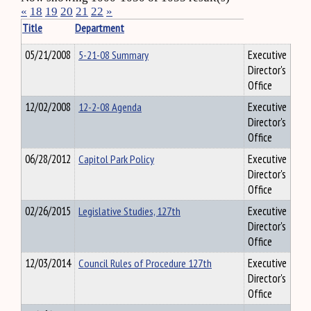
«
18
19
20
21
22
»
Title
Department
05/21/2008
5-21-08 Summary
Executive
Director's
Office
12/02/2008
12-2-08 Agenda
Executive
Director's
Office
06/28/2012
Capitol Park Policy
Executive
Director's
Office
02/26/2015
Legislative Studies, 127th
Executive
Director's
Office
12/03/2014
Council Rules of Procedure 127th
Executive
Director's
Office