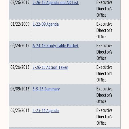
02/26/2015
2-26-15 Agenda and AD List
Executive
Director's
Office
01/22/2009
1-22-09 Agenda
Executive
Director's
Office
06/24/2015
6-24-15 Study Table Packet
Executive
Director's
Office
02/26/2015
2-26-15 Action Taken
Executive
Director's
Office
05/09/2013
5-9-13 Summary
Executive
Director's
Office
05/23/2013
5-23-13 Agenda
Executive
Director's
Office