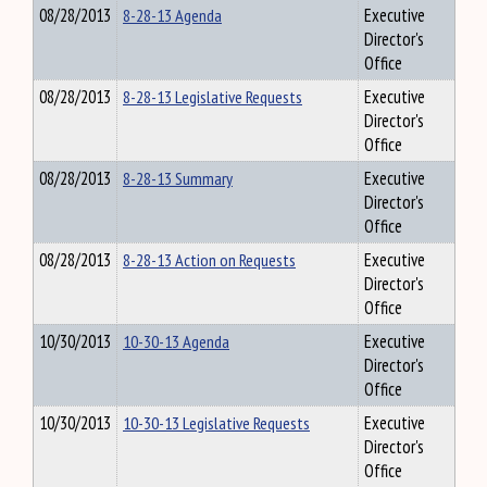
08/28/2013
8-28-13 Agenda
Executive
Director's
Office
08/28/2013
8-28-13 Legislative Requests
Executive
Director's
Office
08/28/2013
8-28-13 Summary
Executive
Director's
Office
08/28/2013
8-28-13 Action on Requests
Executive
Director's
Office
10/30/2013
10-30-13 Agenda
Executive
Director's
Office
10/30/2013
10-30-13 Legislative Requests
Executive
Director's
Office