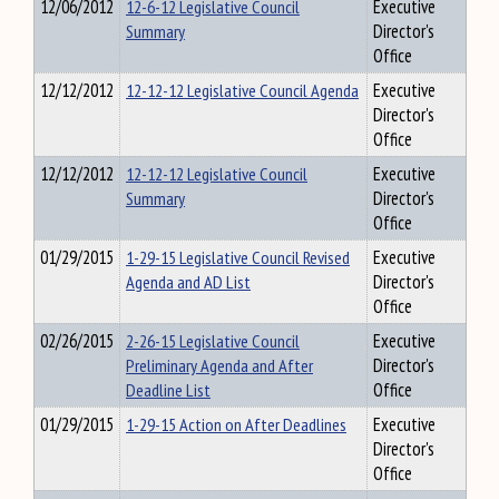
12/06/2012
12-6-12 Legislative Council
Executive
Summary
Director's
Office
12/12/2012
12-12-12 Legislative Council Agenda
Executive
Director's
Office
12/12/2012
12-12-12 Legislative Council
Executive
Summary
Director's
Office
01/29/2015
1-29-15 Legislative Council Revised
Executive
Agenda and AD List
Director's
Office
02/26/2015
2-26-15 Legislative Council
Executive
Preliminary Agenda and After
Director's
Deadline List
Office
01/29/2015
1-29-15 Action on After Deadlines
Executive
Director's
Office