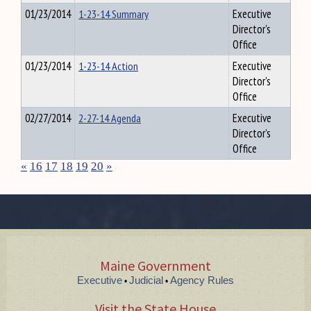
01/23/2014
1-23-14 Summary
Executive
Director's
Office
01/23/2014
1-23-14 Action
Executive
Director's
Office
02/27/2014
2-27-14 Agenda
Executive
Director's
Office
«
16
17
18
19
20
»
Maine Government
Executive
Judicial
Agency Rules
•
•
Visit the State House