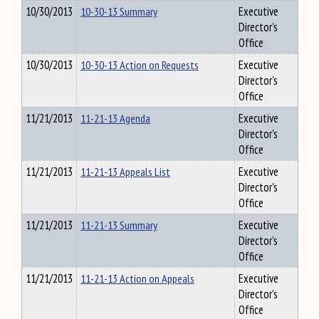
10/30/2013
10-30-13 Summary
Executive
Director's
Office
10/30/2013
10-30-13 Action on Requests
Executive
Director's
Office
11/21/2013
11-21-13 Agenda
Executive
Director's
Office
11/21/2013
11-21-13 Appeals List
Executive
Director's
Office
11/21/2013
11-21-13 Summary
Executive
Director's
Office
11/21/2013
11-21-13 Action on Appeals
Executive
Director's
Office