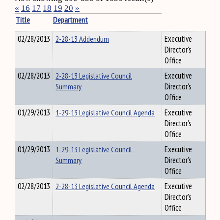
«
16
17
18
19
20
»
Title
Department
02/28/2013
2-28-13 Addendum
Executive
Director's
Office
02/28/2013
2-28-13 Legislative Council
Executive
Summary
Director's
Office
01/29/2013
1-29-13 Legislative Council Agenda
Executive
Director's
Office
01/29/2013
1-29-13 Legislative Council
Executive
Summary
Director's
Office
02/28/2013
2-28-13 Legislative Council Agenda
Executive
Director's
Office