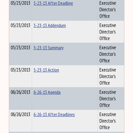
05/23/2013
5-23-13 After Deadline
Executive
Director's
Office
05/23/2013
5-23-13 Addendum
Executive
Director's
Office
05/23/2013
5-23-13 Summary
Executive
Director's
Office
05/23/2013
5-23-13 Action
Executive
Director's
Office
06/26/2013
6-26-13 Agenda
Executive
Director's
Office
06/26/2013
6-26-13 After Deadlines
Executive
Director's
Office