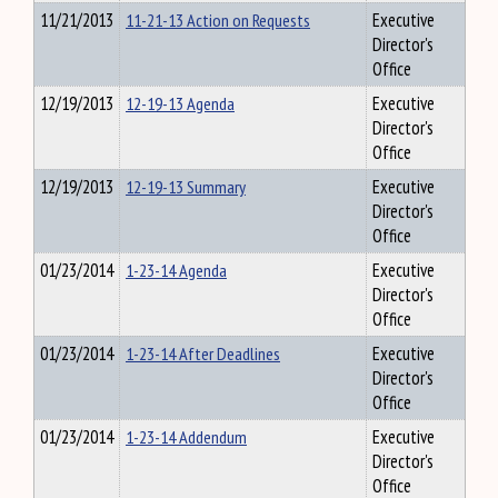
11/21/2013
11-21-13 Action on Requests
Executive
Director's
Office
12/19/2013
12-19-13 Agenda
Executive
Director's
Office
12/19/2013
12-19-13 Summary
Executive
Director's
Office
01/23/2014
1-23-14 Agenda
Executive
Director's
Office
01/23/2014
1-23-14 After Deadlines
Executive
Director's
Office
01/23/2014
1-23-14 Addendum
Executive
Director's
Office