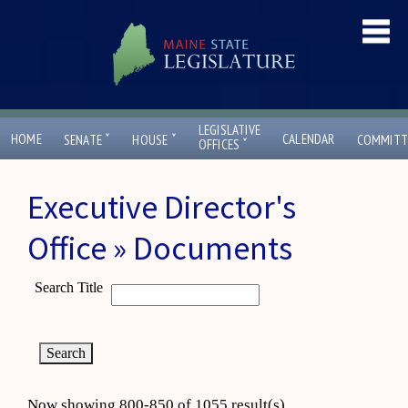
LEGISLATIVE
ˇ
ˇ
HOME
CALENDAR
SENATE
HOUSE
COMMITT
ˇ
OFFICES
Executive Director's
Office » Documents
Search Title
Now showing 800-850 of 1055 result(s)