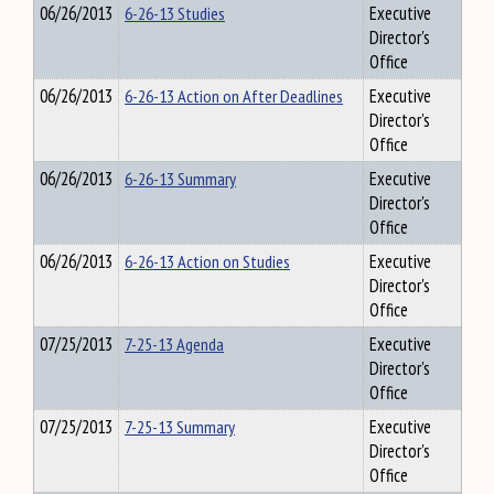
06/26/2013
6-26-13 Studies
Executive
Director's
Office
06/26/2013
6-26-13 Action on After Deadlines
Executive
Director's
Office
06/26/2013
6-26-13 Summary
Executive
Director's
Office
06/26/2013
6-26-13 Action on Studies
Executive
Director's
Office
07/25/2013
7-25-13 Agenda
Executive
Director's
Office
07/25/2013
7-25-13 Summary
Executive
Director's
Office