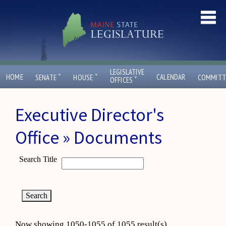
LEGISLATIVE
ˇ
ˇ
HOME
CALENDAR
SENATE
HOUSE
COMMITT
ˇ
OFFICES
Executive Director's
Office » Documents
Search Title
Now showing 1050-1055 of 1055 result(s)