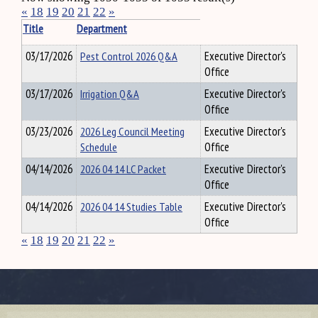
«
18
19
20
21
22
»
Title
Department
03/17/2026
Pest Control 2026 Q&A
Executive Director's
Office
03/17/2026
Irrigation Q&A
Executive Director's
Office
03/23/2026
2026 Leg Council Meeting
Executive Director's
Schedule
Office
04/14/2026
2026 04 14 LC Packet
Executive Director's
Office
04/14/2026
2026 04 14 Studies Table
Executive Director's
Office
«
18
19
20
21
22
»