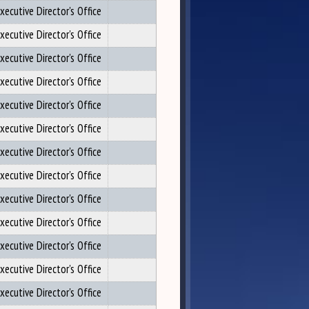
xecutive Director's Office
xecutive Director's Office
xecutive Director's Office
xecutive Director's Office
xecutive Director's Office
xecutive Director's Office
xecutive Director's Office
xecutive Director's Office
xecutive Director's Office
xecutive Director's Office
xecutive Director's Office
xecutive Director's Office
xecutive Director's Office