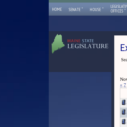
LEGISLATI
ˇ
ˇ
HOME
SENATE
HOUSE
ˇ
OFFICES
E
Sea
Now
«
7