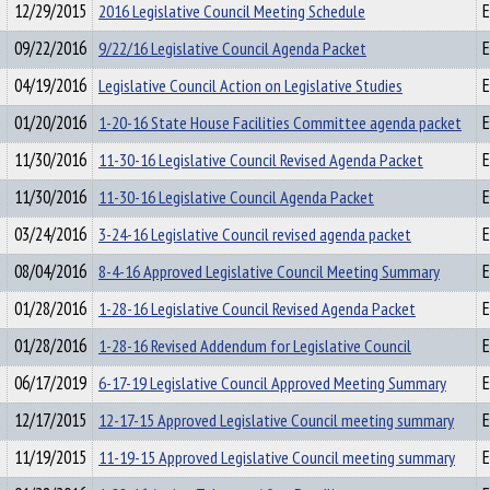
12/29/2015
2016 Legislative Council Meeting Schedule
E
09/22/2016
9/22/16 Legislative Council Agenda Packet
E
04/19/2016
Legislative Council Action on Legislative Studies
E
01/20/2016
1-20-16 State House Facilities Committee agenda packet
E
11/30/2016
11-30-16 Legislative Council Revised Agenda Packet
E
11/30/2016
11-30-16 Legislative Council Agenda Packet
E
03/24/2016
3-24-16 Legislative Council revised agenda packet
E
08/04/2016
8-4-16 Approved Legislative Council Meeting Summary
E
01/28/2016
1-28-16 Legislative Council Revised Agenda Packet
E
01/28/2016
1-28-16 Revised Addendum for Legislative Council
E
06/17/2019
6-17-19 Legislative Council Approved Meeting Summary
E
12/17/2015
12-17-15 Approved Legislative Council meeting summary
E
11/19/2015
11-19-15 Approved Legislative Council meeting summary
E