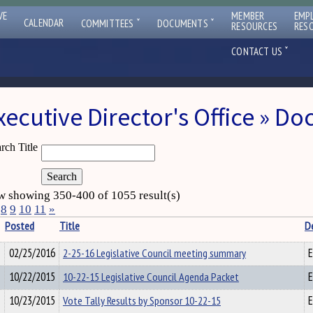
VE
MEMBER
EMP
ˇ
ˇ
CALENDAR
COMMITTEES
DOCUMENTS
RESOURCES
RES
ˇ
CONTACT US
xecutive Director's Office » D
rch Title
 showing 350-400 of 1055 result(s)
8
9
10
11
»
Posted
Title
D
02/25/2016
2-25-16 Legislative Council meeting summary
E
10/22/2015
10-22-15 Legislative Council Agenda Packet
E
10/23/2015
Vote Tally Results by Sponsor 10-22-15
E