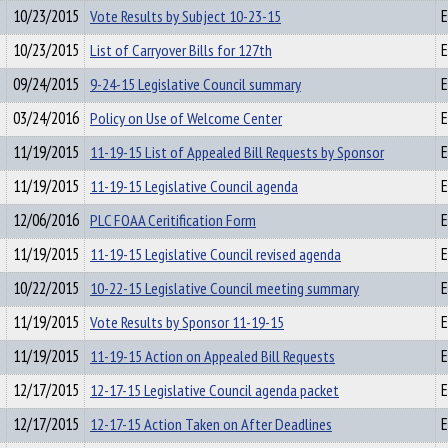
10/23/2015
Vote Results by Subject 10-23-15
E
10/23/2015
List of Carryover Bills for 127th
E
09/24/2015
9-24-15 Legislative Council summary
E
03/24/2016
Policy on Use of Welcome Center
E
11/19/2015
11-19-15 List of Appealed Bill Requests by Sponsor
E
11/19/2015
11-19-15 Legislative Council agenda
E
12/06/2016
PLC FOAA Ceritification Form
E
11/19/2015
11-19-15 Legislative Council revised agenda
E
10/22/2015
10-22-15 Legislative Council meeting summary
E
11/19/2015
Vote Results by Sponsor 11-19-15
E
11/19/2015
11-19-15 Action on Appealed Bill Requests
E
12/17/2015
12-17-15 Legislative Council agenda packet
E
12/17/2015
12-17-15 Action Taken on After Deadlines
E