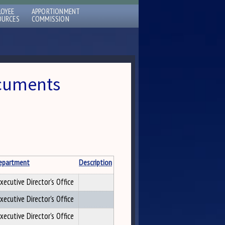
LOYEE
APPORTIONMENT
OURCES
COMMISSION
ocuments
epartment
Description
xecutive Director's Office
xecutive Director's Office
xecutive Director's Office