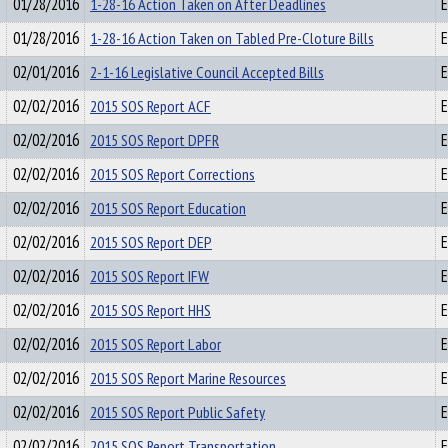
01/28/2016
1-28-16 Action Taken on After Deadlines
E
01/28/2016
1-28-16 Action Taken on Tabled Pre-Cloture Bills
E
02/01/2016
2-1-16 Legislative Council Accepted Bills
E
02/02/2016
2015 SOS Report ACF
E
02/02/2016
2015 SOS Report DPFR
E
02/02/2016
2015 SOS Report Corrections
E
02/02/2016
2015 SOS Report Education
E
02/02/2016
2015 SOS Report DEP
E
02/02/2016
2015 SOS Report IFW
E
02/02/2016
2015 SOS Report HHS
E
02/02/2016
2015 SOS Report Labor
E
02/02/2016
2015 SOS Report Marine Resources
E
02/02/2016
2015 SOS Report Public Safety
E
02/02/2016
2015 SOS Report Transportation
E