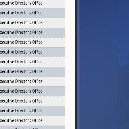
xecutive Director's Office
xecutive Director's Office
xecutive Director's Office
xecutive Director's Office
xecutive Director's Office
xecutive Director's Office
xecutive Director's Office
xecutive Director's Office
xecutive Director's Office
xecutive Director's Office
xecutive Director's Office
xecutive Director's Office
xecutive Director's Office