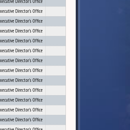
xecutive Director's Office
xecutive Director's Office
xecutive Director's Office
xecutive Director's Office
xecutive Director's Office
xecutive Director's Office
xecutive Director's Office
xecutive Director's Office
xecutive Director's Office
xecutive Director's Office
xecutive Director's Office
xecutive Director's Office
xecutive Director's Office
xecutive Director's Office