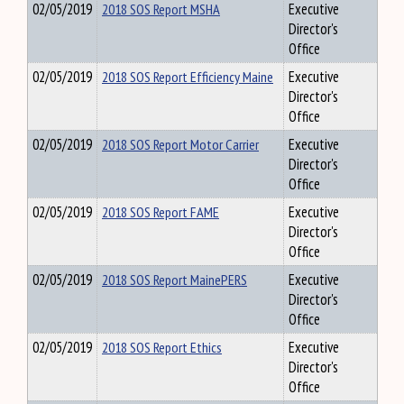
02/05/2019
2018 SOS Report MSHA
Executive
Director's
Office
02/05/2019
2018 SOS Report Efficiency Maine
Executive
Director's
Office
02/05/2019
2018 SOS Report Motor Carrier
Executive
Director's
Office
02/05/2019
2018 SOS Report FAME
Executive
Director's
Office
02/05/2019
2018 SOS Report MainePERS
Executive
Director's
Office
02/05/2019
2018 SOS Report Ethics
Executive
Director's
Office