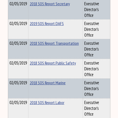
02/05/2019
2018 SOS Report Secretary
Executive
Director's
Office
02/05/2019
2019 SOS Report DAFS
Executive
Director's
Office
02/05/2019
2018 SOS Report Transportation
Executive
Director's
Office
02/05/2019
2018 SOS Report Public Safety
Executive
Director's
Office
02/05/2019
2018 SOS Report Marine
Executive
Director's
Office
02/05/2019
2018 SOS Report Labor
Executive
Director's
Office