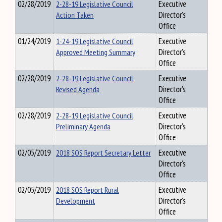
02/28/2019
2-28-19 Legislative Council
Executive
Action Taken
Director's
Office
01/24/2019
1-24-19 Legislative Council
Executive
Approved Meeting Summary
Director's
Office
02/28/2019
2-28-19 Legislative Council
Executive
Revised Agenda
Director's
Office
02/28/2019
2-28-19 Legislative Council
Executive
Preliminary Agenda
Director's
Office
02/05/2019
2018 SOS Report Secretary Letter
Executive
Director's
Office
02/05/2019
2018 SOS Report Rural
Executive
Development
Director's
Office