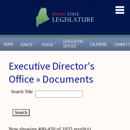
LEGISLATIVE
ˇ
ˇ
HOME
CALENDAR
SENATE
HOUSE
COMMITT
ˇ
OFFICES
Executive Director's
Office » Documents
Search Title
Now showing 400-450 of 1055 result(s)