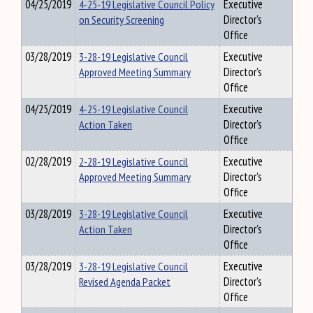
04/25/2019
4-25-19 Legislative Council Policy
Executive
on Security Screening
Director's
Office
03/28/2019
3-28-19 Legislative Council
Executive
Approved Meeting Summary
Director's
Office
04/25/2019
4-25-19 Legislative Council
Executive
Action Taken
Director's
Office
02/28/2019
2-28-19 Legislative Council
Executive
Approved Meeting Summary
Director's
Office
03/28/2019
3-28-19 Legislative Council
Executive
Action Taken
Director's
Office
03/28/2019
3-28-19 Legislative Council
Executive
Revised Agenda Packet
Director's
Office