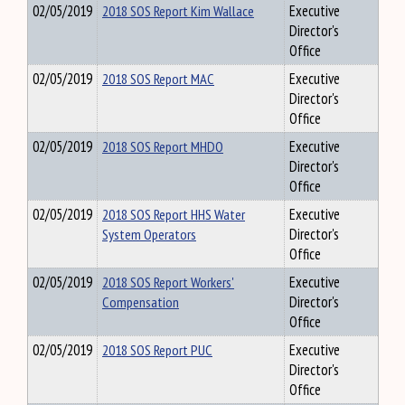
02/05/2019
2018 SOS Report Kim Wallace
Executive
Director's
Office
02/05/2019
2018 SOS Report MAC
Executive
Director's
Office
02/05/2019
2018 SOS Report MHDO
Executive
Director's
Office
02/05/2019
2018 SOS Report HHS Water
Executive
System Operators
Director's
Office
02/05/2019
2018 SOS Report Workers'
Executive
Compensation
Director's
Office
02/05/2019
2018 SOS Report PUC
Executive
Director's
Office