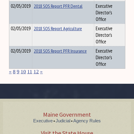
02/05/2019
2018 SOS Report PFR Dental
Executive
Director's
Office
02/05/2019
2018 SOS Report Agriculture
Executive
Director's
Office
02/05/2019
2018 SOS Report PFR Insurance
Executive
Director's
Office
«
8
9
10
11
12
»
Maine Government
Executive
Judicial
Agency Rules
•
•
Visit the State House