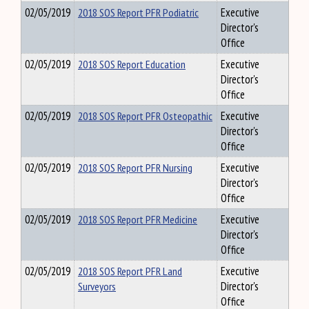
02/05/2019
2018 SOS Report PFR Podiatric
Executive
Director's
Office
02/05/2019
2018 SOS Report Education
Executive
Director's
Office
02/05/2019
2018 SOS Report PFR Osteopathic
Executive
Director's
Office
02/05/2019
2018 SOS Report PFR Nursing
Executive
Director's
Office
02/05/2019
2018 SOS Report PFR Medicine
Executive
Director's
Office
02/05/2019
2018 SOS Report PFR Land
Executive
Surveyors
Director's
Office