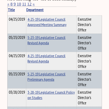
«
8
9
10
11
12
»
Title
Department
04/25/2019
4-25-19 Legislative Council
Executive
Approved Meeting Summary
Director's
Office
05/23/2019
5-23-19 Legislative Council
Executive
Revised Agenda
Director's
Office
04/25/2019
4-25-19 Legislative Council
Executive
Revised Agenda
Director's
Office
05/23/2019
5-23-19 Legislative Council
Executive
Preliminary Agenda
Director's
Office
03/28/2019
3-28-19 Legislative Council Policy
Executive
on Studies
Director's
Office