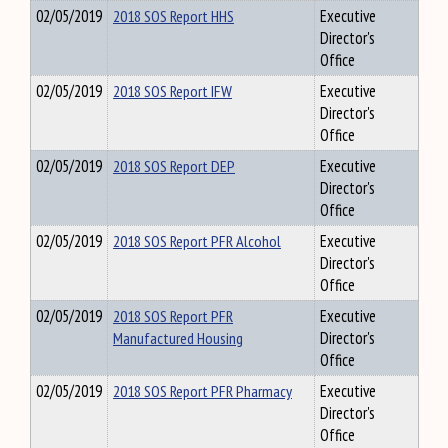
02/05/2019
2018 SOS Report HHS
Executive
Director's
Office
02/05/2019
2018 SOS Report IFW
Executive
Director's
Office
02/05/2019
2018 SOS Report DEP
Executive
Director's
Office
02/05/2019
2018 SOS Report PFR Alcohol
Executive
Director's
Office
02/05/2019
2018 SOS Report PFR
Executive
Manufactured Housing
Director's
Office
02/05/2019
2018 SOS Report PFR Pharmacy
Executive
Director's
Office