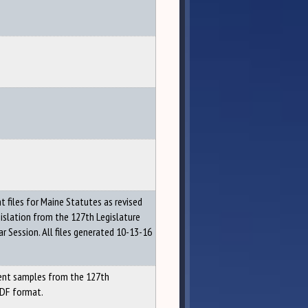
files for Maine Statutes as revised
gislation from the 127th Legislature
r Session. All files generated 10-13-16
nt samples from the 127th
PDF format.