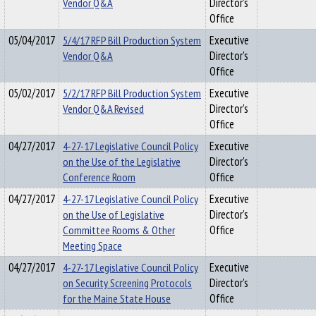
Vendor Q&A
Director's
Office
05/04/2017
5/4/17 RFP Bill Production System
Executive
Vendor Q&A
Director's
Office
05/02/2017
5/2/17 RFP Bill Production System
Executive
Vendor Q&A Revised
Director's
Office
04/27/2017
4-27-17 Legislative Council Policy
Executive
on the Use of the Legislative
Director's
Conference Room
Office
04/27/2017
4-27-17 Legislative Council Policy
Executive
on the Use of Legislative
Director's
Committee Rooms & Other
Office
Meeting Space
04/27/2017
4-27-17 Legislative Council Policy
Executive
on Security Screening Protocols
Director's
for the Maine State House
Office