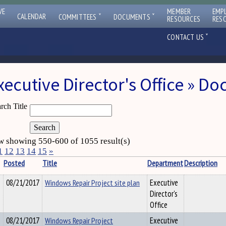
VE
MEMBER
EMP
ˇ
ˇ
CALENDAR
COMMITTEES
DOCUMENTS
RESOURCES
RES
ˇ
CONTACT US
xecutive Director's Office » D
rch Title
 showing 550-600 of 1055 result(s)
1
12
13
14
15
»
Posted
Title
Department
Description
08/21/2017
Windows Repair Project site plan
Executive
Director's
Office
08/21/2017
Windows Repair Project
Executive