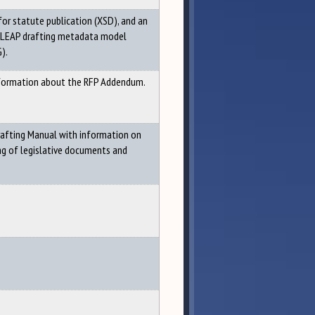
for statute publication (XSD), and an
 LEAP drafting metadata model
).
nformation about the RFP Addendum.
rafting Manual with information on
ng of legislative documents and