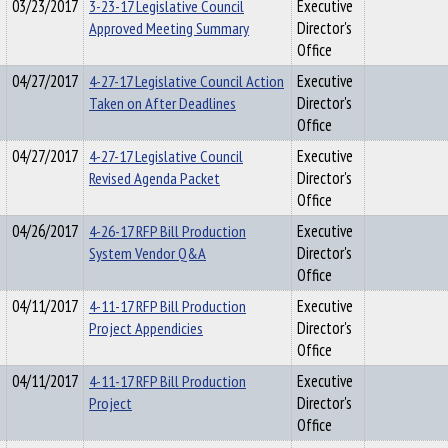
03/23/2017
3-23-17 Legislative Council
Executive
Approved Meeting Summary
Director's
Office
04/27/2017
4-27-17 Legislative Council Action
Executive
Taken on After Deadlines
Director's
Office
04/27/2017
4-27-17 Legislative Council
Executive
Revised Agenda Packet
Director's
Office
04/26/2017
4-26-17 RFP Bill Production
Executive
System Vendor Q&A
Director's
Office
04/11/2017
4-11-17 RFP Bill Production
Executive
Project Appendicies
Director's
Office
04/11/2017
4-11-17 RFP Bill Production
Executive
Project
Director's
Office