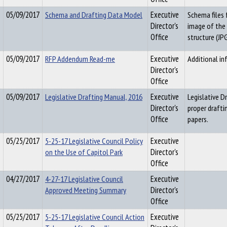
05/09/2017
Schema and Drafting Data Model
Executive
Schema files 
Director's
image of the
Office
structure (JPG
05/09/2017
RFP Addendum Read-me
Executive
Additional i
Director's
Office
05/09/2017
Legislative Drafting Manual, 2016
Executive
Legislative D
Director's
proper drafti
Office
papers.
05/25/2017
5-25-17 Legislative Council Policy
Executive
on the Use of Capitol Park
Director's
Office
04/27/2017
4-27-17 Legislative Council
Executive
Approved Meeting Summary
Director's
Office
05/25/2017
5-25-17 Legislative Council Action
Executive