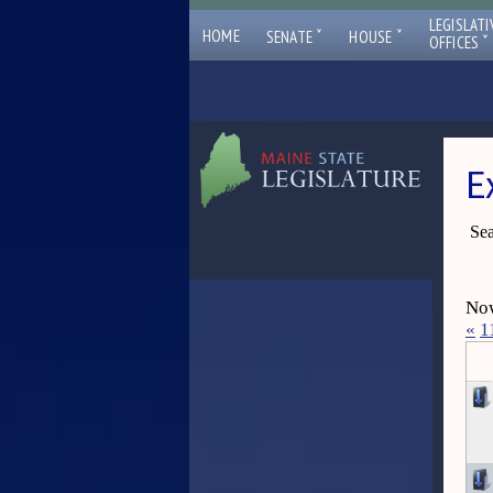
LEGISLATI
ˇ
ˇ
HOME
SENATE
HOUSE
ˇ
OFFICES
E
Sea
Now
«
1