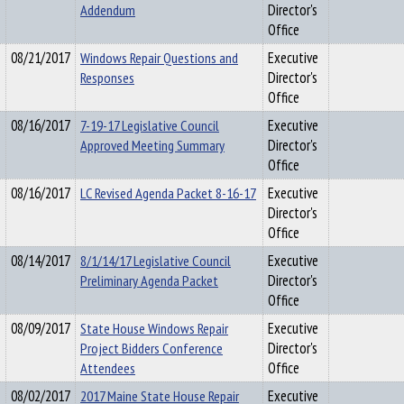
Addendum
Director's
Office
08/21/2017
Windows Repair Questions and
Executive
Responses
Director's
Office
08/16/2017
7-19-17 Legislative Council
Executive
Approved Meeting Summary
Director's
Office
08/16/2017
LC Revised Agenda Packet 8-16-17
Executive
Director's
Office
08/14/2017
8/1/14/17 Legislative Council
Executive
Preliminary Agenda Packet
Director's
Office
08/09/2017
State House Windows Repair
Executive
Project Bidders Conference
Director's
Attendees
Office
08/02/2017
2017 Maine State House Repair
Executive