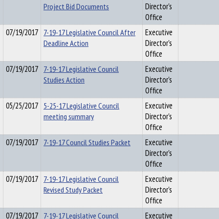
Project Bid Documents
Director's
Office
07/19/2017
7-19-17 Legislative Council After
Executive
Deadline Action
Director's
Office
07/19/2017
7-19-17 Legislative Council
Executive
Studies Action
Director's
Office
05/25/2017
5-25-17 Legislative Council
Executive
meeting summary
Director's
Office
07/19/2017
7-19-17 Council Studies Packet
Executive
Director's
Office
07/19/2017
7-19-17 Legislative Council
Executive
Revised Study Packet
Director's
Office
07/19/2017
7-19-17 Legislative Council
Executive