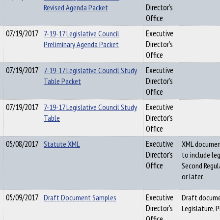
Revised Agenda Packet
Director's
Office
07/19/2017
7-19-17 Legislative Council
Executive
Preliminary Agenda Packet
Director's
Office
07/19/2017
7-19-17 Legislative Council Study
Executive
Table Packet
Director's
Office
07/19/2017
7-19-17 Legislative Council Study
Executive
Table
Director's
Office
05/08/2017
Statute XML
Executive
XML document 
Director's
to include le
Office
Second Regula
or later.
05/09/2017
Draft Document Samples
Executive
Draft docume
Director's
Legislature, 
Office