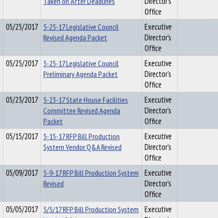
Taken on After Deadlines
Director's
Office
05/25/2017
5-25-17 Legislative Council
Executive
Revised Agenda Packet
Director's
Office
05/25/2017
5-25-17 Legislative Council
Executive
Preliminary Agenda Packet
Director's
Office
05/23/2017
5-23-17 State House Facilities
Executive
Committee Revised Agenda
Director's
Packet
Office
05/15/2017
5-15-17 RFP Bill Production
Executive
System Vendor Q&A Revised
Director's
Office
05/09/2017
5-9-17 RFP Bill Production System
Executive
Revised
Director's
Office
05/05/2017
5/5/17 RFP Bill Production System
Executive