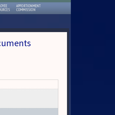
LOYEE
APPORTIONMENT
OURCES
COMMISSION
ocuments