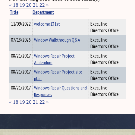
«
18
19
20
21
22
»
Title
Department
11/09/2022
welcome131st
Executive
Director's Office
07/18/2025
Window Walkthrough Q&A
Executive
Director's Office
08/21/2017
Windows Repair Project
Executive
Addendum
Director's Office
08/21/2017
Windows Repair Project site
Executive
plan
Director's Office
08/21/2017
Windows Repair Questions and
Executive
Responses
Director's Office
«
18
19
20
21
22
»