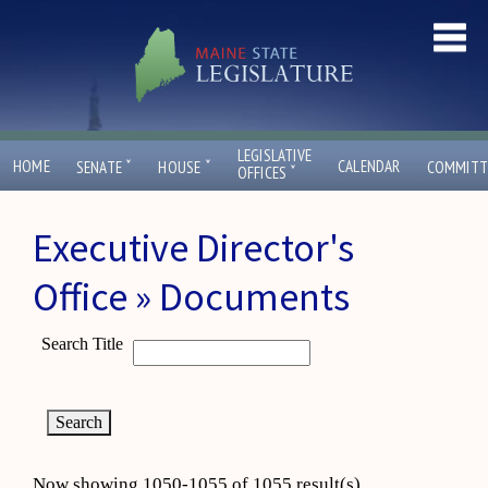
LEGISLATIVE
ˇ
ˇ
HOME
CALENDAR
SENATE
HOUSE
COMMITT
ˇ
OFFICES
Executive Director's
Office » Documents
Search Title
Now showing 1050-1055 of 1055 result(s)