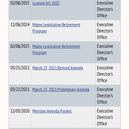
02/06/2015
Loaned Art 2015
Executive
Director's
Office
11/06/2024
Maine Legislative Retirement
Executive
Program
Director's
Office
02/06/2025
Maine Legislative Retirement
Executive
Program
Director's
Office
03/25/2021
March 25, 2021 Revised Agenda
Executive
Director's
Office
03/22/2021
March 25, 2021 Preliminary Agenda
Executive
Director's
Office
12/03/2020
Meeting Agenda Packet
Executive
Director's
Office