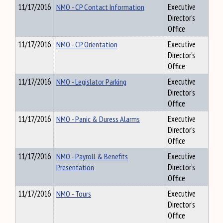
11/17/2016
NMO - CP Contact Information
Executive
Director's
Office
11/17/2016
NMO - CP Orientation
Executive
Director's
Office
11/17/2016
NMO - Legislator Parking
Executive
Director's
Office
11/17/2016
NMO - Panic & Duress Alarms
Executive
Director's
Office
11/17/2016
NMO - Payroll & Benefits
Executive
Presentation
Director's
Office
11/17/2016
NMO - Tours
Executive
Director's
Office