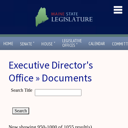
LEGISLATIVE
ˇ
ˇ
HOME
CALENDAR
SENATE
HOUSE
COMMITT
ˇ
OFFICES
Executive Director's
Office » Documents
Search Title
Now showing 950-1000 of 1055 result(s)