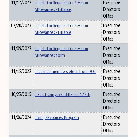
11/17/2022
Legislator Request for Session
Executive
Allowances - Fillable
Director's
Office
07/20/2023
Legislator Request for Session
Executive
Allowances - Fillable
Director's
Office
11/09/2022
Legislator Request for Session
Executive
Allowances form
Director's
Office
11/15/2022
Letter to members elect from POs
Executive
Director's
Office
10/23/2015
List of Carryover Bills for 127th
Executive
Director's
Office
11/06/2024
Living Resources Program
Executive
Director's
Office