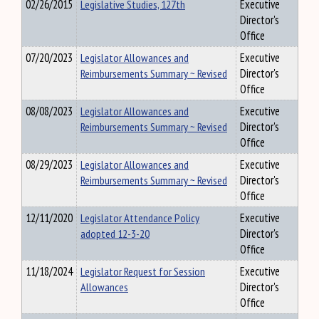
02/26/2015
Legislative Studies, 127th
Executive
Director's
Office
07/20/2023
Legislator Allowances and
Executive
Reimbursements Summary ~ Revised
Director's
Office
08/08/2023
Legislator Allowances and
Executive
Reimbursements Summary ~ Revised
Director's
Office
08/29/2023
Legislator Allowances and
Executive
Reimbursements Summary ~ Revised
Director's
Office
12/11/2020
Legislator Attendance Policy
Executive
adopted 12-3-20
Director's
Office
11/18/2024
Legislator Request for Session
Executive
Allowances
Director's
Office