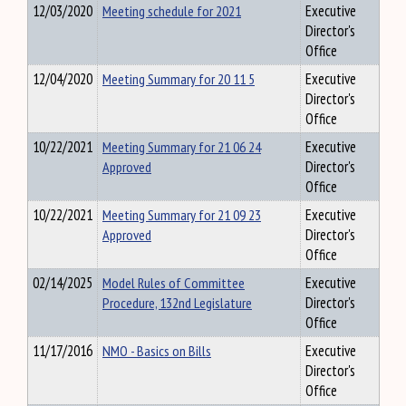
12/03/2020
Meeting schedule for 2021
Executive
Director's
Office
12/04/2020
Meeting Summary for 20 11 5
Executive
Director's
Office
10/22/2021
Meeting Summary for 21 06 24
Executive
Approved
Director's
Office
10/22/2021
Meeting Summary for 21 09 23
Executive
Approved
Director's
Office
02/14/2025
Model Rules of Committee
Executive
Procedure, 132nd Legislature
Director's
Office
11/17/2016
NMO - Basics on Bills
Executive
Director's
Office