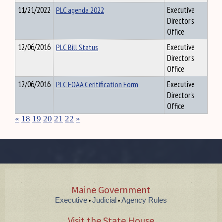
11/21/2022
PLC agenda 2022
Executive
Director's
Office
12/06/2016
PLC Bill Status
Executive
Director's
Office
12/06/2016
PLC FOAA Ceritification Form
Executive
Director's
Office
«
18
19
20
21
22
»
Maine Government
Executive
Judicial
Agency Rules
•
•
Visit the State House