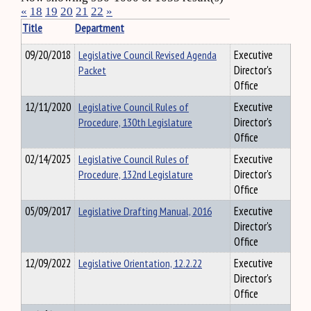
«
18
19
20
21
22
»
Title
Department
09/20/2018
Legislative Council Revised Agenda
Executive
Packet
Director's
Office
12/11/2020
Legislative Council Rules of
Executive
Procedure, 130th Legislature
Director's
Office
02/14/2025
Legislative Council Rules of
Executive
Procedure, 132nd Legislature
Director's
Office
05/09/2017
Legislative Drafting Manual, 2016
Executive
Director's
Office
12/09/2022
Legislative Orientation, 12.2.22
Executive
Director's
Office