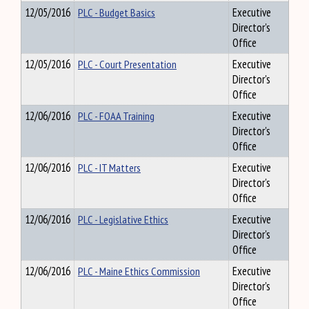
12/05/2016
PLC - Budget Basics
Executive
Director's
Office
12/05/2016
PLC - Court Presentation
Executive
Director's
Office
12/06/2016
PLC - FOAA Training
Executive
Director's
Office
12/06/2016
PLC - IT Matters
Executive
Director's
Office
12/06/2016
PLC - Legislative Ethics
Executive
Director's
Office
12/06/2016
PLC - Maine Ethics Commission
Executive
Director's
Office