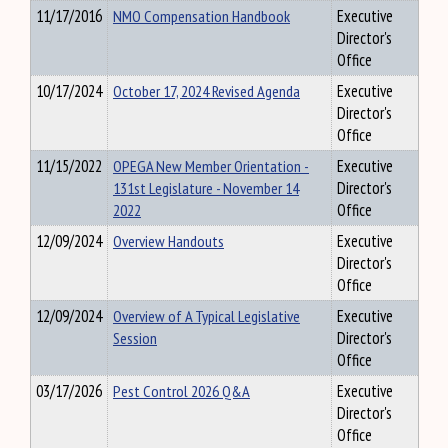
11/17/2016
NMO Compensation Handbook
Executive
Director's
Office
10/17/2024
October 17, 2024 Revised Agenda
Executive
Director's
Office
11/15/2022
OPEGA New Member Orientation -
Executive
131st Legislature - November 14
Director's
2022
Office
12/09/2024
Overview Handouts
Executive
Director's
Office
12/09/2024
Overview of A Typical Legislative
Executive
Session
Director's
Office
03/17/2026
Pest Control 2026 Q&A
Executive
Director's
Office