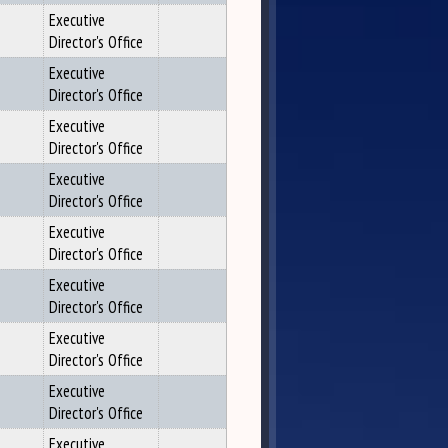
Executive
Director's Office
Executive
Director's Office
Executive
Director's Office
Executive
Director's Office
Executive
Director's Office
Executive
Director's Office
Executive
Director's Office
Executive
Director's Office
Executive