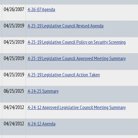
04/26/2007
4-26-07 Agenda
04/25/2019
4-25-19 Legislative Council Revised Agenda
04/25/2019
4-25-19 Legislative Council Policy on Security Screening
04/25/2019
4-25-19 Legislative Council Approved Meeting Summary
04/25/2019
4-25-19 Legislative Council Action Taken
06/25/2025
4-24-25 Summary
04/24/2012
4-24-12 Approved Legislative Council Meeting Summary
04/24/2012
4-24-12 Agenda