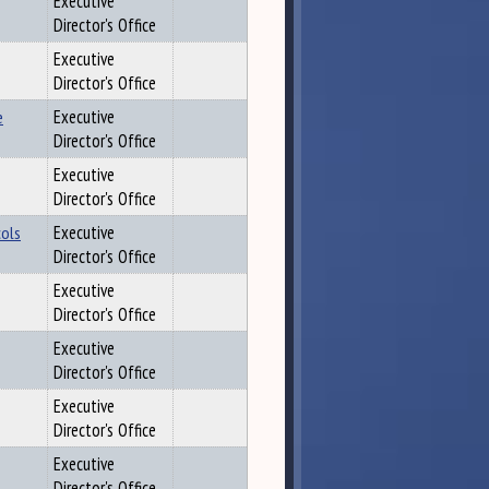
Executive
Director's Office
Executive
Director's Office
e
Executive
Director's Office
Executive
Director's Office
cols
Executive
Director's Office
Executive
Director's Office
Executive
Director's Office
Executive
Director's Office
Executive
Director's Office