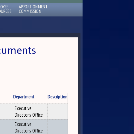
LOYEE
APPORTIONMENT
OURCES
COMMISSION
ocuments
Department
Description
Executive
Director's Office
Executive
Director's Office