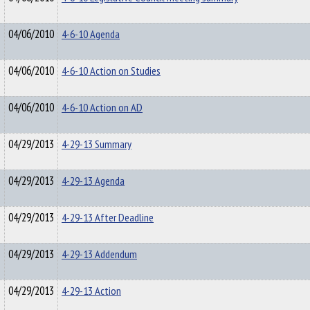
04/06/2010
4-6-10 Agenda
04/06/2010
4-6-10 Action on Studies
04/06/2010
4-6-10 Action on AD
04/29/2013
4-29-13 Summary
04/29/2013
4-29-13 Agenda
04/29/2013
4-29-13 After Deadline
04/29/2013
4-29-13 Addendum
04/29/2013
4-29-13 Action