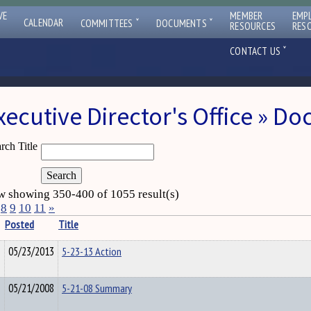
VE
MEMBER
EMP
ˇ
ˇ
CALENDAR
COMMITTEES
DOCUMENTS
RESOURCES
RES
ˇ
CONTACT US
xecutive Director's Office » D
rch Title
 showing 350-400 of 1055 result(s)
8
9
10
11
»
Posted
Title
05/23/2013
5-23-13 Action
05/21/2008
5-21-08 Summary