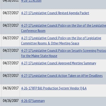
04/28/2011
4-28-11 Action
04/27/2017
4-27-17 Legislative Council Revised Agenda Packet
04/27/2017
4-27-17 Legislative Council Policy on the Use of the Legislativ
Conference Room
04/27/2017
4-27-17 Legislative Council Policy on the Use of Legislative
Committee Rooms & Other Meeting Space
04/27/2017
4-27-17 Legislative Council Policy on Security Screening Proto
for the Maine State House
04/27/2017
4-27-17 Legislative Council Approved Meeting Summary
04/27/2017
4-27-17 Legislative Council Action Taken on After Deadlines
04/26/2017
4-26-17 RFP Bill Production System Vendor Q&A
04/26/2007
4-26-07 Summary