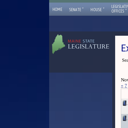
LEGISLATI
ˇ
ˇ
HOME
SENATE
HOUSE
ˇ
OFFICES
E
Sea
Now
«
7