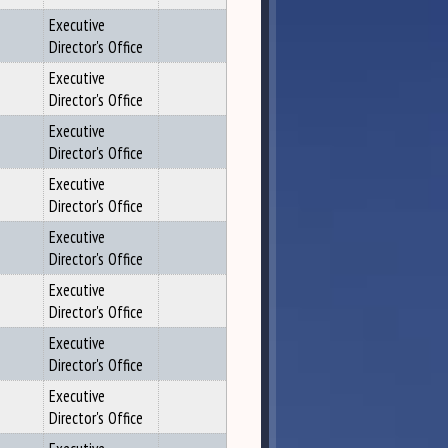
Executive
Director's Office
Executive
Director's Office
Executive
Director's Office
Executive
Director's Office
Executive
Director's Office
Executive
Director's Office
Executive
Director's Office
Executive
Director's Office