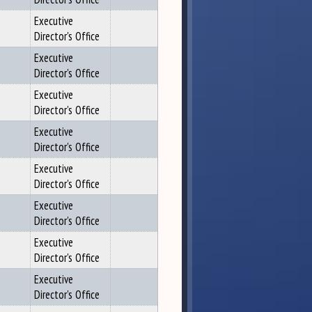
Executive
Director's Office
Executive
Director's Office
Executive
Director's Office
Executive
Director's Office
Executive
Director's Office
Executive
Director's Office
Executive
Director's Office
Executive
Director's Office