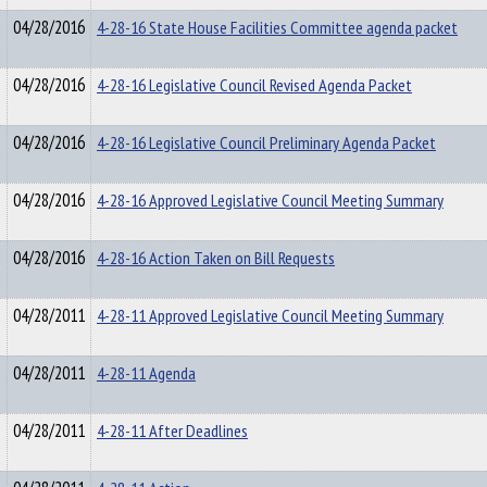
04/28/2016
4-28-16 State House Facilities Committee agenda packet
04/28/2016
4-28-16 Legislative Council Revised Agenda Packet
04/28/2016
4-28-16 Legislative Council Preliminary Agenda Packet
04/28/2016
4-28-16 Approved Legislative Council Meeting Summary
04/28/2016
4-28-16 Action Taken on Bill Requests
04/28/2011
4-28-11 Approved Legislative Council Meeting Summary
04/28/2011
4-28-11 Agenda
04/28/2011
4-28-11 After Deadlines