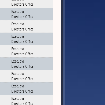
Director's Office
Executive
Director's Office
Executive
Director's Office
Executive
Director's Office
Executive
Director's Office
Executive
Director's Office
Executive
Director's Office
Executive
Director's Office
Executive
Director's Office