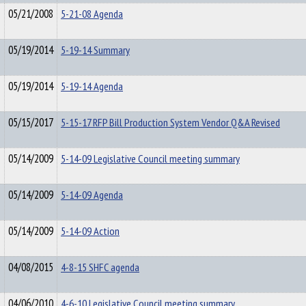
05/21/2008
5-21-08 Agenda
05/19/2014
5-19-14 Summary
05/19/2014
5-19-14 Agenda
05/15/2017
5-15-17 RFP Bill Production System Vendor Q&A Revised
05/14/2009
5-14-09 Legislative Council meeting summary
05/14/2009
5-14-09 Agenda
05/14/2009
5-14-09 Action
04/08/2015
4-8-15 SHFC agenda
04/06/2010
4-6-10 Legislative Council meeting summary