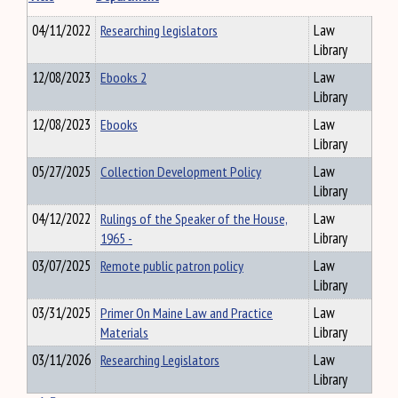
04/11/2022
Researching legislators
Law
Library
12/08/2023
Ebooks 2
Law
Library
12/08/2023
Ebooks
Law
Library
05/27/2025
Collection Development Policy
Law
Library
04/12/2022
Rulings of the Speaker of the House,
Law
1965 -
Library
03/07/2025
Remote public patron policy
Law
Library
03/31/2025
Primer On Maine Law and Practice
Law
Materials
Library
03/11/2026
Researching Legislators
Law
Library