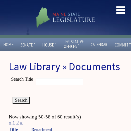
LEGISLATIVE
ˇ
ˇ
HOME
CALENDAR
SENATE
HOUSE
COMMITT
ˇ
OFFICES
Law Library » Documents
Search Title
Now showing 50-58 of 60 result(s)
«
1
2
»
Title
Department