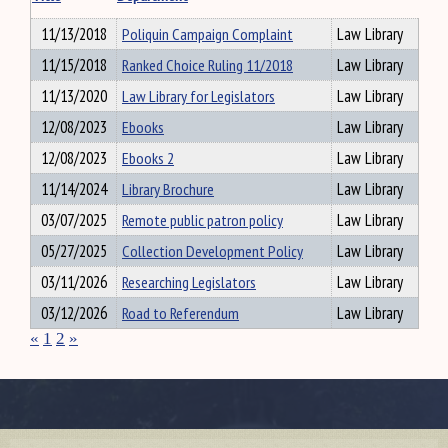
11/13/2018
Poliquin Campaign Complaint
Law Library
11/15/2018
Ranked Choice Ruling 11/2018
Law Library
11/13/2020
Law Library for Legislators
Law Library
12/08/2023
Ebooks
Law Library
12/08/2023
Ebooks 2
Law Library
11/14/2024
Library Brochure
Law Library
03/07/2025
Remote public patron policy
Law Library
05/27/2025
Collection Development Policy
Law Library
03/11/2026
Researching Legislators
Law Library
03/12/2026
Road to Referendum
Law Library
«
1
2
»