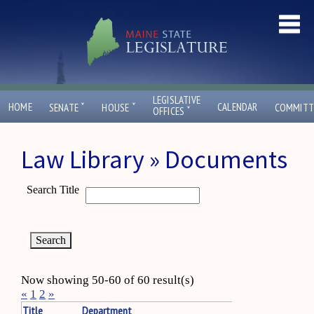
LEGISLATIVE
ˇ
ˇ
HOME
CALENDAR
SENATE
HOUSE
COMMITT
ˇ
OFFICES
Law Library » Documents
Search Title
Now showing 50-60 of 60 result(s)
«
1
2
»
Title
Department