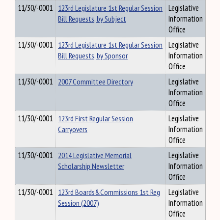
11/30/-0001
123rd Legislature 1st Regular Session
Legislative
Bill Requests, by Subject
Information
Office
11/30/-0001
123rd Legislature 1st Regular Session
Legislative
Bill Requests, by Sponsor
Information
Office
11/30/-0001
2007 Committee Directory
Legislative
Information
Office
11/30/-0001
123rd First Regular Session
Legislative
Carryovers
Information
Office
11/30/-0001
2014 Legislative Memorial
Legislative
Scholarship Newsletter
Information
Office
11/30/-0001
123rd Boards&Commissions 1st Reg
Legislative
Session (2007)
Information
Office