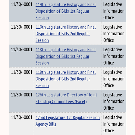
11/30/-0001
119th Legislature History and Final
Legislative
Disposition of Bills 1st Regular
Information
Session
Office
11/30/-0001
119th Legislature History and Final
Legislative
Disposition of Bills 2nd Regular
Information
Session
Office
11/30/-0001
118th Legislature History and Final
Legislative
Disposition of Bills 1st Regular
Information
Session
Office
11/30/-0001
118th Legislature History and Final
Legislative
Disposition of Bills 2nd Regular
Information
Session
Office
11/30/-0001
126th Legislature Directory of Joint
Legislative
Standing Committees (Excel)
Information
Office
11/30/-0001
123rd Legislature 1st Regular Session
Legislative
Agency Bills
Information
Office