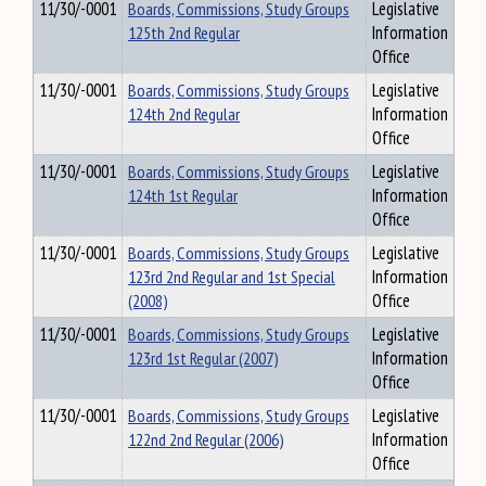
11/30/-0001
Boards, Commissions, Study Groups
Legislative
125th 2nd Regular
Information
Office
11/30/-0001
Boards, Commissions, Study Groups
Legislative
124th 2nd Regular
Information
Office
11/30/-0001
Boards, Commissions, Study Groups
Legislative
124th 1st Regular
Information
Office
11/30/-0001
Boards, Commissions, Study Groups
Legislative
123rd 2nd Regular and 1st Special
Information
(2008)
Office
11/30/-0001
Boards, Commissions, Study Groups
Legislative
123rd 1st Regular (2007)
Information
Office
11/30/-0001
Boards, Commissions, Study Groups
Legislative
122nd 2nd Regular (2006)
Information
Office