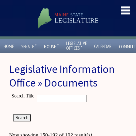
LEGISLATIVE
ˇ
ˇ
HOME
CALENDAR
SENATE
HOUSE
COMMITT
ˇ
OFFICES
Legislative Information
Office » Documents
Search Title
Now showing 150-192 of 192 result(s)