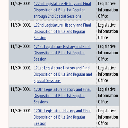
11/30/-0001
122nd Legislature History and Final
Legislative
Disposition of Bills 1st Regular
Information
through 2nd Special Sessions
Office
11/30/-0001
122nd Legislature History and Final
Legislative
Disposition of Bills 2nd Regular
Information
Session
Office
11/30/-0001
121st Legislature History and Final
Legislative
Disposition of Bills 1st Regular
Information
Session
Office
11/30/-0001
121st Legislature History and Final
Legislative
Disposition of Bills 2nd Regular and
Information
Special Sessions
Office
11/30/-0001
120th Legislature History and Final
Legislative
Disposition of Bills 1st Regular
Information
Sessions
Office
11/30/-0001
120th Legislature History and Final
Legislative
Disposition of Bills 2nd Regular
Information
Session
Office