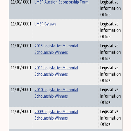
11/30/-0001
LMSF Auction Sponsorship Form
Legislative
Information
Office
11/30/-0001
LMSF Bylaws
Legislative
Information
Office
11/30/-0001
2013 Legislative Memorial
Legislative
Scholarship Winners
Information
Office
11/30/-0001
2011 Legislative Memorial
Legislative
Scholarship Winners
Information
Office
11/30/-0001
2010 Legislative Memorial
Legislative
Scholarship Winners
Information
Office
11/30/-0001
2009 Legislative Memorial
Legislative
Scholarship Winners
Information
Office