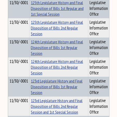
11/30/-0001
125th Legislature History and Final
Legislative
Disposition of Bills 1st Regular and
Information
1st Special Session
Office
11/30/-0001
125th Legislature History and Final
Legislative
Disposition of Bills 2nd Regular
Information
Session
Office
11/30/-0001
124th Legislature History and Final
Legislative
Disposition of Bills 1st Regular
Information
Session
Office
11/30/-0001
124th Legislature History and Final
Legislative
Disposition of Bills 2nd Regular
Information
Session
Office
11/30/-0001
123rd Legislature History and Final
Legislative
Disposition of Bills 1st Regular
Information
Session
Office
11/30/-0001
123rd Legislature History and Final
Legislative
Disposition of Bills 2nd Regular
Information
Session and 1st Special Session
Office