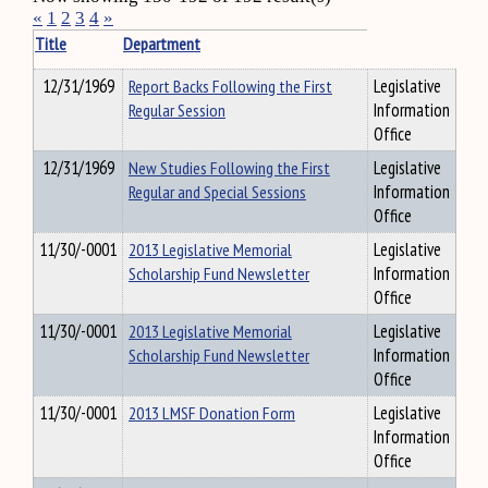
«
1
2
3
4
»
Title
Department
12/31/1969
Report Backs Following the First
Legislative
Regular Session
Information
Office
12/31/1969
New Studies Following the First
Legislative
Regular and Special Sessions
Information
Office
11/30/-0001
2013 Legislative Memorial
Legislative
Scholarship Fund Newsletter
Information
Office
11/30/-0001
2013 Legislative Memorial
Legislative
Scholarship Fund Newsletter
Information
Office
11/30/-0001
2013 LMSF Donation Form
Legislative
Information
Office