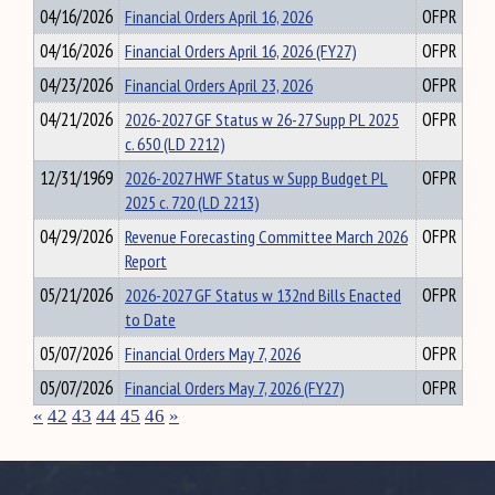
04/16/2026
Financial Orders April 16, 2026
OFPR
04/16/2026
Financial Orders April 16, 2026 (FY27)
OFPR
04/23/2026
Financial Orders April 23, 2026
OFPR
04/21/2026
2026-2027 GF Status w 26-27 Supp PL 2025
OFPR
c. 650 (LD 2212)
12/31/1969
2026-2027 HWF Status w Supp Budget PL
OFPR
2025 c. 720 (LD 2213)
04/29/2026
Revenue Forecasting Committee March 2026
OFPR
Report
05/21/2026
2026-2027 GF Status w 132nd Bills Enacted
OFPR
to Date
05/07/2026
Financial Orders May 7, 2026
OFPR
05/07/2026
Financial Orders May 7, 2026 (FY27)
OFPR
«
42
43
44
45
46
»