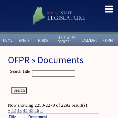
LEGISLATIVE
ˇ
ˇ
HOME
CALENDAR
SENATE
HOUSE
COMMITT
ˇ
OFFICES
OFPR » Documents
Search Title
Now showing 2250-2270 of 2292 result(s)
«
42
43
44
45
46
»
Title
Department