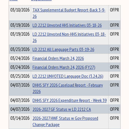
03/10/2026
TAX Supplemental Budget Report-Back 3-9-
OFPR
26
03/19/2026
LD 2212 Unvoted HHS Initiatives 03-18-26
OFPR
03/19/2026
LD 2212 Unvoted Non-HHS Initiatives 03-18-
OFPR
26
03/23/2026
LD 2212 All Language Parts 03-19-26
OFPR
03/24/2026
Financial Orders March 24, 2026
OFPR
03/24/2026
Financial Orders March 24, 2026 (FY27)
OFPR
03/25/2026
LD 2212 UNVOTED Language Doc (3.24.26)
OFPR
04/07/2026
DHHS SFY 2026 Caseload Report - February
OFPR
2026
04/07/2026
DHHS SFY 2026 Expenditure Report - Week 39
OFPR
04/07/2026
2026-2027 GF Status w LD 2212 CA
OFPR
03/14/2026
2026-2027 HWF Status w Gov Proposed
OFPR
Change Package